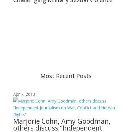
Important Notice
Content is subject to revision based on
changes in military policy and federal law. We
strive to provide up-to-date information, but please
ensure you have the most recent memo or advisory
before taking action. If you have questions, please
contact us.
Most Recent Posts
Apr 7, 2013
Marjorie Cohn, Amy Goodman,
others discuss “Independent