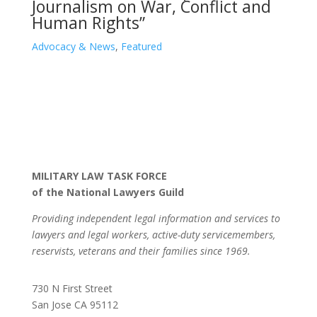
Journalism on War, Conflict and
Human Rights”
Advocacy & News
,
Featured
MILITARY LAW TASK FORCE
of the National Lawyers Guild
Providing independent legal information and services to
lawyers and legal workers, active-duty servicemembers,
reservists, veterans and their families since 1969.
730 N First Street
San Jose CA 95112