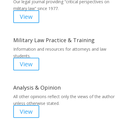
Our legal journal providing “critical perspectives on
military law” since 1977.
View
Military Law Practice & Training
Information and resources for attorneys and law
students.
View
Analysis & Opinion
All other opinions reflect only the views of the author
unless otherwise stated.
View