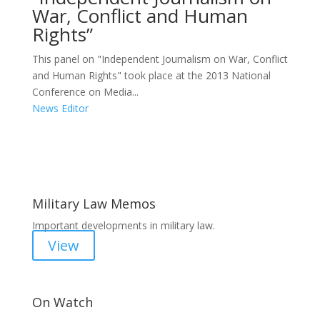
War, Conflict and Human
Rights”
This panel on "Independent Journalism on War, Conflict
and Human Rights" took place at the 2013 National
Conference on Media...
News Editor
Areas of Work
Military Law Memos
Important developments in military law.
View
On Watch