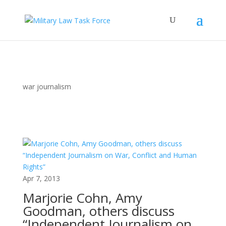
war journalism
Apr 7, 2013
Marjorie Cohn, Amy
Goodman, others discuss
“Independent Journalism on