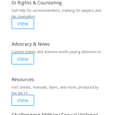
GI Rights & Counseling
Self help for servicemembers, training for lawyers and
lay counselors.
View
Advocacy & News
Current events and activism worth paying attention to.
View
Resources
Fact sheets, manuals, flyers, and more, produced by
the MLTF.
View
Challenging Military Sexual Violence