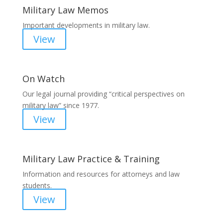
Military Law Memos
Important developments in military law.
View
On Watch
Our legal journal providing “critical perspectives on
military law” since 1977.
View
Military Law Practice & Training
Information and resources for attorneys and law
students.
View