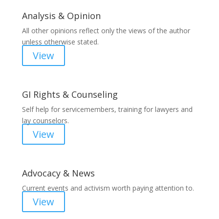
Analysis & Opinion
All other opinions reflect only the views of the author
unless otherwise stated.
View
GI Rights & Counseling
Self help for servicemembers, training for lawyers and
lay counselors.
View
Advocacy & News
Current events and activism worth paying attention to.
View