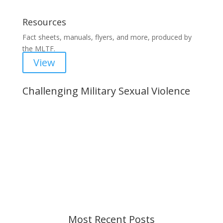
Resources
Fact sheets, manuals, flyers, and more, produced by
the MLTF.
View
Challenging Military Sexual Violence
Important Notice
Content is subject to revision based on
changes in military policy and federal law. We
strive to provide up-to-date information, but please
ensure you have the most recent memo or advisory
before taking action. If you have questions, please
contact us.
Most Recent Posts