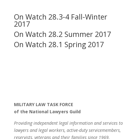
On Watch 28.3-4 Fall-Winter
2017
On Watch 28.2 Summer 2017
On Watch 28.1 Spring 2017
MILITARY LAW TASK FORCE
of the National Lawyers Guild
Providing independent legal information and services to
lawyers and legal workers, active-duty servicemembers,
reservists, veterans and their families since 1969.