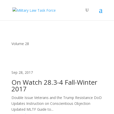
Volume 28
Sep 28, 2017
On Watch 28.3-4 Fall-Winter
2017
Double Issue Veterans and the Trump Resistance DoD
Updates Instruction on Conscientious Objection
Updated MLTF Guide to...