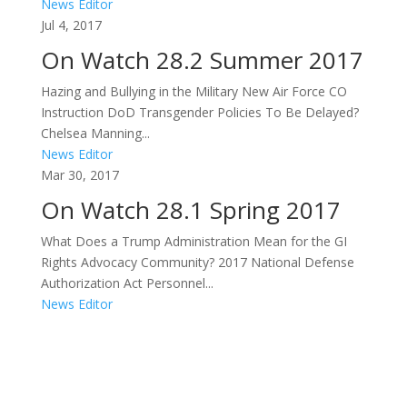
News Editor
Jul 4, 2017
On Watch 28.2 Summer 2017
Hazing and Bullying in the Military New Air Force CO
Instruction DoD Transgender Policies To Be Delayed?
Chelsea Manning...
News Editor
Mar 30, 2017
On Watch 28.1 Spring 2017
What Does a Trump Administration Mean for the GI
Rights Advocacy Community? 2017 National Defense
Authorization Act Personnel...
News Editor
Areas of Work