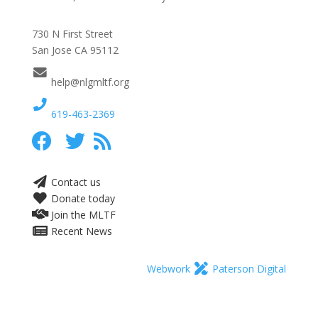
730 N First Street
San Jose CA 95112
help@nlgmltf.org
619-463-2369
Contact us
Donate today
Join the MLTF
Recent News
Webwork
Paterson Digital