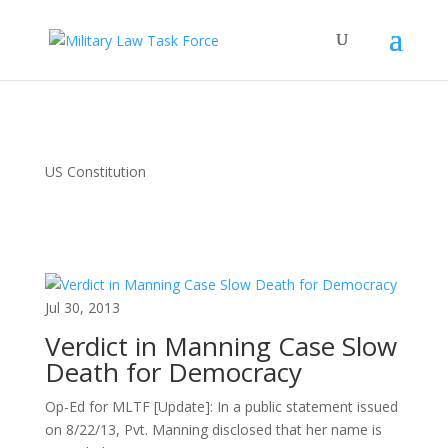
US Constitution
Jul 30, 2013
Verdict in Manning Case Slow
Death for Democracy
Op-Ed for MLTF [Update]: In a public statement issued
on 8/22/13, Pvt. Manning disclosed that her name is