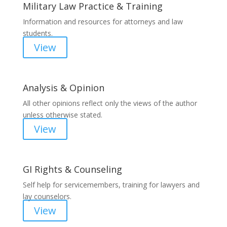
Military Law Practice & Training
Information and resources for attorneys and law
students.
View
Analysis & Opinion
All other opinions reflect only the views of the author
unless otherwise stated.
View
GI Rights & Counseling
Self help for servicemembers, training for lawyers and
lay counselors.
View