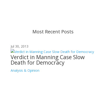
strive to provide up-to-date information, but please
ensure you have the most recent memo or advisory
before taking action. If you have questions, please
contact us.
Most Recent Posts
Jul 30, 2013
Verdict in Manning Case Slow
Death for Democracy
Analysis & Opinion