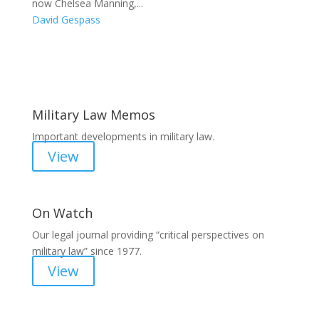
now Chelsea Manning,...
David Gespass
Areas of Work
Military Law Memos
Important developments in military law.
View
On Watch
Our legal journal providing “critical perspectives on
military law” since 1977.
View