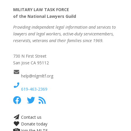
MILITARY LAW TASK FORCE
of the National Lawyers Guild
Providing independent legal information and services to
lawyers and legal workers, active-duty servicemembers,
reservists, veterans and their families since 1969.
730 N First Street
San Jose CA 95112
help@nlgmltf.org
619-463-2369
Contact us
Donate today
Join the MLTF