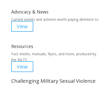
Advocacy & News
Current events and activism worth paying attention to.
View
Resources
Fact sheets, manuals, flyers, and more, produced by
the MLTF.
View
Challenging Military Sexual Violence
Important Notice
Content is subject to revision based on
changes in military policy and federal law. We