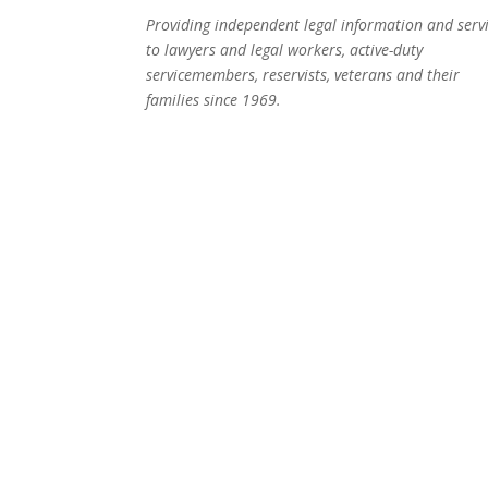
Providing independent legal information and serv
to lawyers and legal workers, active-duty
servicemembers, reservists, veterans and their
families since 1969.