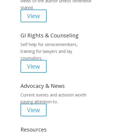
views of the author unless otherwise
stated.
View
GI Rights & Counseling
Self help for servicemembers,
training for lawyers and lay
counselors.
View
Advocacy & News
Current events and activism worth
paying attention to.
View
Resources