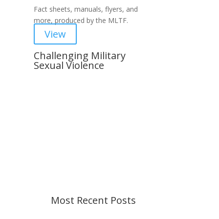
Fact sheets, manuals, flyers, and
more, produced by the MLTF.
View
Challenging Military
Sexual Violence
Important Notice
Content is subject to revision
based on changes in military
policy and federal law. We strive to
provide up-to-date information, but
please ensure you have the most
recent memo or advisory before
taking action. If you have questions,
please contact us.
Most Recent Posts