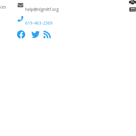
ices
help@nlgmltf.org
619-463-2369