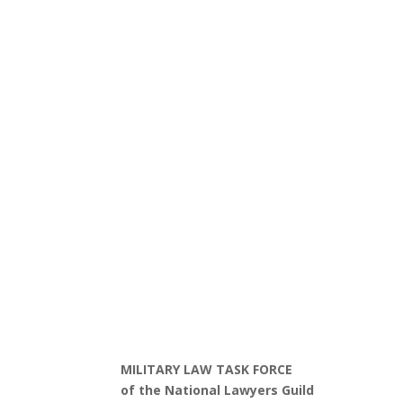
MILITARY LAW TASK FORCE
of the National Lawyers Guild