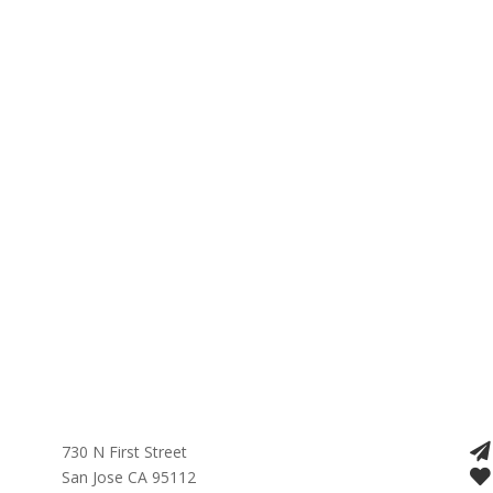
730 N First Street
San Jose CA 95112