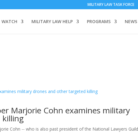
MILITARY LAW TASK FORCE
 WATCH
MILITARY LAW HELP
PROGRAMS
NEWS
 Marjorie Cohn examines military
killing
e Cohn -- who is also past president of the National Lawyers Guild 