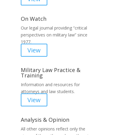
On Watch
Our legal journal providing “critical
perspectives on military law” since
1977.
View
Military Law Practice &
Training
Information and resources for
attorneys and law students.
View
Analysis & Opinion
All other opinions reflect only the