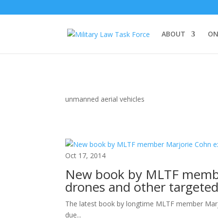
ABOUT
ON
unmanned aerial vehicles
Oct 17, 2014
New book by MLTF member
drones and other targeted 
The latest book by longtime MLTF member Marjori
due...