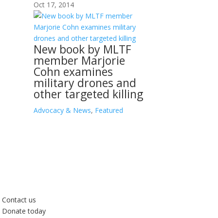
Oct 17, 2014
New book by MLTF
member Marjorie
Cohn examines
military drones and
other targeted killing
Advocacy & News
,
Featured
Contact us
Donate today