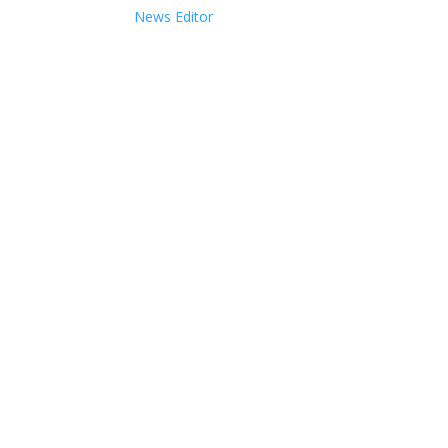
News Editor