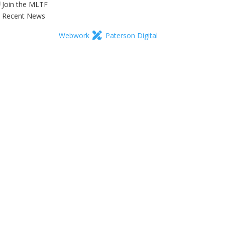
Join the MLTF
Recent News
Webwork
Paterson Digital