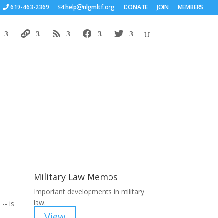
619-463-2369
help
nlgmltf.org
DONATE
JOIN
MEMBERS
Areas of Work
Military Law Memos
Important developments in military
law.
-- is
View