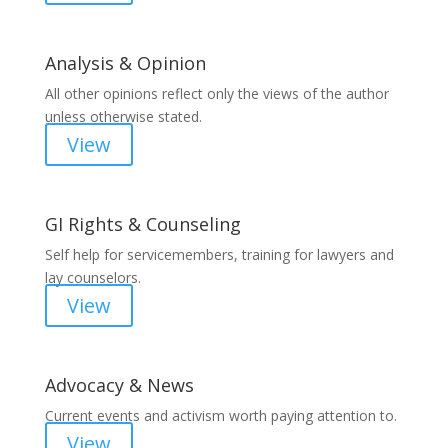
Analysis & Opinion
All other opinions reflect only the views of the author
unless otherwise stated.
View
GI Rights & Counseling
Self help for servicemembers, training for lawyers and
lay counselors.
View
Advocacy & News
Current events and activism worth paying attention to.
View