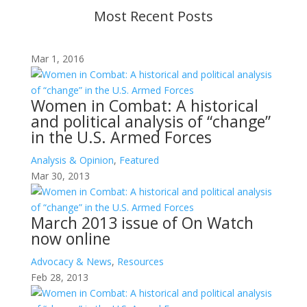
Most Recent Posts
Mar 1, 2016
Women in Combat: A historical
and political analysis of “change”
in the U.S. Armed Forces
Analysis & Opinion
,
Featured
Mar 30, 2013
March 2013 issue of On Watch
now online
Advocacy & News
,
Resources
Feb 28, 2013