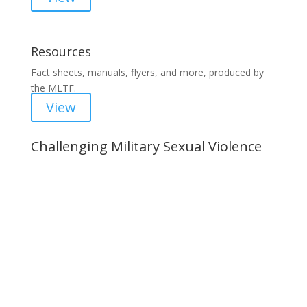
Resources
Fact sheets, manuals, flyers, and more, produced by
the MLTF.
View
Challenging Military Sexual Violence
Important Notice
Content is subject to revision based on
changes in military policy and federal law. We
strive to provide up-to-date information, but please
ensure you have the most recent memo or advisory
before taking action. If you have questions, please
contact us.