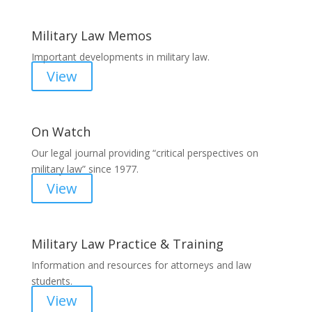
Military Law Memos
Important developments in military law.
View
On Watch
Our legal journal providing “critical perspectives on
military law” since 1977.
View
Military Law Practice & Training
Information and resources for attorneys and law
students.
View