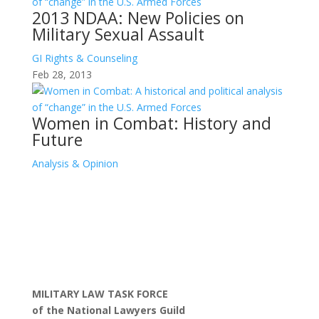
2013 NDAA: New Policies on
Military Sexual Assault
GI Rights & Counseling
Feb 28, 2013
Women in Combat: History and
Future
Analysis & Opinion
MILITARY LAW TASK FORCE
of the National Lawyers Guild