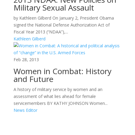
Military Sexual Assault
by Kathleen Gilberd On January 2, President Obama
signed the National Defense Authorization Act of
Fiscal Year 2013 (“NDAA”),...
Kathleen Gilberd
Feb 28, 2013
Women in Combat: History
and Future
A history of military service by women and an
assessment of what lies ahead for female
servicemembers BY KATHY JOHNSON Women...
News Editor
Areas of Work