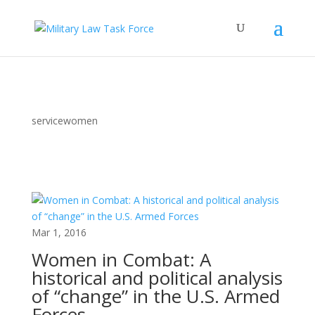
servicewomen
Mar 1, 2016
Women in Combat: A
historical and political analysis
of “change” in the U.S. Armed
Forces