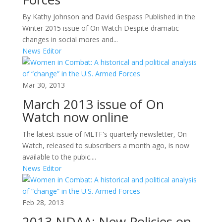
By Kathy Johnson and David Gespass Published in the
Winter 2015 issue of On Watch Despite dramatic
changes in social mores and...
News Editor
Mar 30, 2013
March 2013 issue of On
Watch now online
The latest issue of MLTF's quarterly newsletter, On
Watch, released to subscribers a month ago, is now
available to the pubic....
News Editor
Feb 28, 2013
2013 NDAA: New Policies on