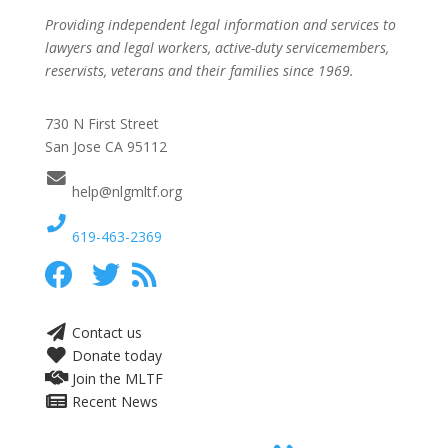
Providing independent legal information and services to
lawyers and legal workers, active-duty servicemembers,
reservists, veterans and their families since 1969.
730 N First Street
San Jose CA 95112
help@nlgmltf.org
619-463-2369
Contact us
Donate today
Join the MLTF
Recent News