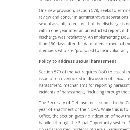
One new provision, section 578, seeks to eliminat
review and concur in administrative separation
sexual assault, to ensure that the discharge is no
within one year after an unrestricted report, if
discharge was retaliatory. An implementing DoD
than 180 days after the date of enactment of th
members who are “proposed to be involuntarily 
Policy to address sexual harassment
Section 579 of the Act requires DoD to establis
issue often overlooked in discussion of sexual a
harassment, mechanisms for reporting harassm
incidents of harassment, “including through the 
The Secretary of Defense must submit to the Co
year of enactment of the NDAA. While this is to
Office, the section gives no indication of how th
handled through the Equal Opportunity system. T
on substantiated incidents of sexual harassment,