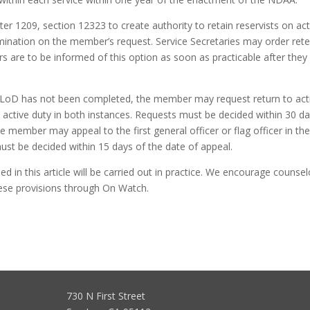
r 1209, section 12323 to create authority to retain reservists on act
ermination on the member’s request. Service Secretaries may order ret
 are to be informed of this option as soon as practicable after they
 a LoD has not been completed, the member may request return to act
 active duty in both instances. Requests must be decided within 30 da
he member may appeal to the first general officer or flag officer in th
t be decided within 15 days of the date of appeal.
d in this article will be carried out in practice. We encourage counsel
hese provisions through On Watch.
730 N First Street