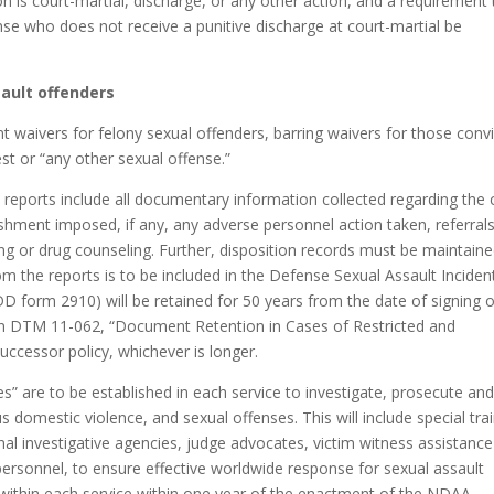
on is court-martial, discharge, or any other action, and a requirement 
e who does not receive a punitive discharge at court-martial be
ault offenders
 waivers for felony sexual offenders, barring waivers for those conv
est or “any other sexual offense.”
d reports include all documentary information collected regarding the
nishment imposed, if any, any adverse personnel action taken, referrals
ing or drug counseling. Further, disposition records must be maintaine
om the reports is to be included in the Defense Sexual Assault Inciden
DD form 2910) will be retained for 50 years from the date of signing o
s in DTM 11-062, “Document Retention in Cases of Restricted and
uccessor policy, whichever is longer.
ies” are to be established in each service to investigate, prosecute an
s domestic violence, and sexual offenses. This will include special tra
inal investigative agencies, judge advocates, victim witness assistance
personnel, to ensure effective worldwide response for sexual assault
ble within each service within one year of the enactment of the NDAA.