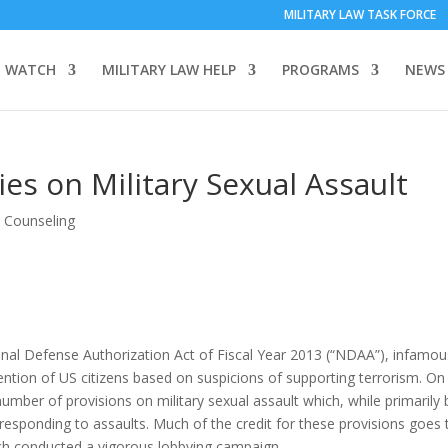
MILITARY LAW TASK FORCE
 WATCH
MILITARY LAW HELP
PROGRAMS
NEWS
es on Military Sexual Assault
& Counseling
nal Defense Authorization Act of Fiscal Year 2013 (“NDAA”), infamou
detention of US citizens based on suspicions of supporting terrorism. On
umber of provisions on military sexual assault which, while primarily
r responding to assaults. Much of the credit for these provisions goes 
h conducted a vigorous lobbying campaign.