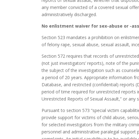
reports of sexual assault, whether that dispositi
any member convicted of a covered sexual offens
administratively discharged.
No enlistment waiver for sex-abuse or -ass
Section 523 mandates a prohibition on enlistment
of felony rape, sexual abuse, sexual assault, inc
Section 572 requires that records of unrestricte
(not just investigators’ reports), note of the pu
the subject of the investigation such as counsel
a period of 20 years. Appropriate information fr
Database, and restricted (confidential) reports (
period of time required for unrestricted report
Unrestricted Reports of Sexual Assault,” or any s
Pursuant to section 573 “special victim capabilit
provide support for victims of child abuse, seriou
for selected investigators from the military crim
personnel and administrative paralegal support 
complaints. An initial capability is to be availa