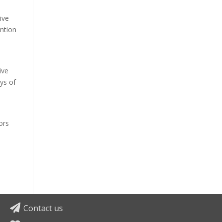
ive
ention
ive
ys of
e
ors
Contact us