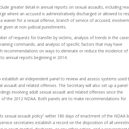
lude greater detail in annual reports on sexual assaults, including re
arge where an accused is administratively discharged or allowed to res
 a waiver for a sexual offense, branch of service of accused, involve
nt given at non-judicial punishments.
er of requests for transfer by victims, analysis of trends in the case
 training commands, and analysis of specific factors that may have
with recommendations on ways to eliminate or reduce the incidence of
to annual reports beginning in 2014.
o establish an independent panel to review and assess systems used 
l assault and related offenses. The Secretary will also set up a panel
dings involving adult sexual assault and related offenses since the
 of the 2012 NDAA. Both panels are to make recommendations for
its sexual assault policy” within 180 days of enactment of the NDAA 
rvice secretaries establish a record on the disposition of all unrestr