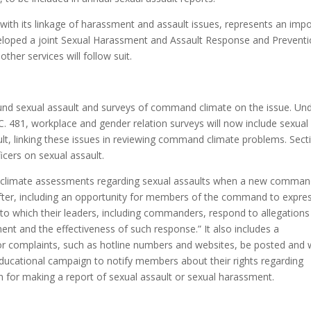
ith its linkage of harassment and assault issues, represents an imp
veloped a joint Sexual Harassment and Assault Response and Prevent
ther services will follow suit.
round sexual assault and surveys of command climate on the issue. Un
 481, workplace and gender relation surveys will now include sexual
lt, linking these issues in reviewing command climate problems. Sect
icers on sexual assault.
 climate assessments regarding sexual assaults when a new comman
ter, including an opportunity for members of the command to expre
 to which their leaders, including commanders, respond to allegations
nt and the effectiveness of such response.” It also includes a
or complaints, such as hotline numbers and websites, be posted and 
ducational campaign to notify members about their rights regarding
ion for making a report of sexual assault or sexual harassment.