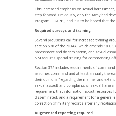
This increased emphasis on sexual harassment, w
step forward. Previously, only the Army had de
Program (SHARP), and it is to be hoped that the o
Required surveys and training
Several provisions call for increased training a
section 570 of the NDAA, which amends 10 U.S.C.
harassment and discrimination, and sexual assau
574 requires special training for commanding off
Section 572 includes requirements of command
assumes command and at least annually thereaf
their opinions “regarding the manner and extent
sexual assault and complaints of sexual harassme
requirement that information about resources f
disseminated, and a requirement for a general e
correction of military records after any retaliat
Augmented reporting required