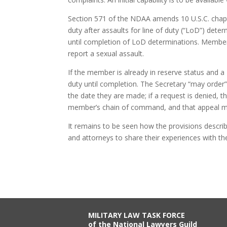
Section 571 of the NDAA amends 10 U.S.C. chapte
duty after assaults for line of duty (“LoD”) det
until completion of LoD determinations. Members
report a sexual assault.
If the member is already in reserve status and
duty until completion. The Secretary “may order”
the date they are made; if a request is denied, t
member’s chain of command, and that appeal mus
It remains to be seen how the provisions describe
and attorneys to share their experiences with t
MILITARY LAW TASK FORCE
of the National Lawyers Guild