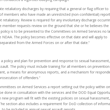
e retaliatory discharges by requiring that a general or flag officer to
s of members who have made an unrestricted (non-confidential) report
t retaliatory. Review is required for any involuntary discharge occurri
 the member requests review on the ground that she or he believes the
 policy is to be presented to the Committees on Armed Services no la
e NDAA. The policy becomes effective on that date and will apply to
separated from the Armed Forces on or after that date.”
h a policy and plan for prevention and response to sexual harassment
ssault. The policy must include training for all members on prevention
ent, a means for anonymous reports, and a mechanism for respondi
prosecution of offenders.”
mmittees on Armed Services a report setting out the policy within o
 be done in consultation with the services and the DOD Equal Opportu
e new program will fit with the existing policies on sexual harassment
he section also includes a requirement for DoD collection of inform
 to be included in annual sexual assault reports.