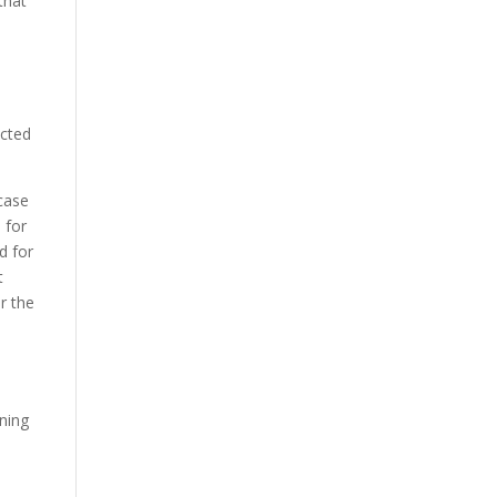
that
icted
 case
 for
d for
t
r the
d
ining