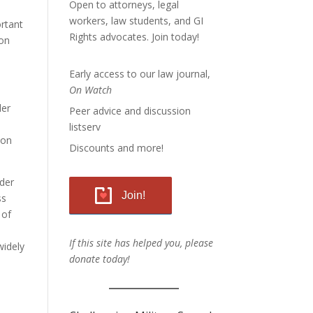
Open to attorneys, legal
workers, law students, and GI
ortant
Rights advocates.
Join today!
ion
Early access to our law journal,
On Watch
der
Peer advice and discussion
listserv
ion
Discounts and more!
der
Join!
ss
 of
If this site has helped you, please
widely
donate today!