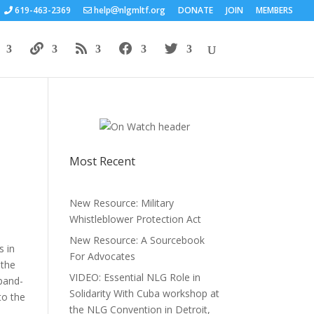
619-463-2369
help
nlgmltf.org
DONATE
JOIN
MEMBERS
Most Recent
New Resource: Military
Whistleblower Protection Act
New Resource: A Sourcebook
s in
For Advocates
 the
VIDEO: Essential NLG Role in
 band-
Solidarity With Cuba workshop at
to the
the NLG Convention in Detroit,