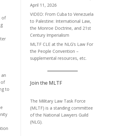
April 11, 2026
VIDEO: From Cuba to Venezuela
 of
to Palestine: International Law,
ng
the Monroe Doctrine, and 21st
Century Imperialism
ter
MLTF CLE at the NLG’s Law For
the People Convention –
supplemental resources, etc.
, an
 of
Join the MLTF
ng to
The Military Law Task Force
ne
(MLTF) is a standing committee
nity
of the
National Lawyers Guild
,
(NLG).
ation