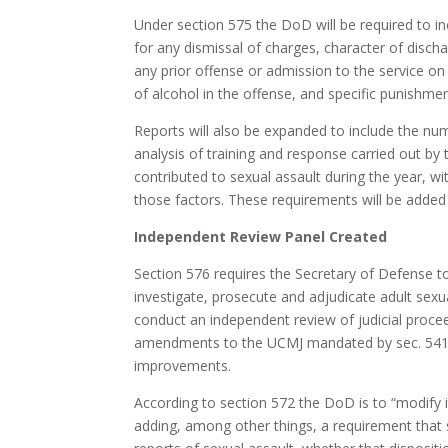
Under section 575 the DoD will be required to inc
for any dismissal of charges, character of disch
any prior offense or admission to the service on
of alcohol in the offense, and specific punishme
Reports will also be expanded to include the numb
analysis of training and response carried out by
contributed to sexual assault during the year, 
those factors. These requirements will be added 
Independent Review Panel Created
Section 576 requires the Secretary of Defense t
investigate, prosecute and adjudicate adult sexua
conduct an independent review of judicial procee
amendments to the UCMJ mandated by sec. 541
improvements.
According to section 572 the DoD is to “modify 
adding, among other things, a requirement that se