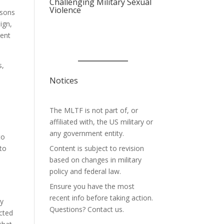
Challenging Military Sexual
Violence
asons
ign,
ment
s,
Notices
The MLTF is not part of, or
affiliated with, the US military or
any government entity.
to
 to
Content is subject to revision
based on changes in military
policy and federal law.
Ensure you have the most
recent info before taking action.
by
Questions? Contact us.
icted