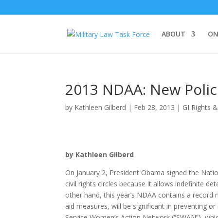
ABOUT
ON
2013 NDAA: New Polici
by
Kathleen Gilberd
|
Feb 28, 2013
|
GI Rights 
by Kathleen Gilberd
On January 2, President Obama signed the Natio
civil rights circles because it allows indefinite 
other hand, this year’s NDAA contains a record n
aid measures, will be significant in preventing o
Service Women’s Action Network (“SWAN”), whic