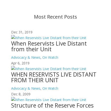
contact us.
Most Recent Posts
Dec 31, 2019
When Reservists Live Distant
from their Unit
Advocacy & News
,
On Watch
Apr 6, 2019
WHEN RESERVISTS LIVE DISTANT
FROM THEIR UNIT
Advocacy & News
,
On Watch
Dec 8, 2009
Structure of the Reserve Forces