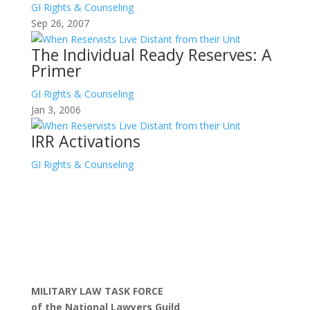
GI Rights & Counseling
Sep 26, 2007
The Individual Ready Reserves: A
Primer
GI Rights & Counseling
Jan 3, 2006
IRR Activations
GI Rights & Counseling
MILITARY LAW TASK FORCE
of the National Lawyers Guild