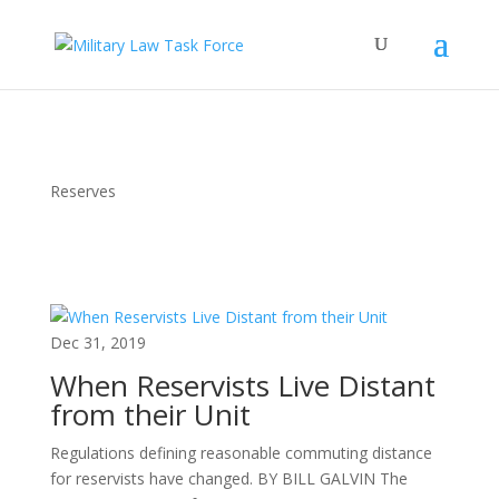
Reserves
Dec 31, 2019
When Reservists Live Distant
from their Unit
Regulations defining reasonable commuting distance
for reservists have changed. BY BILL GALVIN The