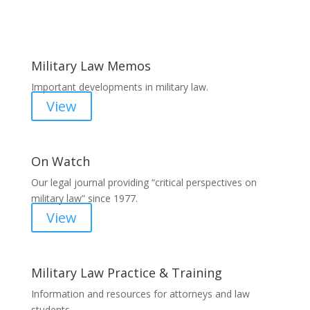
Areas of Work
Military Law Memos
Important developments in military law.
View
On Watch
Our legal journal providing “critical perspectives on
military law” since 1977.
View
Military Law Practice & Training
Information and resources for attorneys and law
students.