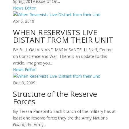
Spring 2019 issue of On...
News Editor
Apr 6, 2019
WHEN RESERVISTS LIVE
DISTANT FROM THEIR UNIT
BY BILL GALVIN AND MARIA SANTELLI Staff, Center
on Conscience and War There is an update to this
article. Imagine: you...
News Editor
Dec 8, 2009
Structure of the Reserve
Forces
By Teresa Panepinto Each branch of the military has at
least one reserve force; they are the Army National
Guard, the Army...