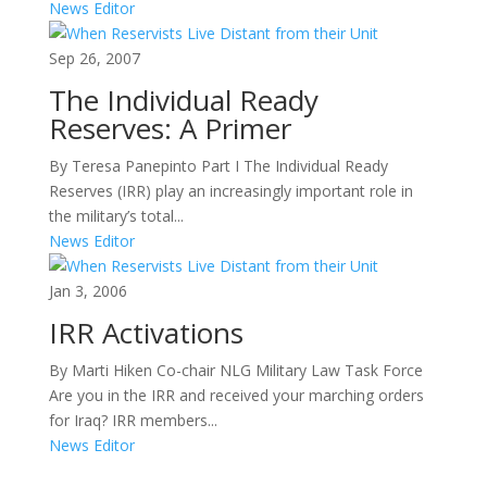
News Editor
Sep 26, 2007
The Individual Ready
Reserves: A Primer
By Teresa Panepinto Part I The Individual Ready
Reserves (IRR) play an increasingly important role in
the military’s total...
News Editor
Jan 3, 2006
IRR Activations
By Marti Hiken Co-chair NLG Military Law Task Force
Are you in the IRR and received your marching orders
for Iraq? IRR members...
News Editor