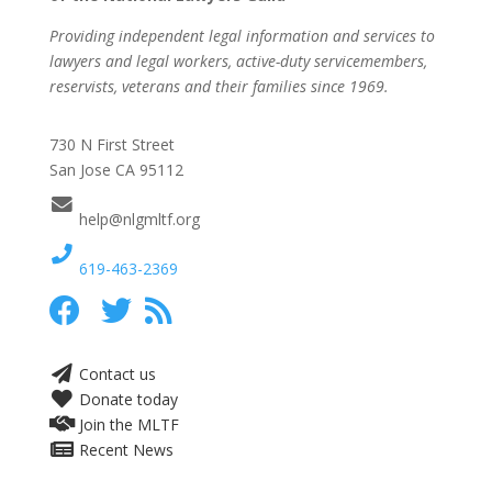
Providing independent legal information and services to
lawyers and legal workers, active-duty servicemembers,
reservists, veterans and their families since 1969.
730 N First Street
San Jose CA 95112
help@nlgmltf.org
619-463-2369
Contact us
Donate today
Join the MLTF
Recent News