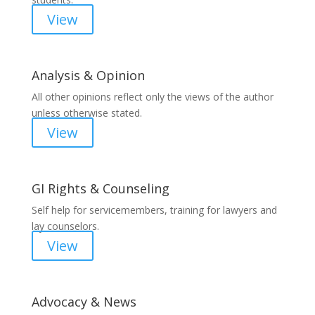
View
Analysis & Opinion
All other opinions reflect only the views of the author
unless otherwise stated.
View
GI Rights & Counseling
Self help for servicemembers, training for lawyers and
lay counselors.
View
Advocacy & News