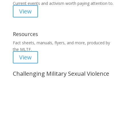
Current events and activism worth paying attention to.
View
Resources
Fact sheets, manuals, flyers, and more, produced by
the MLTF.
View
Challenging Military Sexual Violence
Important Notice
Content is subject to revision based on
changes in military policy and federal law. We
strive to provide up-to-date information, but please
ensure you have the most recent memo or advisory
before taking action. If you have questions, please