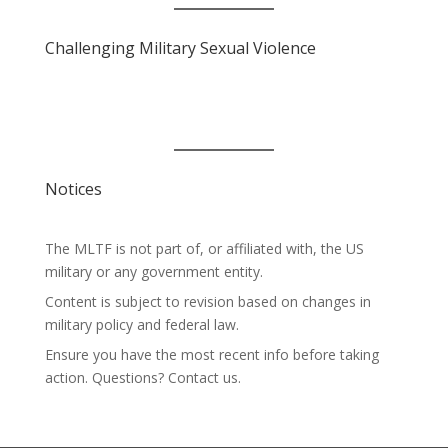
Challenging Military Sexual Violence
Notices
The MLTF is not part of, or affiliated with, the US
military or any government entity.
Content is subject to revision based on changes in
military policy and federal law.
Ensure you have the most recent info before taking
action. Questions? Contact us.