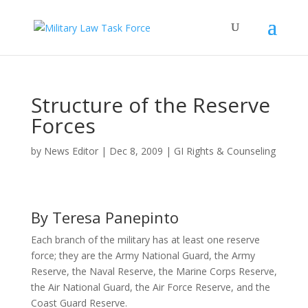
Structure of the Reserve
Forces
by
News Editor
|
Dec 8, 2009
|
GI Rights & Counseling
By Teresa Panepinto
Each branch of the military has at least one reserve
force; they are the Army National Guard, the Army
Reserve, the Naval Reserve, the Marine Corps Reserve,
the Air National Guard, the Air Force Reserve, and the
Coast Guard Reserve.