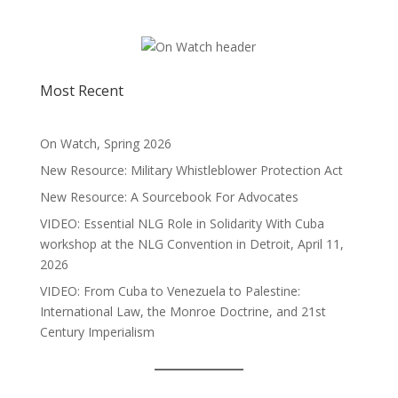
Most Recent
On Watch, Spring 2026
New Resource: Military Whistleblower Protection Act
New Resource: A Sourcebook For Advocates
VIDEO: Essential NLG Role in Solidarity With Cuba
workshop at the NLG Convention in Detroit, April 11,
2026
VIDEO: From Cuba to Venezuela to Palestine:
International Law, the Monroe Doctrine, and 21st
Century Imperialism