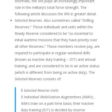
shortfalls, the IRR plays an increasingly important
role in the military’s total force strength. The
following article discusses the IRR in greater detail.
Selected Reserves.
Also sometimes called “Drilling
Reserves.” Those individuals and units within the
Ready Reserve considered to be “so essential to
initial wartime missions that they have priority over
all other Reserves.” These members receive pay, are
required to participate in regular weekend drills
(known as inactive duty training – IDT) and annual
training, and are considered to be in an active status
(which is different from being on active duty). The
Selected Reserves
consists of:
§
Selected Reserve Units
§ Individual Mobilization A
ugmentees (IMA’s) .
IMA’s train on a part-time basis; their inactive
duty training (IDT) is decided by reserve