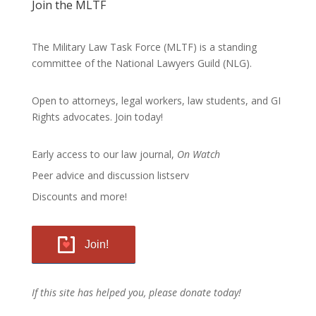
Join the MLTF
The Military Law Task Force (MLTF) is a standing
committee of the
National Lawyers Guild
(NLG).
Open to attorneys, legal workers, law students, and GI
Rights advocates.
Join today!
Early access to our law journal,
On Watch
Peer advice and discussion listserv
Discounts and more!
Join!
If this site has helped you, please donate today!