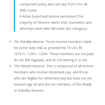
component policy and can vary from 0 to 48
drills a year.
§
Active Guard and Reserve
personnel (The
majority of Reserve clients that counselors and
attorneys work with fall under this category.)
The Standby Reserve.
Those reserve members liable
for active duty only as provided by 10 USC §§
101511, 12301, 12306. These members are not paid,
do not drill regularly, and do not belong to a unit.
The Retired Reserve. This is composed of all reserve
members who receive retirement pay, and those
who are eligible for retirement pay but have not yet
reached age 60 and are not members of the Ready
or Standby Reserve.