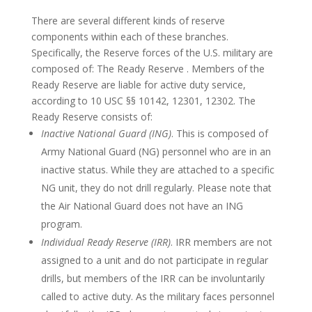
There are several different kinds of reserve
components within each of these branches.
Specifically, the Reserve forces of the U.S. military are
composed of: The Ready Reserve . Members of the
Ready Reserve are liable for active duty service,
according to 10 USC §§ 10142, 12301, 12302. The
Ready Reserve consists of:
Inactive National Guard (ING)
. This is composed of
Army National Guard (NG) personnel who are in an
inactive status. While they are attached to a specific
NG unit, they do not drill regularly. Please note that
the Air National Guard does not have an ING
program.
Individual Ready Reserve (IRR)
. IRR members are not
assigned to a unit and do not participate in regular
drills, but members of the IRR can be involuntarily
called to active duty. As the military faces personnel