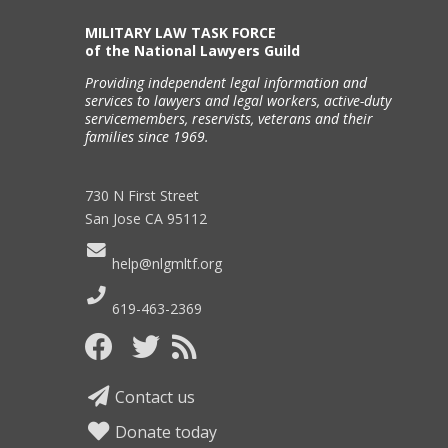
MILITARY LAW TASK FORCE
of the National Lawyers Guild
Providing independent legal information and
services to lawyers and legal workers, active-duty
servicemembers, reservists, veterans and their
families since 1969.
730 N First Street
San Jose CA 95112
help@nlgmltf.org
619-463-2369
Contact us
Donate today