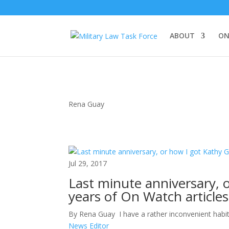
ABOUT
ON
Rena Guay
Jul 29, 2017
Last minute anniversary, o
years of On Watch article
By Rena Guay I have a rather inconvenient habit o
News Editor