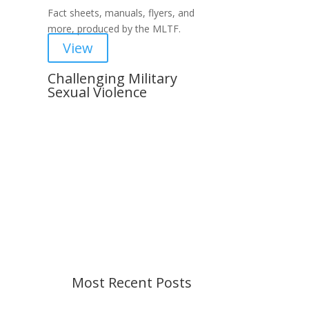
Fact sheets, manuals, flyers, and
more, produced by the MLTF.
View
Challenging Military
Sexual Violence
Important Notice
Content is subject to revision
based on changes in military
policy and federal law. We strive to
provide up-to-date information, but
please ensure you have the most
recent memo or advisory before
taking action. If you have questions,
please contact us.
Most Recent Posts