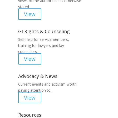
views of the author unless otherwise
stated.
View
GI Rights & Counseling
Self help for servicemembers,
training for lawyers and lay
counselors.
View
Advocacy & News
Current events and activism worth
paying attention to.
View
Resources