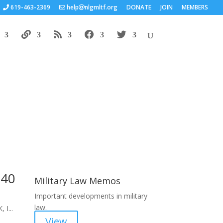
619-463-2369
help
nlgmltf.org
DONATE
JOIN
MEMBERS
Areas of Work
 40
Military Law Memos
Important developments in military
law.
 I...
View