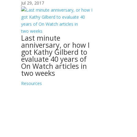
Jul 29, 2017
Last minute
anniversary, or how I
got Kathy Gilberd to
evaluate 40 years of
On Watch articles in
two weeks
Resources