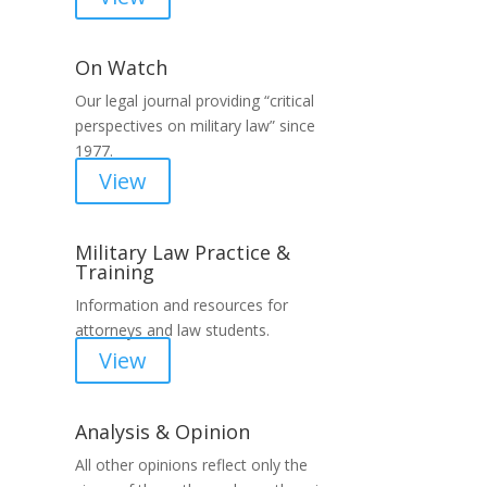
On Watch
Our legal journal providing “critical
perspectives on military law” since
1977.
View
Military Law Practice &
Training
Information and resources for
attorneys and law students.
View
Analysis & Opinion
All other opinions reflect only the