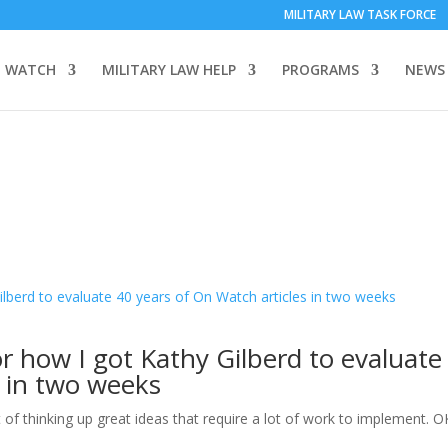
MILITARY LAW TASK FORCE
 WATCH
MILITARY LAW HELP
PROGRAMS
NEWS
r how I got Kathy Gilberd to evaluate
s in two weeks
f thinking up great ideas that require a lot of work to implement. OK,