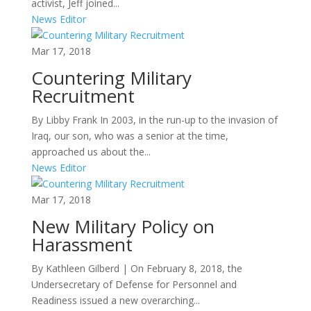
activist, Jeff joined...
News Editor
Mar 17, 2018
Countering Military
Recruitment
By Libby Frank In 2003, in the run-up to the invasion of
Iraq, our son, who was a senior at the time,
approached us about the...
News Editor
Mar 17, 2018
New Military Policy on
Harassment
By Kathleen Gilberd | On February 8, 2018, the
Undersecretary of Defense for Personnel and
Readiness issued a new overarching...