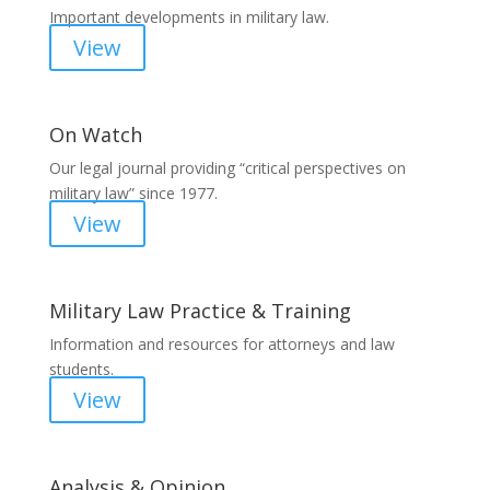
Important developments in military law.
View
On Watch
Our legal journal providing “critical perspectives on
military law” since 1977.
View
Military Law Practice & Training
Information and resources for attorneys and law
students.
View
Analysis & Opinion