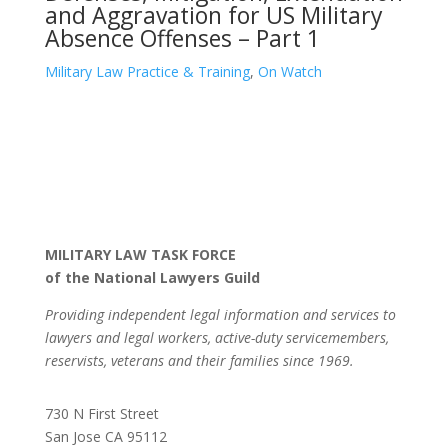
and Aggravation for US Military
Absence Offenses – Part 1
Military Law Practice & Training
,
On Watch
MILITARY LAW TASK FORCE
of the National Lawyers Guild
Providing independent legal information and services to
lawyers and legal workers, active-duty servicemembers,
reservists, veterans and their families since 1969.
730 N First Street
San Jose CA 95112