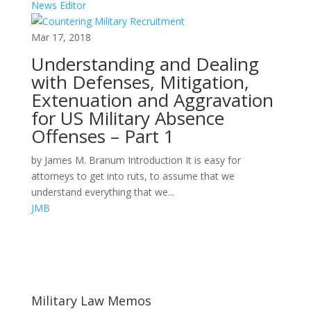
News Editor
Mar 17, 2018
Understanding and Dealing
with Defenses, Mitigation,
Extenuation and Aggravation
for US Military Absence
Offenses – Part 1
by James M. Branum Introduction It is easy for
attorneys to get into ruts, to assume that we
understand everything that we...
JMB
Areas of Work
Military Law Memos