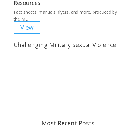
Resources
Fact sheets, manuals, flyers, and more, produced by
the MLTF.
View
Challenging Military Sexual Violence
Important Notice
Content is subject to revision based on
changes in military policy and federal law. We
strive to provide up-to-date information, but please
ensure you have the most recent memo or advisory
before taking action. If you have questions, please
contact us.
Most Recent Posts