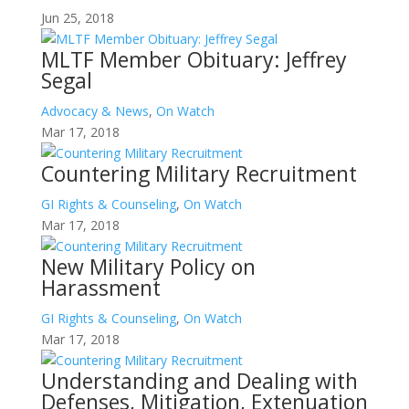
Jun 25, 2018
MLTF Member Obituary: Jeffrey
Segal
Advocacy & News
,
On Watch
Mar 17, 2018
Countering Military Recruitment
GI Rights & Counseling
,
On Watch
Mar 17, 2018
New Military Policy on
Harassment
GI Rights & Counseling
,
On Watch
Mar 17, 2018
Understanding and Dealing with
Defenses, Mitigation, Extenuation