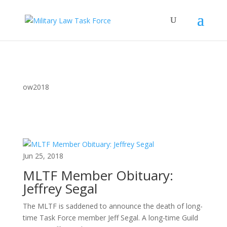
ow2018
Jun 25, 2018
MLTF Member Obituary:
Jeffrey Segal
The MLTF is saddened to announce the death of long-
time Task Force member Jeff Segal. A long-time Guild