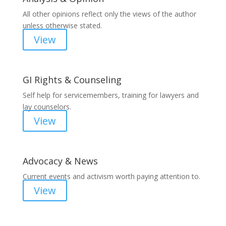
All other opinions reflect only the views of the author
unless otherwise stated.
View
GI Rights & Counseling
Self help for servicemembers, training for lawyers and
lay counselors.
View
Advocacy & News
Current events and activism worth paying attention to.
View