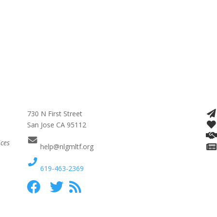
730 N First Street
San Jose CA 95112
ices
help@nlgmltf.org
619-463-2369