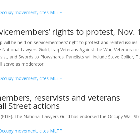
icemembers’ rights to protest, Nov. 
ll be held on servicemembers’ right to protest and related issues.
 National Lawyers Guild, Iraq Veterans Against the War, Veterans for
ist, and Swords to Plowshares. Panelists will include Steve Collier, T
ll serve as moderator.
members, reservists and veterans
ll Street actions
e (PDF). The National Lawyers Guild has endorsed the Occupy Wall Stre