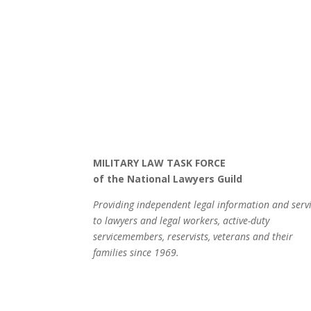
MILITARY LAW TASK FORCE
of the National Lawyers Guild
Providing independent legal information and serv
to lawyers and legal workers, active-duty
servicemembers, reservists, veterans and their
families since 1969.