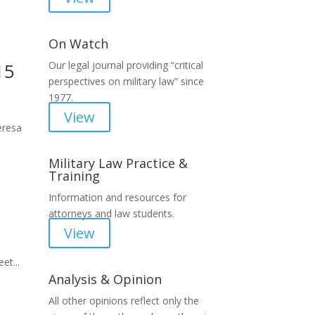
On Watch
15
Our legal journal providing “critical
perspectives on military law” since
1977.
View
eresa
Military Law Practice &
Training
Information and resources for
attorneys and law students.
View
et...
Analysis & Opinion
All other opinions reflect only the