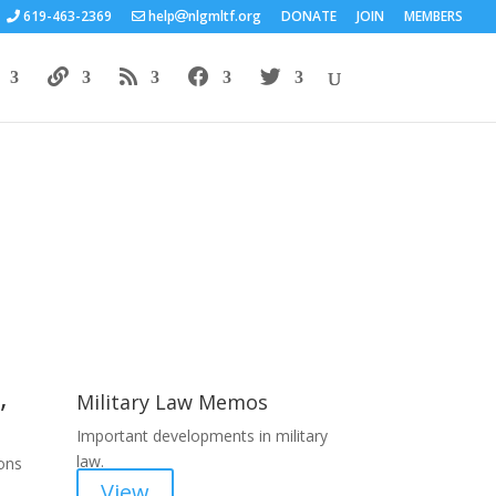
619-463-2369
help
nlgmltf.org
DONATE
JOIN
MEMBERS
Areas of Work
,
Military Law Memos
Important developments in military
law.
ions
View