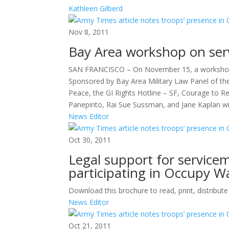
Kathleen Gilberd
Nov 8, 2011
Bay Area workshop on serv
SAN FRANCISCO – On November 15, a workshop wi
Sponsored by Bay Area Military Law Panel of the
Peace, the GI Rights Hotline – SF, Courage to Res
Panepinto, Rai Sue Sussman, and Jane Kaplan wi
News Editor
Oct 30, 2011
Legal support for service
participating in Occupy Wa
Download this brochure to read, print, distribut
News Editor
Oct 21, 2011