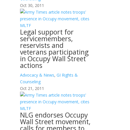
Oct 30, 2011
Legal support for
servicemembers,
reservists and
veterans participating
in Occupy Wall Street
actions
Advocacy & News
,
GI Rights &
Counseling
Oct 21, 2011
NLG endorses Occupy
Wall Street movement,
calls for members to