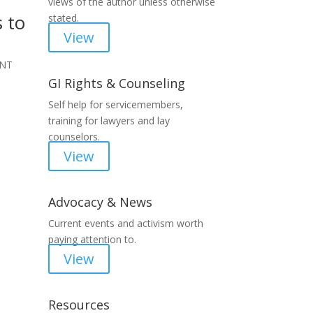
views of the author unless otherwise
 to
stated.
View
ENT
GI Rights & Counseling
Self help for servicemembers,
training for lawyers and lay
counselors.
View
Advocacy & News
Current events and activism worth
paying attention to.
View
Resources