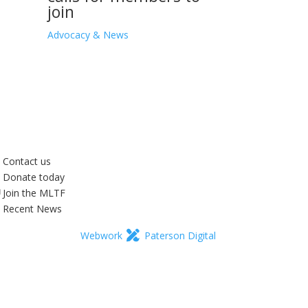
join
Advocacy & News
Contact us
Donate today
Join the MLTF
Recent News
Webwork
Paterson Digital