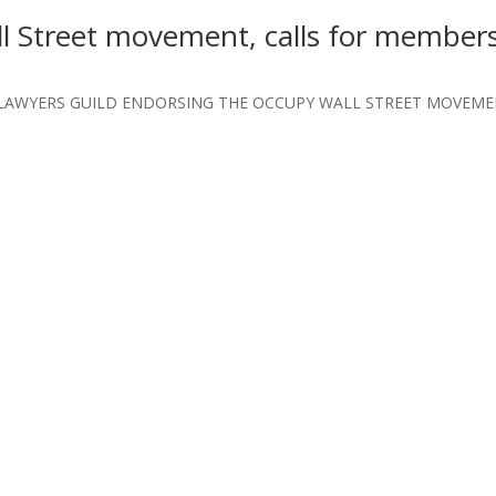
 Street movement, calls for members
 LAWYERS GUILD ENDORSING THE OCCUPY WALL STREET MOVEM