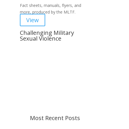
Fact sheets, manuals, flyers, and
more, produced by the MLTF.
View
Challenging Military
Sexual Violence
Important Notice
Content is subject to revision
based on changes in military
policy and federal law. We strive to
provide up-to-date information, but
please ensure you have the most
recent memo or advisory before
taking action. If you have questions,
please contact us.
Most Recent Posts