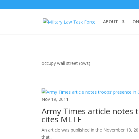
ABOUT
ON
occupy wall street (ows)
Nov 19, 2011
Army Times article notes
cites MLTF
An article was published in the November 18, 20
that...