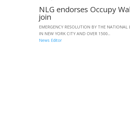
NLG endorses Occupy Wall
join
EMERGENCY RESOLUTION BY THE NATIONAL
IN NEW YORK CITY AND OVER 1500...
News Editor