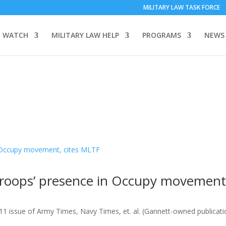
MILITARY LAW TASK FORCE
 WATCH
MILITARY LAW HELP
PROGRAMS
NEWS
 troops’ presence in Occupy movement
11 issue of Army Times, Navy Times, et. al. (Gannett-owned publicat