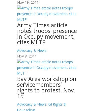
Nov 19, 2011
Army Times article
notes troops’ presence
in Occupy movement,
cites MLTF
Advocacy & News
Nov 8, 2011
Bay Area workshop on
servicemembers’
rights to protest, Nov.
15
Advocacy & News
,
GI Rights &
Counseling