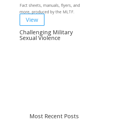
Fact sheets, manuals, flyers, and
more, produced by the MLTF.
View
Challenging Military
Sexual Violence
Important Notice
Content is subject to revision
based on changes in military
policy and federal law. We strive to
provide up-to-date information, but
please ensure you have the most
recent memo or advisory before
taking action. If you have questions,
please contact us.
Most Recent Posts