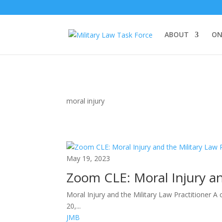
ABOUT
ON
moral injury
May 19, 2023
Zoom CLE: Moral Injury an
Moral Injury and the Military Law Practitioner A
20,...
JMB