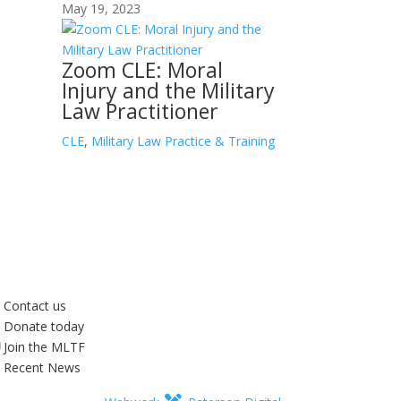
May 19, 2023
Zoom CLE: Moral
Injury and the Military
Law Practitioner
CLE
,
Military Law Practice & Training
Contact us
Donate today
Join the MLTF
Recent News