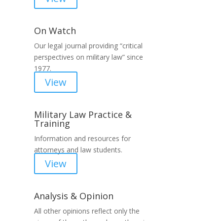
On Watch
Our legal journal providing “critical
perspectives on military law” since
1977.
View
Military Law Practice &
Training
Information and resources for
attorneys and law students.
View
Analysis & Opinion
All other opinions reflect only the