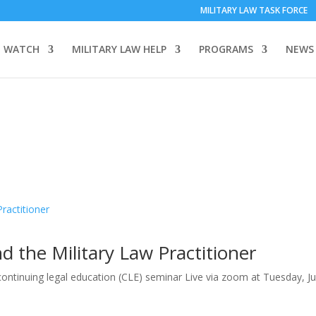
MILITARY LAW TASK FORCE
 WATCH
MILITARY LAW HELP
PROGRAMS
NEWS
d the Military Law Practitioner
 continuing legal education (CLE) seminar Live via zoom at Tuesday, J