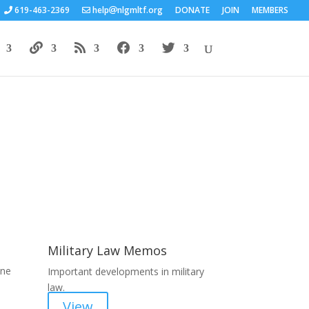
619-463-2369
help
nlgmltf.org
DONATE
JOIN
MEMBERS
Areas of Work
Military Law Memos
une
Important developments in military
law.
View