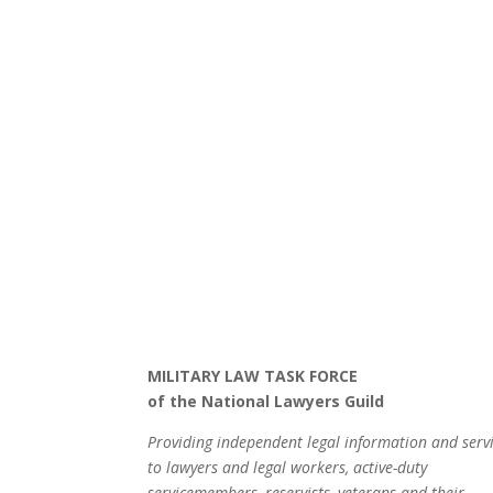
MILITARY LAW TASK FORCE
of the National Lawyers Guild
Providing independent legal information and serv
to lawyers and legal workers, active-duty
servicemembers, reservists, veterans and their