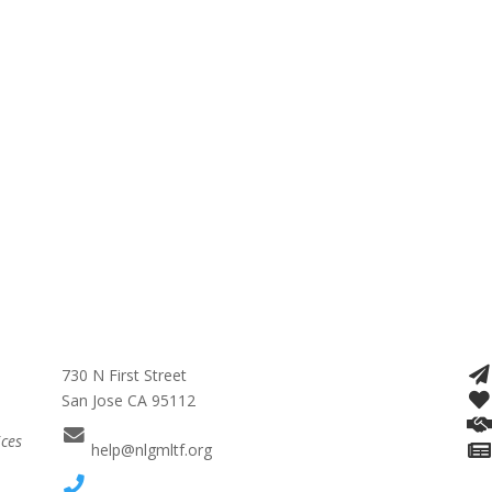
730 N First Street
San Jose CA 95112
ices
help@nlgmltf.org