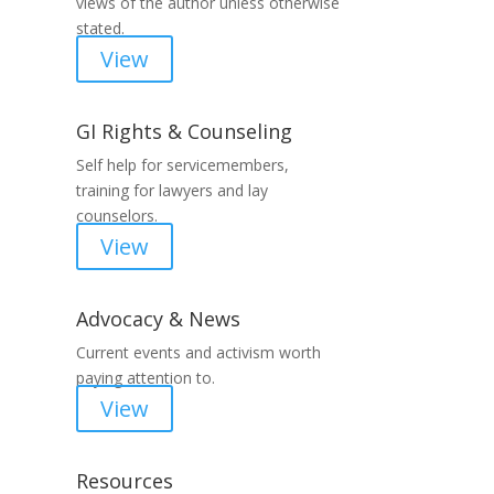
views of the author unless otherwise
stated.
View
GI Rights & Counseling
Self help for servicemembers,
training for lawyers and lay
counselors.
View
Advocacy & News
Current events and activism worth
paying attention to.
View
Resources