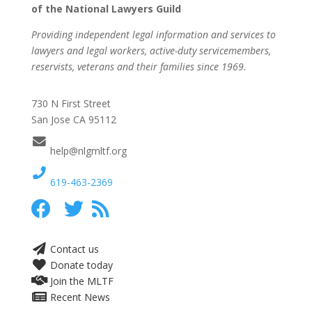
of the National Lawyers Guild
Providing independent legal information and services to
lawyers and legal workers, active-duty servicemembers,
reservists, veterans and their families since 1969.
730 N First Street
San Jose CA 95112
help@nlgmltf.org
619-463-2369
Contact us
Donate today
Join the MLTF
Recent News