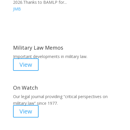
2026.Thanks to BAMLP for...
JMB
Areas of Work
Military Law Memos
Important developments in military law.
View
On Watch
Our legal journal providing “critical perspectives on
military law” since 1977.
View