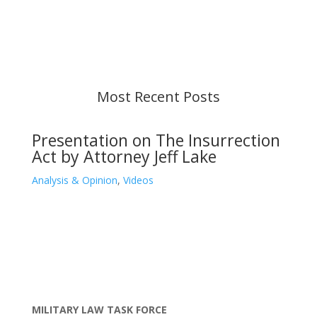
strive to provide up-to-date information, but please
ensure you have the most recent memo or advisory
before taking action. If you have questions, please
contact us.
Most Recent Posts
Presentation on The Insurrection
Act by Attorney Jeff Lake
Analysis & Opinion
,
Videos
MILITARY LAW TASK FORCE