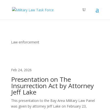
Law enforcement
Feb 24, 2026
Presentation on The
Insurrection Act by Attorney
Jeff Lake
This presentation to the Bay Area Military Law Panel
was given by attorney Jeff Lake on February 23,