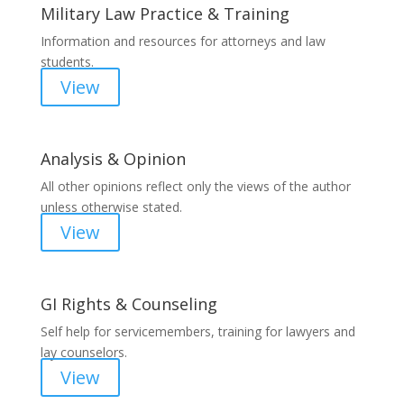
Military Law Practice & Training
Information and resources for attorneys and law
students.
View
Analysis & Opinion
All other opinions reflect only the views of the author
unless otherwise stated.
View
GI Rights & Counseling
Self help for servicemembers, training for lawyers and
lay counselors.
View