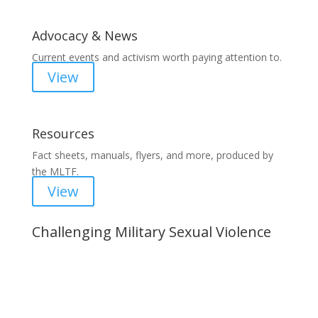
Advocacy & News
Current events and activism worth paying attention to.
View
Resources
Fact sheets, manuals, flyers, and more, produced by
the MLTF.
View
Challenging Military Sexual Violence
Important Notice
Content is subject to revision based on
changes in military policy and federal law. We