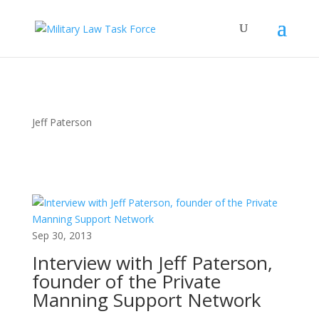
Jeff Paterson
Sep 30, 2013
Interview with Jeff Paterson,
founder of the Private
Manning Support Network