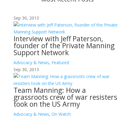
Sep 30, 2013
Interview with Jeff Paterson,
founder of the Private Manning
Support Network
Advocacy & News
,
Featured
Sep 30, 2013
Team Manning: How a
grassroots crew of war resisters
took on the US Army
Advocacy & News
,
On Watch