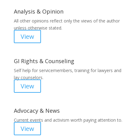
Analysis & Opinion
All other opinions reflect only the views of the author
unless otherwise stated.
View
GI Rights & Counseling
Self help for servicemembers, training for lawyers and
lay counselors.
View
Advocacy & News
Current events and activism worth paying attention to.
View