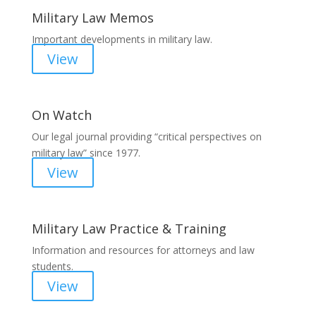
Military Law Memos
Important developments in military law.
View
On Watch
Our legal journal providing “critical perspectives on
military law” since 1977.
View
Military Law Practice & Training
Information and resources for attorneys and law
students.
View