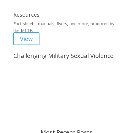
Resources
Fact sheets, manuals, flyers, and more, produced by
the MLTF.
View
Challenging Military Sexual Violence
Important Notice
Content is subject to revision based on
changes in military policy and federal law. We
strive to provide up-to-date information, but please
ensure you have the most recent memo or advisory
before taking action. If you have questions, please
contact us.
Most Recent Posts