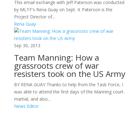
This email exchange with Jeff Paterson was conducted
by MLTF's Rena Guay on Sept. 4. Paterson is the
Project Director of...
Rena Guay
Sep 30, 2013
Team Manning: How a
grassroots crew of war
resisters took on the US Army
BY RENA GUAY Thanks to help from the Task Force, I
was able to attend the first days of the Manning court-
martial, and also...
News Editor
Areas of Work