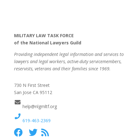
MILITARY LAW TASK FORCE
of the National Lawyers Guild
Providing independent legal information and services to
lawyers and legal workers, active-duty servicemembers,
reservists, veterans and their families since 1969.
730 N First Street
San Jose CA 95112
help@nlgmltf.org
619-463-2369