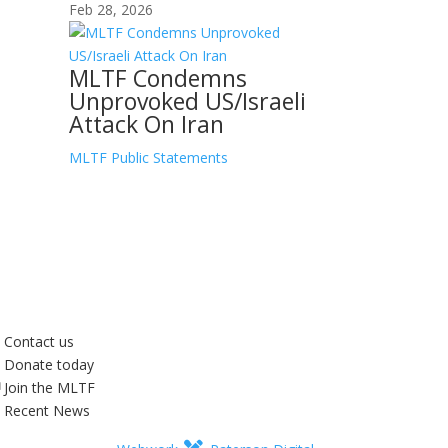
Feb 28, 2026
MLTF Condemns
Unprovoked US/Israeli
Attack On Iran
MLTF Public Statements
Contact us
Donate today
Join the MLTF
Recent News