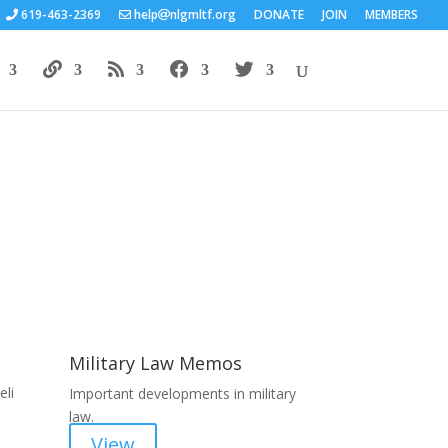
619-463-2369
help
nlgmltf.org
DONATE
JOIN
MEMBERS
Areas of Work
Military Law Memos
li
Important developments in military
law.
View