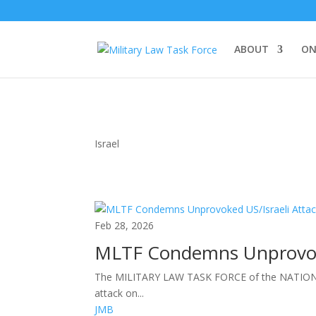
ABOUT
ON
Israel
Feb 28, 2026
MLTF Condemns Unprovoke
The MILITARY LAW TASK FORCE of the NATIONA
attack on...
JMB