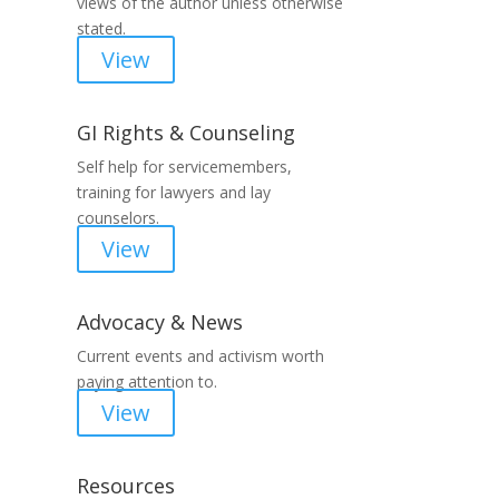
views of the author unless otherwise
stated.
View
GI Rights & Counseling
Self help for servicemembers,
training for lawyers and lay
counselors.
View
Advocacy & News
Current events and activism worth
paying attention to.
View
Resources