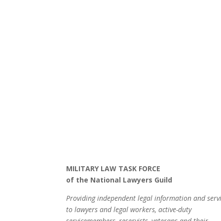
MILITARY LAW TASK FORCE
of the National Lawyers Guild
Providing independent legal information and serv
to lawyers and legal workers, active-duty
servicemembers, reservists, veterans and their