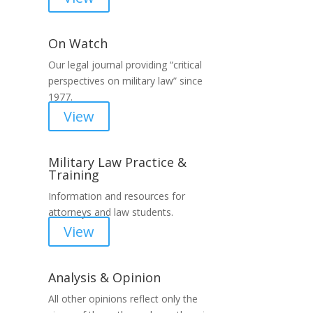
On Watch
Our legal journal providing “critical
perspectives on military law” since
1977.
View
Military Law Practice &
Training
Information and resources for
attorneys and law students.
View
Analysis & Opinion
All other opinions reflect only the