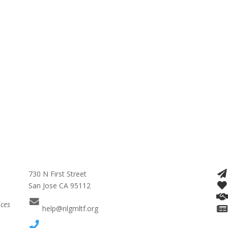
730 N First Street
San Jose CA 95112
ices
help@nlgmltf.org