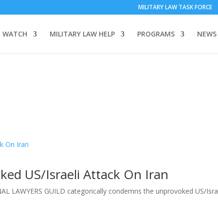
MILITARY LAW TASK FORCE
 WATCH
MILITARY LAW HELP
PROGRAMS
NEWS
d US/Israeli Attack On Iran
L LAWYERS GUILD categorically condemns the unprovoked US/Israe