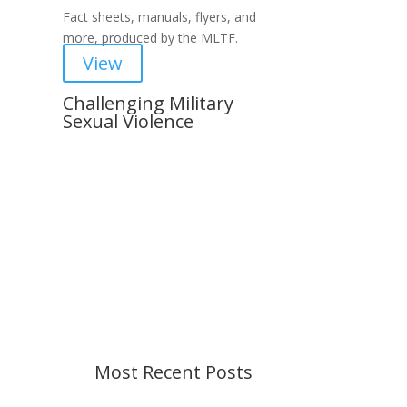
Fact sheets, manuals, flyers, and
more, produced by the MLTF.
View
Challenging Military
Sexual Violence
Important Notice
Content is subject to revision
based on changes in military
policy and federal law. We strive to
provide up-to-date information, but
please ensure you have the most
recent memo or advisory before
taking action. If you have questions,
please contact us.
Most Recent Posts