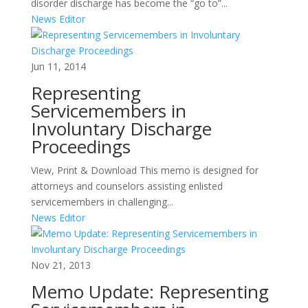
disorder discharge has become the “go to”...
News Editor
Jun 11, 2014
Representing
Servicemembers in
Involuntary Discharge
Proceedings
View, Print & Download This memo is designed for
attorneys and counselors assisting enlisted
servicemembers in challenging...
News Editor
Nov 21, 2013
Memo Update: Representing