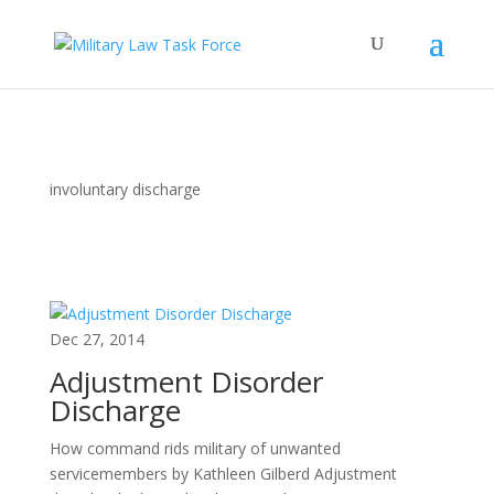
involuntary discharge
Dec 27, 2014
Adjustment Disorder
Discharge
How command rids military of unwanted
servicemembers by Kathleen Gilberd Adjustment