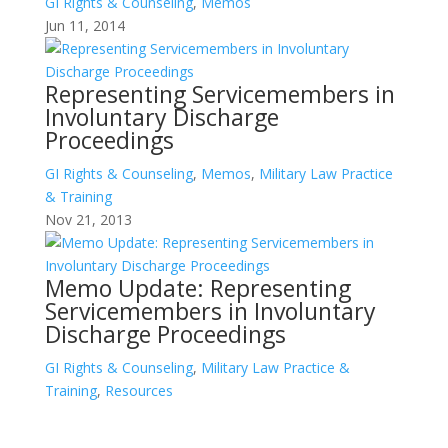
GI Rights & Counseling
,
Memos
Jun 11, 2014
Representing Servicemembers in
Involuntary Discharge
Proceedings
GI Rights & Counseling
,
Memos
,
Military Law Practice
& Training
Nov 21, 2013
Memo Update: Representing
Servicemembers in Involuntary
Discharge Proceedings
GI Rights & Counseling
,
Military Law Practice &
Training
,
Resources