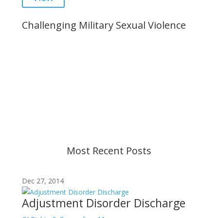
Challenging Military Sexual Violence
Important Notice
Content is subject to revision based on
changes in military policy and federal law. We
strive to provide up-to-date information, but please
ensure you have the most recent memo or advisory
before taking action. If you have questions, please
contact us.
Most Recent Posts
Dec 27, 2014
Adjustment Disorder Discharge