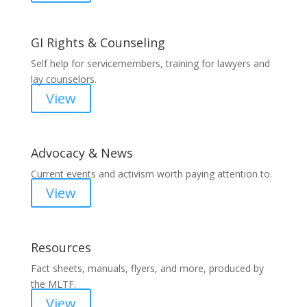
GI Rights & Counseling
Self help for servicemembers, training for lawyers and
lay counselors.
View
Advocacy & News
Current events and activism worth paying attention to.
View
Resources
Fact sheets, manuals, flyers, and more, produced by
the MLTF.
View