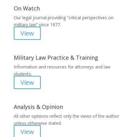
On Watch
Our legal journal providing “critical perspectives on
military law” since 1977.
View
Military Law Practice & Training
Information and resources for attorneys and law
students.
View
Analysis & Opinion
All other opinions reflect only the views of the author
unless otherwise stated.
View