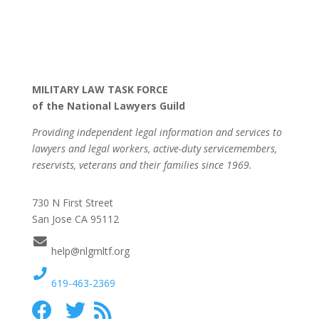
MILITARY LAW TASK FORCE
of the National Lawyers Guild
Providing independent legal information and services to
lawyers and legal workers, active-duty servicemembers,
reservists, veterans and their families since 1969.
730 N First Street
San Jose CA 95112
help@nlgmltf.org
619-463-2369