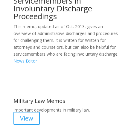
Servicemembers in
Involuntary Discharge
Proceedings
This memo, updated as of Oct. 2013, gives an
overview of administrative discharges and procedures
for challenging them. It is written for Written for
attorneys and counselors, but can also be helpful for
servicemembers who are facing involuntary discharge.
News Editor
Areas of Work
Military Law Memos
Important developments in military law.
View