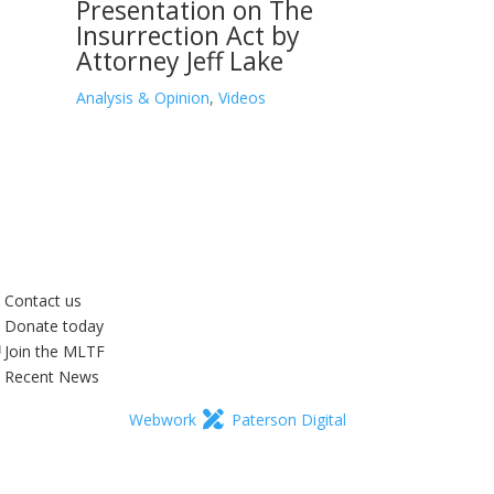
Presentation on The
Insurrection Act by
Attorney Jeff Lake
Analysis & Opinion
,
Videos
Contact us
Donate today
Join the MLTF
Recent News
Webwork
Paterson Digital