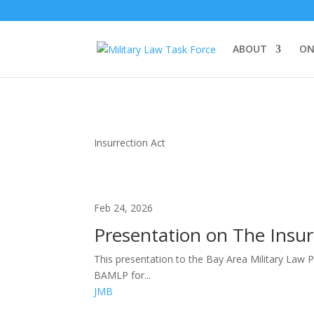
ABOUT
ON
Insurrection Act
Feb 24, 2026
Presentation on The Insurr
This presentation to the Bay Area Military Law 
BAMLP for...
JMB