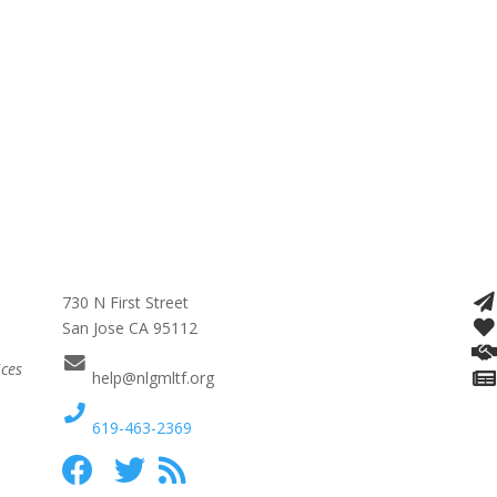
730 N First Street
San Jose CA 95112
ices
help@nlgmltf.org
619-463-2369