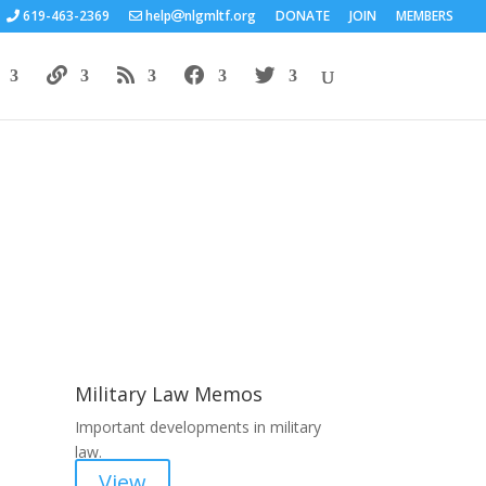
619-463-2369
help
nlgmltf.org
DONATE
JOIN
MEMBERS
Areas of Work
Military Law Memos
Important developments in military
law.
View