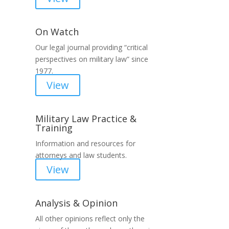
On Watch
Our legal journal providing “critical
perspectives on military law” since
1977.
View
Military Law Practice &
Training
Information and resources for
attorneys and law students.
View
Analysis & Opinion
All other opinions reflect only the