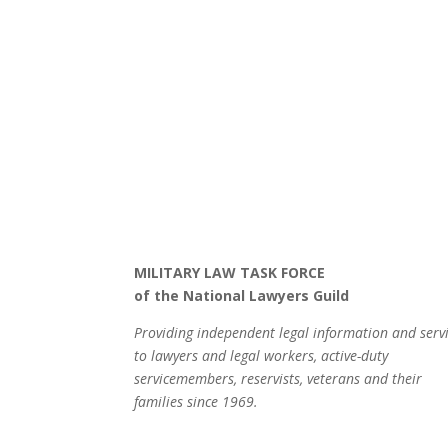
MILITARY LAW TASK FORCE
of the National Lawyers Guild
Providing independent legal information and serv
to lawyers and legal workers, active-duty
servicemembers, reservists, veterans and their
families since 1969.