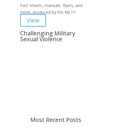
Fact sheets, manuals, flyers, and
more, produced by the MLTF.
View
Challenging Military
Sexual Violence
Important Notice
Content is subject to revision
based on changes in military
policy and federal law. We strive to
provide up-to-date information, but
please ensure you have the most
recent memo or advisory before
taking action. If you have questions,
please contact us.
Most Recent Posts