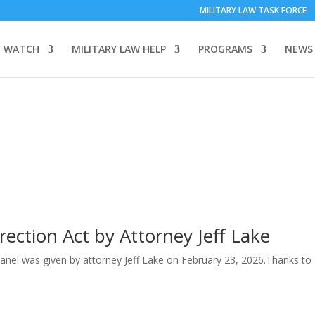
MILITARY LAW TASK FORCE
 WATCH
MILITARY LAW HELP
PROGRAMS
NEWS
ection Act by Attorney Jeff Lake
Panel was given by attorney Jeff Lake on February 23, 2026.Thanks to