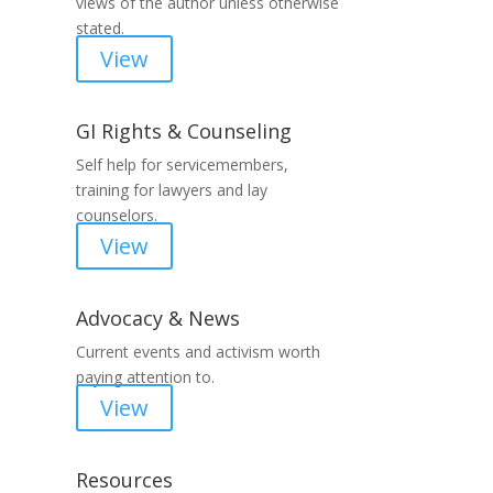
views of the author unless otherwise
stated.
View
GI Rights & Counseling
Self help for servicemembers,
training for lawyers and lay
counselors.
View
Advocacy & News
Current events and activism worth
paying attention to.
View
Resources