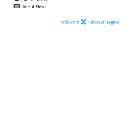
Recent News
Webwork
Paterson Digital