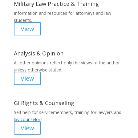
Military Law Practice & Training
Information and resources for attorneys and law
students.
View
Analysis & Opinion
All other opinions reflect only the views of the author
unless otherwise stated.
View
GI Rights & Counseling
Self help for servicemembers, training for lawyers and
lay counselors.
View