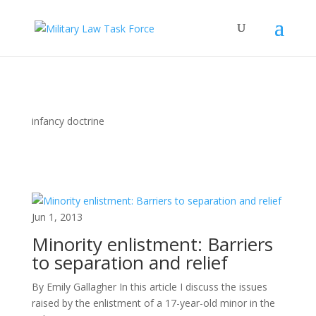
infancy doctrine
Jun 1, 2013
Minority enlistment: Barriers
to separation and relief
By Emily Gallagher In this article I discuss the issues
raised by the enlistment of a 17-year-old minor in the