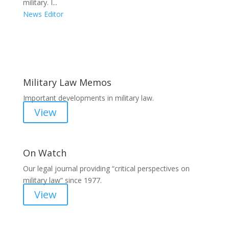
military. I...
News Editor
Areas of Work
Military Law Memos
Important developments in military law.
View
On Watch
Our legal journal providing “critical perspectives on
military law” since 1977.
View