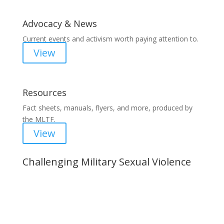
Advocacy & News
Current events and activism worth paying attention to.
View
Resources
Fact sheets, manuals, flyers, and more, produced by
the MLTF.
View
Challenging Military Sexual Violence
Important Notice
Content is subject to revision based on
changes in military policy and federal law. We