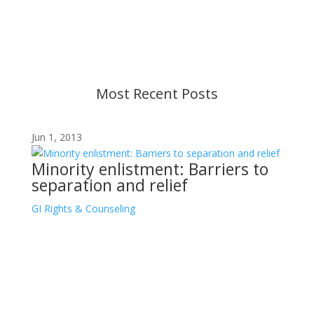
strive to provide up-to-date information, but please
ensure you have the most recent memo or advisory
before taking action. If you have questions, please
contact us.
Most Recent Posts
Jun 1, 2013
Minority enlistment: Barriers to
separation and relief
GI Rights & Counseling