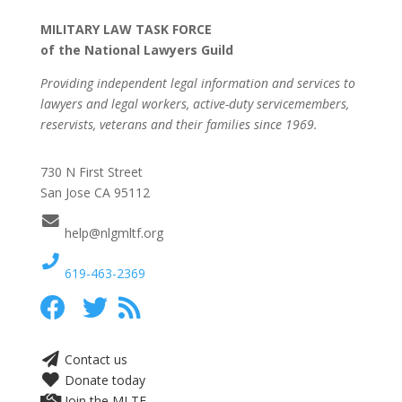
MILITARY LAW TASK FORCE
of the National Lawyers Guild
Providing independent legal information and services to
lawyers and legal workers, active-duty servicemembers,
reservists, veterans and their families since 1969.
730 N First Street
San Jose CA 95112
help@nlgmltf.org
619-463-2369
Contact us
Donate today
Join the MLTF