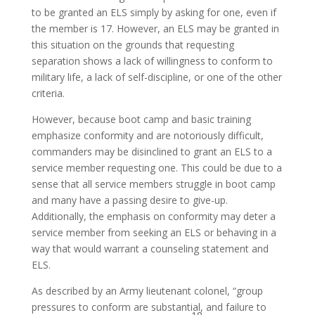
to be granted an ELS simply by asking for one, even if
the member is 17. However, an ELS may be granted in
this situation on the grounds that requesting
separation shows a lack of willingness to conform to
military life, a lack of self-discipline, or one of the other
criteria.
However, because boot camp and basic training
emphasize conformity and are notoriously difficult,
commanders may be disinclined to grant an ELS to a
service member requesting one. This could be due to a
sense that all service members struggle in boot camp
and many have a passing desire to give-up.
Additionally, the emphasis on conformity may deter a
service member from seeking an ELS or behaving in a
way that would warrant a counseling statement and
ELS.
As described by an Army lieutenant colonel, “group
pressures to conform are substantial, and failure to