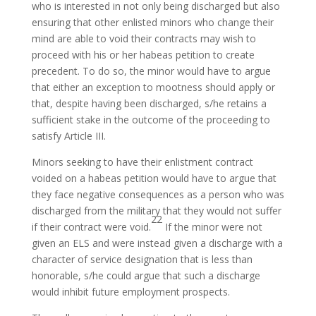
who is interested in not only being discharged but also
ensuring that other enlisted minors who change their
mind are able to void their contracts may wish to
proceed with his or her habeas petition to create
precedent. To do so, the minor would have to argue
that either an exception to mootness should apply or
that, despite having been discharged, s/he retains a
sufficient stake in the outcome of the proceeding to
satisfy Article III.
Minors seeking to have their enlistment contract
voided on a habeas petition would have to argue that
they face negative consequences as a person who was
discharged from the military that they would not suffer
22
if their contract were void.
If the minor were not
given an ELS and were instead given a discharge with a
character of service designation that is less than
honorable, s/he could argue that such a discharge
would inhibit future employment prospects.