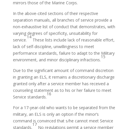
mirrors those of the Marine Corps.
In the above-cited sections of their respective
separation manuals, all branches of service provide a
non-exhaustive list of conduct that demonstrates, with
varying degrees of specificity, unsuitability for
14
service.
These lists include lack of reasonable effort,
lack of self-discipline, unwillingness to meet
performance standards, failure to adapt to the Military
15
environment, and minor disciplinary infractions.
Due to the significant amount of command discretion
in granting an ELS, it remains a discretionary discharge
granted only after a service member has received a
counseling statement as to his or her failure to meet
16
Service standards.
For a 17-year-old who wants to be separated from the
military, an ELS is only an option if the minor’s
command is convinced that s/he cannot meet Service
17
standards.
No regulations permit a service member