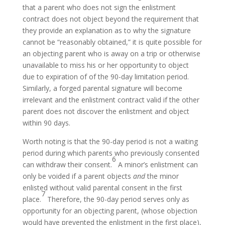
that a parent who does not sign the enlistment
contract does not object beyond the requirement that
they provide an explanation as to why the signature
cannot be “reasonably obtained,” it is quite possible for
an objecting parent who is away on a trip or otherwise
unavailable to miss his or her opportunity to object
due to expiration of of the 90-day limitation period.
Similarly, a forged parental signature will become
irrelevant and the enlistment contract valid if the other
parent does not discover the enlistment and object
within 90 days.
Worth noting is that the 90-day period is not a waiting
period during which parents who previously consented
6
can withdraw their consent.
A minor’s enlistment can
only be voided if a parent objects
and
the minor
enlisted without valid parental consent in the first
7
place.
Therefore, the 90-day period serves only as
opportunity for an objecting parent, (whose objection
would have prevented the enlistment in the first place),