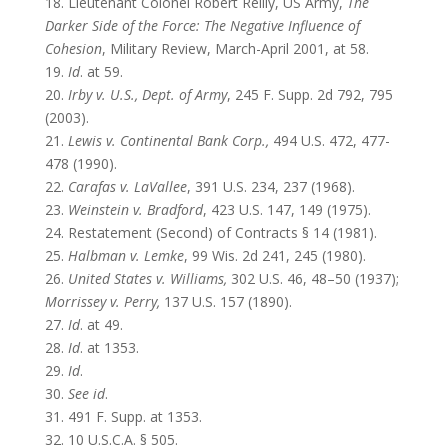
18. Lieutenant Colonel Robert Reilly, US Army,
The
Darker Side of the Force: The Negative Influence of
Cohesion
, Military Review, March-April 2001, at 58.
19.
Id
. at 59.
20.
Irby v. U.S., Dept. of Army
, 245 F. Supp. 2d 792, 795
(2003).
21.
Lewis v. Continental Bank Corp.,
494 U.S. 472, 477-
478 (1990).
22.
Carafas v. LaVallee
, 391 U.S. 234, 237 (1968).
23.
Weinstein v. Bradford
, 423 U.S. 147, 149 (1975).
24. Restatement (Second) of Contracts § 14 (1981).
25.
Halbman v. Lemke
, 99 Wis. 2d 241, 245 (1980).
26.
United States v. Williams,
302 U.S. 46, 48–50 (1937);
Morrissey v. Perry,
137 U.S. 157 (1890).
27.
Id
. at 49.
28.
Id
. at 1353.
29.
Id
.
30.
See id
.
31. 491 F. Supp. at 1353.
32. 10 U.S.C.A. § 505.