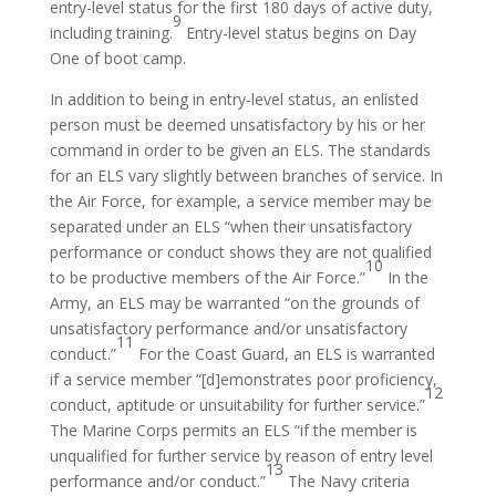
entry-level status for the first 180 days of active duty,
9
including training.
Entry-level status begins on Day
One of boot camp.
In addition to being in entry-level status, an enlisted
person must be deemed unsatisfactory by his or her
command in order to be given an ELS. The standards
for an ELS vary slightly between branches of service. In
the Air Force, for example, a service member may be
separated under an ELS “when their unsatisfactory
performance or conduct shows they are not qualified
10
to be productive members of the Air Force.”
In the
Army, an ELS may be warranted “on the grounds of
unsatisfactory performance and/or unsatisfactory
11
conduct.”
For the Coast Guard, an ELS is warranted
if a service member “[d]emonstrates poor proficiency,
12
conduct, aptitude or unsuitability for further service.”
The Marine Corps permits an ELS “if the member is
unqualified for further service by reason of entry level
13
performance and/or conduct.”
The Navy criteria