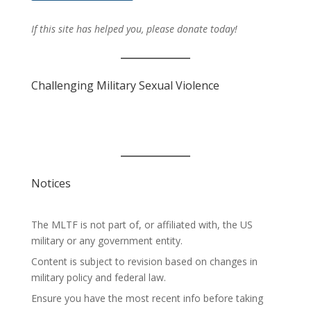
If this site has helped you, please donate today!
Challenging Military Sexual Violence
Notices
The MLTF is not part of, or affiliated with, the US
military or any government entity.
Content is subject to revision based on changes in
military policy and federal law.
Ensure you have the most recent info before taking