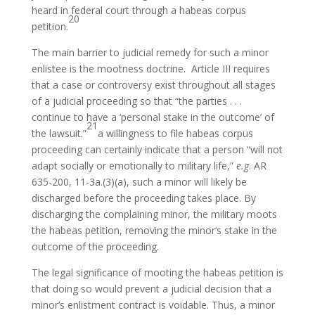
heard in federal court through a habeas corpus
20
petition.
The main barrier to judicial remedy for such a minor
enlistee is the mootness doctrine. Article III requires
that a case or controversy exist throughout all stages
of a judicial proceeding so that “the parties . . .
continue to have a ‘personal stake in the outcome’ of
21
the lawsuit.”
a willingness to file habeas corpus
proceeding can certainly indicate that a person “will not
adapt socially or emotionally to military life,”
e.g
. AR
635-200, 11-3a.(3)(a), such a minor will likely be
discharged before the proceeding takes place. By
discharging the complaining minor, the military moots
the habeas petition, removing the minor’s stake in the
outcome of the proceeding.
The legal significance of mooting the habeas petition is
that doing so would prevent a judicial decision that a
minor’s enlistment contract is voidable. Thus, a minor