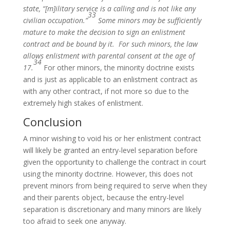
state, “[m]ilitary service is a calling and is not like any
33
civilian occupation.”
Some minors may be sufficiently
mature to make the decision to sign an enlistment
contract and be bound by it. For such minors, the law
allows enlistment with parental consent at the age of
34
17.
For other minors, the minority doctrine exists
and is just as applicable to an enlistment contract as
with any other contract, if not more so due to the
extremely high stakes of enlistment.
Conclusion
A minor wishing to void his or her enlistment contract
will likely be granted an entry-level separation before
given the opportunity to challenge the contract in court
using the minority doctrine. However, this does not
prevent minors from being required to serve when they
and their parents object, because the entry-level
separation is discretionary and many minors are likely
too afraid to seek one anyway.