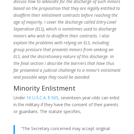
discuss how to advocate for the discharge of such minors
based on the proposition that they are legally entitled to
disaffirm their enlistment contracts before reaching the
age of majority. I cover the discharge called Entry-Level
Separation (ELS), which is sometimes used to discharge
minors who wish to disaffirm their contracts. I also
explain the problems with relying on ELS, including
group pressure that prevents minors from seeking an
ELS, and the discretionary nature of this discharge. In
the final section I describe the barriers that have thus
far prevented a judicial challenge to a minor’s enlistment
and possible ways they could be avoided.
Minority Enlistment
Under
10 U.S.C.A. § 505
, seventeen-year-olds can enlist
in the military if they have the consent of their parents
or guardians. The statute specifies,
“The Secretary concerned may accept original