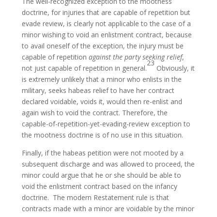
The well-recognized exception to the mootness
doctrine, for injuries that are capable of repetition but
evade review, is clearly not applicable to the case of a
minor wishing to void an enlistment contract, because
to avail oneself of the exception, the injury must be
capable of repetition
against the party seeking relief
,
23
not just capable of repetition in general.
Obviously, it
is extremely unlikely that a minor who enlists in the
military, seeks habeas relief to have her contract
declared voidable, voids it, would then re-enlist and
again wish to void the contract. Therefore, the
capable-of-repetition-yet-evading-review exception to
the mootness doctrine is of no use in this situation.
Finally, if the habeas petition were not mooted by a
subsequent discharge and was allowed to proceed, the
minor could argue that he or she should be able to
void the enlistment contract based on the infancy
doctrine. The modern Restatement rule is that
contracts made with a minor are voidable by the minor