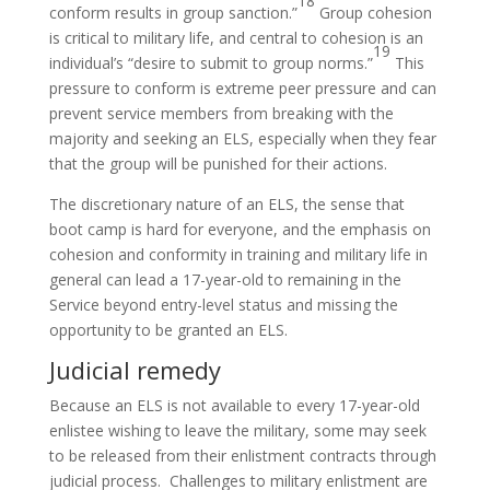
18
conform results in group sanction.”
Group cohesion
is critical to military life, and central to cohesion is an
19
individual’s “desire to submit to group norms.”
This
pressure to conform is extreme peer pressure and can
prevent service members from breaking with the
majority and seeking an ELS, especially when they fear
that the group will be punished for their actions.
The discretionary nature of an ELS, the sense that
boot camp is hard for everyone, and the emphasis on
cohesion and conformity in training and military life in
general can lead a 17-year-old to remaining in the
Service beyond entry-level status and missing the
opportunity to be granted an ELS.
Judicial remedy
Because an ELS is not available to every 17-year-old
enlistee wishing to leave the military, some may seek
to be released from their enlistment contracts through
judicial process. Challenges to military enlistment are