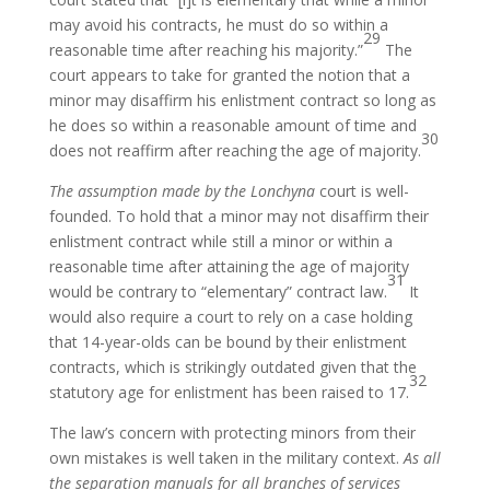
may avoid his contracts, he must do so within a
29
reasonable time after reaching his majority.”
The
court appears to take for granted the notion that a
minor may disaffirm his enlistment contract so long as
he does so within a reasonable amount of time and
30
does not reaffirm after reaching the age of majority.
The assumption made by the Lonchyna
court is well-
founded. To hold that a minor may not disaffirm their
enlistment contract while still a minor or within a
reasonable time after attaining the age of majority
31
would be contrary to “elementary” contract law.
It
would also require a court to rely on a case holding
that 14-year-olds can be bound by their enlistment
contracts, which is strikingly outdated given that the
32
statutory age for enlistment has been raised to 17.
The law’s concern with protecting minors from their
own mistakes is well taken in the military context.
As all
the separation manuals for all branches of services