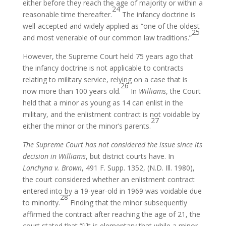
either before they reach the age of majority or within a
24
reasonable time thereafter.
The infancy doctrine is
well-accepted and widely applied as “one of the oldest
25
and most venerable of our common law traditions.”
However, the Supreme Court held 75 years ago that
the infancy doctrine is not applicable to contracts
relating to military service, relying on a case that is
26
now more than 100 years old.
In
Williams
, the Court
held that a minor as young as 14 can enlist in the
military, and the enlistment contract is not voidable by
27
either the minor or the minor’s parents.
The Supreme Court has not considered the issue since its
decision in Williams
, but district courts have. In
Lonchyna v. Brown
, 491 F. Supp. 1352, (N.D. Ill. 1980),
the court considered whether an enlistment contract
entered into by a 19-year-old in 1969 was voidable due
28
to minority.
Finding that the minor subsequently
affirmed the contract after reaching the age of 21, the
court stated that “[i]t is elementary that while a minor