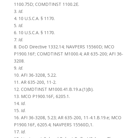
1100.75D; COMDTINST 1100.2E.
3.
Id
.
4. 10 U.S.C.A. § 1170.
5.
Id
.
6. 10 U.S.C.A. § 1170.
7.
Id
.
8. DoD Directive 1332.14; NAVPERS 15560D;
MCO
P1900.16F;
COMDTINST M1000.4;
AR 635-200; AFI 36-
3208.
9.
Id
.
10. AFI 36-3208, 5.22.
11. AR 635-200, 11-2.
12. COMDTINST M1000.41.B.19.a.(1)(b).
13. MCO P1900.16F, 6205.1.
14.
Id
.
15.
Id
.
16. AFI 36-3208, 5.23; AR 635-200, 11-4.1.B.19.e; MCO
P1900.16F, 6205.4; NAVPERS 15560D,1.
17.
Id
.