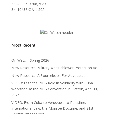
33. AFI 36-3208, 5.23.
34. 10 U.S.C.A. § 505.
Most Recent
On Watch, Spring 2026
New Resource: Military Whistleblower Protection Act
New Resource: A Sourcebook For Advocates
VIDEO: Essential NLG Role in Solidarity With Cuba
workshop at the NLG Convention in Detroit, April 11,
2026
VIDEO: From Cuba to Venezuela to Palestine:
International Law, the Monroe Doctrine, and 21st