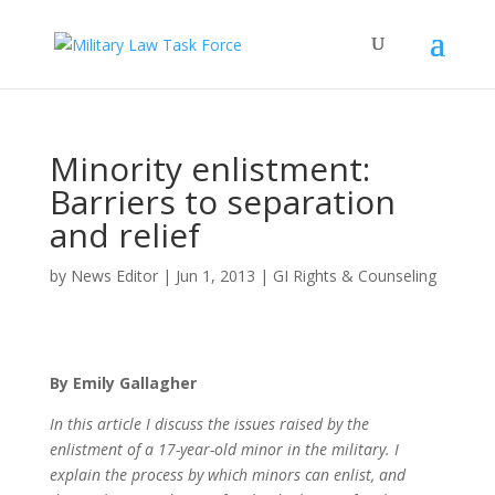
Minority enlistment:
Barriers to separation
and relief
by
News Editor
|
Jun 1, 2013
|
GI Rights & Counseling
By Emily Gallagher
In this article I discuss the issues raised by the
enlistment of a 17-year-old minor in the military. I
explain the process by which minors can enlist, and