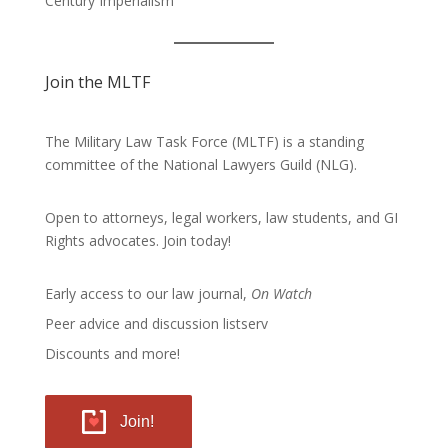
Century Imperialism
Join the MLTF
The Military Law Task Force (MLTF) is a standing
committee of the
National Lawyers Guild
(NLG).
Open to attorneys, legal workers, law students, and GI
Rights advocates.
Join today!
Early access to our law journal,
On Watch
Peer advice and discussion listserv
Discounts and more!
Join!