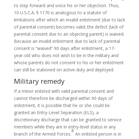
to step forward and voice his or her objection. Thus,
10 U.S.C.A. § 1170 is analogous to a statute of
limitations after which an invalid enlistment (due to lack
of parental consent) becomes valid; the defect (lack of
parental consent due to an objecting parent) is waived.
Because an invalid enlistment due to lack of parental
consent is “waived” 90 days after enlistment, a 17-
year-old who does not wish to be in the military and
whose parents do not consent to his or her enlistment
can still be stationed on active-duty and deployed.
Military remedy
If a minor enlisted with valid parental consent and
cannot therefore be discharged within 90 days of
enlistment, it is possible that he or she could be
granted an Entry-Level Separation (ELS), a
discretionary discharge that can be granted to service
members while they are in entry-level status in any
8
branch of the Armed Forces.
An enlisted person is in