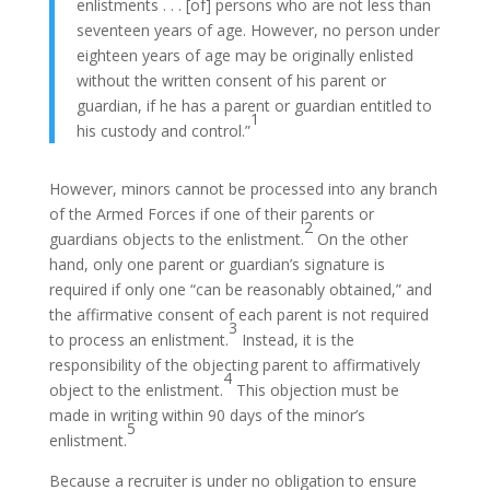
enlistments . . . [of] persons who are not less than
seventeen years of age. However, no person under
eighteen years of age may be originally enlisted
without the written consent of his parent or
guardian, if he has a parent or guardian entitled to
1
his custody and control.”
However, minors cannot be processed into any branch
of the Armed Forces if one of their parents or
2
guardians objects to the enlistment.
On the other
hand, only one parent or guardian’s signature is
required if only one “can be reasonably obtained,” and
the affirmative consent of each parent is not required
3
to process an enlistment.
Instead, it is the
responsibility of the objecting parent to affirmatively
4
object to the enlistment.
This objection must be
made in writing within 90 days of the minor’s
5
enlistment.
Because a recruiter is under no obligation to ensure