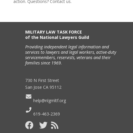
action. Questions? Contact us.
MILITARY LAW TASK FORCE
of the National Lawyers Guild
Providing independent legal information and
services to lawyers and legal workers, active-duty
servicemembers, reservists, veterans and their
families since 1969.
730 N First Street
San Jose CA 95112
help@nlgmltf.org
619-463-2369