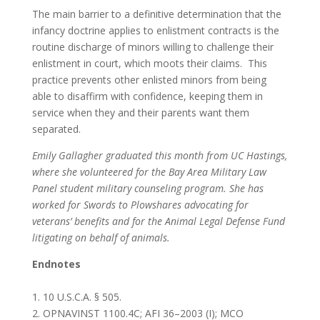
The main barrier to a definitive determination that the
infancy doctrine applies to enlistment contracts is the
routine discharge of minors willing to challenge their
enlistment in court, which moots their claims. This
practice prevents other enlisted minors from being
able to disaffirm with confidence, keeping them in
service when they and their parents want them
separated.
Emily Gallagher graduated this month from UC Hastings,
where she volunteered for the Bay Area Military Law
Panel student military counseling program. She has
worked for Swords to Plowshares advocating for
veterans’ benefits and for the Animal Legal Defense Fund
litigating on behalf of animals.
Endnotes
1. 10 U.S.C.A. § 505.
2. OPNAVINST 1100.4C; AFI 36–2003 (I); MCO