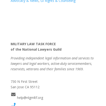
Advocacy & News
,
GI Rights & Counseling
MILITARY LAW TASK FORCE
of the National Lawyers Guild
Providing independent legal information and services to
lawyers and legal workers, active-duty servicemembers,
reservists, veterans and their families since 1969.
730 N First Street
San Jose CA 95112
help@nlgmltf.org