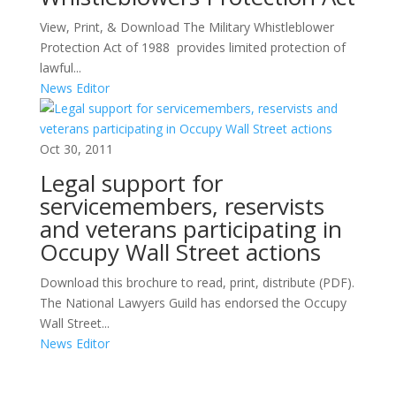
View, Print, & Download The Military Whistleblower
Protection Act of 1988 provides limited protection of
lawful...
News Editor
Oct 30, 2011
Legal support for
servicemembers, reservists
and veterans participating in
Occupy Wall Street actions
Download this brochure to read, print, distribute (PDF).
The National Lawyers Guild has endorsed the Occupy
Wall Street...
News Editor
Areas of Work