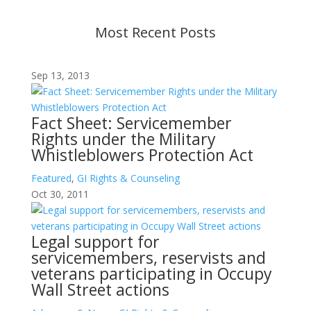
Most Recent Posts
Sep 13, 2013
Fact Sheet: Servicemember
Rights under the Military
Whistleblowers Protection Act
Featured
,
GI Rights & Counseling
Oct 30, 2011
Legal support for
servicemembers, reservists and
veterans participating in Occupy
Wall Street actions