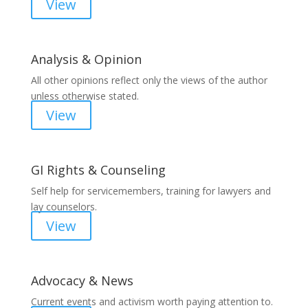
View
Analysis & Opinion
All other opinions reflect only the views of the author
unless otherwise stated.
View
GI Rights & Counseling
Self help for servicemembers, training for lawyers and
lay counselors.
View
Advocacy & News
Current events and activism worth paying attention to.