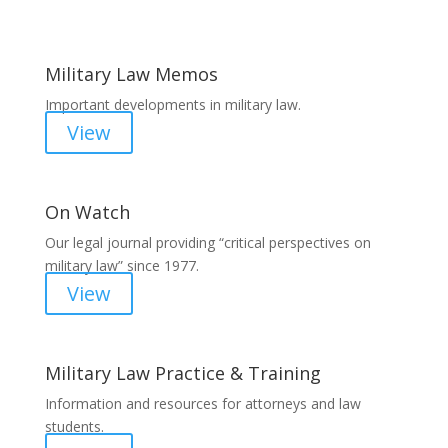
Military Law Memos
Important developments in military law.
View
On Watch
Our legal journal providing “critical perspectives on
military law” since 1977.
View
Military Law Practice & Training
Information and resources for attorneys and law
students.