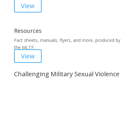
View
Resources
Fact sheets, manuals, flyers, and more, produced by
the MLTF.
View
Challenging Military Sexual Violence
Important Notice
Content is subject to revision based on
changes in military policy and federal law. We
strive to provide up-to-date information, but please
ensure you have the most recent memo or advisory
before taking action. If you have questions, please
contact us.