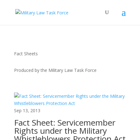
Fact Sheets
Produced by the Military Law Task Force
Sep 13, 2013
Fact Sheet: Servicemember
Rights under the Military
Whistleblowers Protection Act