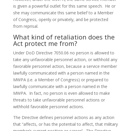
is given a powerful outlet for this same speech. He or
she may communicate this same belief to a Member
of Congress, openly or privately, and be protected
from reprisal.
What kind of retaliation does the
Act protect me from?
Under DoD Directive 7050.06 no person is allowed to
take any unfavorable personnel action, or withhold any
favorable personnel action, because a service member
lawfully communicated with a person named in the
MWPA (i.e. a Member of Congress) or prepared to
lawfully communicate with a person named in the
MWPA. In fact, no person is even allowed to make
threats to take unfavorable personnel actions or
withhold favorable personnel actions.
The Directive defines personnel actions as any action
that “affects, or has the potential to affect, that military
member’s current position or career”. The Directive