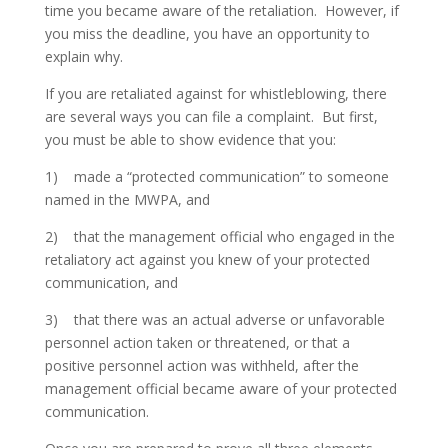
time you became aware of the retaliation. However, if
you miss the deadline, you have an opportunity to
explain why.
If you are retaliated against for whistleblowing, there
are several ways you can file a complaint. But first,
you must be able to show evidence that you:
1) made a “protected communication” to someone
named in the MWPA, and
2) that the management official who engaged in the
retaliatory act against you knew of your protected
communication, and
3) that there was an actual adverse or unfavorable
personnel action taken or threatened, or that a
positive personnel action was withheld, after the
management official became aware of your protected
communication.