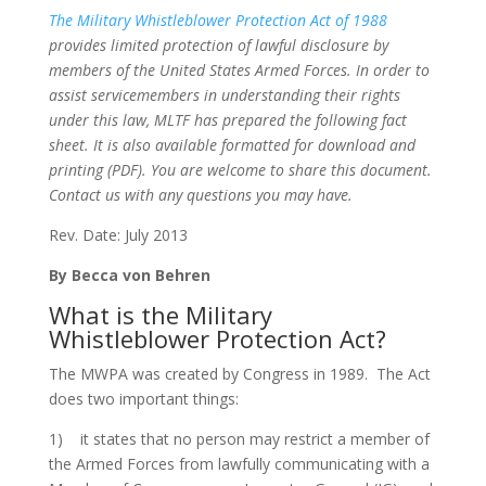
The Military Whistleblower Protection Act of 1988
provides limited protection of lawful disclosure by
members of the United States Armed Forces. In order to
assist servicemembers in understanding their rights
under this law, MLTF has prepared the following fact
sheet. It is also available formatted for download and
printing (PDF). You are welcome to share this document.
Contact us with any questions you may have.
Rev. Date: July 2013
By Becca von Behren
What is the Military
Whistleblower Protection Act?
The MWPA was created by Congress in 1989. The Act
does two important things:
1) it states that no person may restrict a member of
the Armed Forces from lawfully communicating with a