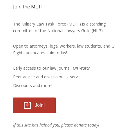
Join the MLTF
The Military Law Task Force (MLTF) is a standing
committee of the
National Lawyers Guild
(NLG).
Open to attorneys, legal workers, law students, and GI
Rights advocates.
Join today!
Early access to our law journal,
On Watch
Peer advice and discussion listserv
Discounts and more!
Join!
If this site has helped you, please donate today!