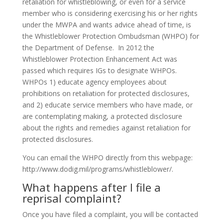
retaliation for whistleblowing, or even for a service
member who is considering exercising his or her rights
under the MWPA and wants advice ahead of time, is
the Whistleblower Protection Ombudsman (WHPO) for
the Department of Defense. In 2012 the
Whistleblower Protection Enhancement Act was
passed which requires IGs to designate WHPOs.
WHPOs 1) educate agency employees about
prohibitions on retaliation for protected disclosures,
and 2) educate service members who have made, or
are contemplating making, a protected disclosure
about the rights and remedies against retaliation for
protected disclosures.
You can email the WHPO directly from this webpage:
http://www.dodig.mil/programs/whistleblower/.
What happens after I file a
reprisal complaint?
Once you have filed a complaint, you will be contacted