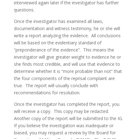
interviewed again later if the investigator has further
questions.
Once the investigator has examined all laws,
documentation and witness testimony, he or she will
write a report analyzing the evidence. All conclusions
will be based on the evidentiary standard of
“preponderance of the evidence”. This means the
investigator will give greater weight to evidence he or
she finds most credible, and will use that evidence to
determine whether it is “more probable than not” that
the four components of the reprisal complaint are
true. The report will usually conclude with
recommendations for resolution.
Once the investigator has completed the report, you
will receive a copy. This copy may be redacted.
Another copy of the report will be submitted to the IG.
If you believe the investigation was inadequate or
biased, you may request a review by the Board for