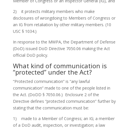
Member of Congress or an Inspector General (IG), and
2) it protects military members who make
disclosures of wrongdoing to Members of Congress or
an IG from retaliation by other military members. (10
USC § 1034.)
In response to the MWPA, the Department of Defense
(DoD) issued DoD Directive 7050.06 making the Act
official DoD policy.
What kind of communication is
“protected” under the Act?
“Protected communication” is “any lawful
communication” made to one of the people listed in
the Act. (DoDD § 7050.06.) Enclosure 2 of the
Directive defines “protected communication” further by
stating that the communication must be:
1) made to a Member of Congress; an IG; a member
of a DoD audit, inspection, or investigation; a law