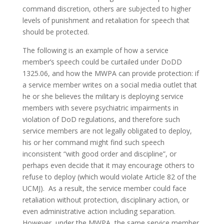
command discretion, others are subjected to higher
levels of punishment and retaliation for speech that
should be protected.
The following is an example of how a service
member’s speech could be curtailed under DoDD
1325.06, and how the MWPA can provide protection: if
a service member writes on a social media outlet that
he or she believes the military is deploying service
members with severe psychiatric impairments in
violation of DoD regulations, and therefore such
service members are not legally obligated to deploy,
his or her command might find such speech
inconsistent “with good order and discipline”, or
perhaps even decide that it may encourage others to
refuse to deploy (which would violate Article 82 of the
UCMJ). As a result, the service member could face
retaliation without protection, disciplinary action, or
even administrative action including separation.
However, under the MWPA, the same service member