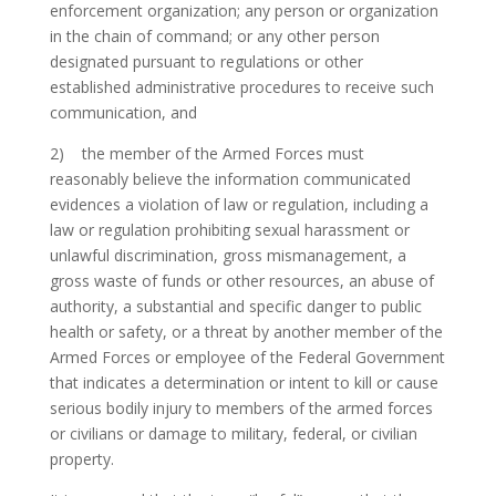
enforcement organization; any person or organization
in the chain of command; or any other person
designated pursuant to regulations or other
established administrative procedures to receive such
communication, and
2) the member of the Armed Forces must
reasonably believe the information communicated
evidences a violation of law or regulation, including a
law or regulation prohibiting sexual harassment or
unlawful discrimination, gross mismanagement, a
gross waste of funds or other resources, an abuse of
authority, a substantial and specific danger to public
health or safety, or a threat by another member of the
Armed Forces or employee of the Federal Government
that indicates a determination or intent to kill or cause
serious bodily injury to members of the armed forces
or civilians or damage to military, federal, or civilian
property.