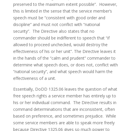
preserved to the maximum extent possible”. However,
this is limited in the sense that the service member’s
speech must be “consistent with good order and
discipline” and must not conflict with “national
security”. The Directive also states that no
commander should be indifferent to speech that “if
allowed to proceed unchecked, would destroy the
effectiveness of his or her unit”. The Directive leaves it
in the hands of the “calm and prudent” commander to
determine what speech does, or does not, conflict with
“national security”, and what speech would harm the
effectiveness of a unit.
Essentially, DoDD 1325.06 leaves the question of what
free speech rights a service member has entirely up to
his or her individual command. The Directive results in
command determinations that are inconsistent, often
based on preference, and sometimes prejudice. While
some service members are able to speak more freely
because Directive 1325.06 gives so much power to