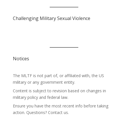
Challenging Military Sexual Violence
Notices
The MLTF is not part of, or affiliated with, the US
military or any government entity.
Content is subject to revision based on changes in
military policy and federal law.
Ensure you have the most recent info before taking
action. Questions? Contact us.