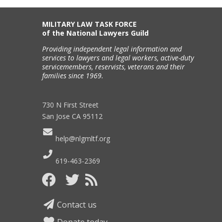
MILITARY LAW TASK FORCE
of the National Lawyers Guild
Providing independent legal information and
services to lawyers and legal workers, active-duty
servicemembers, reservists, veterans and their
families since 1969.
730 N First Street
San Jose CA 95112
help@nlgmltf.org
619-463-2369
Contact us
Donate today