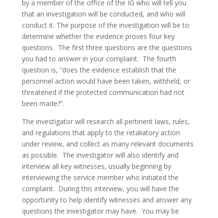
by a member of the office of the IG who will tell you
that an investigation will be conducted, and who will
conduct it. The purpose of the investigation will be to
determine whether the evidence proves four key
questions. The first three questions are the questions
you had to answer in your complaint. The fourth
question is, “does the evidence establish that the
personnel action would have been taken, withheld, or
threatened if the protected communication had not
been made?”.
The investigator will research all pertinent laws, rules,
and regulations that apply to the retaliatory action
under review, and collect as many relevant documents
as possible. The investigator will also identify and
interview all key witnesses, usually beginning by
interviewing the service member who initiated the
complaint. During this interview, you will have the
opportunity to help identify witnesses and answer any
questions the investigator may have. You may be