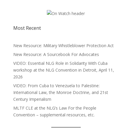
Most Recent
New Resource: Military Whistleblower Protection Act
New Resource: A Sourcebook For Advocates
VIDEO: Essential NLG Role in Solidarity With Cuba
workshop at the NLG Convention in Detroit, April 11,
2026
VIDEO: From Cuba to Venezuela to Palestine:
International Law, the Monroe Doctrine, and 21st
Century Imperialism
MLTF CLE at the NLG’s Law For the People
Convention – supplemental resources, etc.