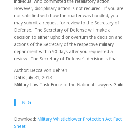
individual who committed the retaliatory action.
However, disciplinary action is not required. If you are
not satisfied with how the matter was handled, you
may submit a request for review to the Secretary of
Defense. The Secretary of Defense will make a
decision to either uphold or overturn the decision and
actions of the Secretary of the respective military
department within 90 days after you requested a
review. The Secretary of Defense’s decision is final.
Author: Becca von Behren
Date: July 31, 2013
Military Law Task Force of the National Lawyers Guild
NLG
Download:
Military Whistleblower Protection Act Fact
Sheet