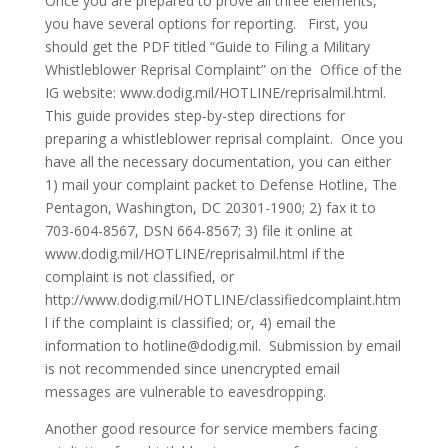
Once you are prepared to prove all three elements,
you have several options for reporting. First, you
should get the PDF titled “Guide to Filing a Military
Whistleblower Reprisal Complaint” on the Office of the
IG website: www.dodig.mil/HOTLINE/reprisalmil.html.
This guide provides step-by-step directions for
preparing a whistleblower reprisal complaint. Once you
have all the necessary documentation, you can either
1) mail your complaint packet to Defense Hotline, The
Pentagon, Washington, DC 20301-1900; 2) fax it to
703-604-8567, DSN 664-8567; 3) file it online at
www.dodig.mil/HOTLINE/reprisalmil.html if the
complaint is not classified, or
http://www.dodig.mil/HOTLINE/classifiedcomplaint.htm
l if the complaint is classified; or, 4) email the
information to hotline@dodig.mil. Submission by email
is not recommended since unencrypted email
messages are vulnerable to eavesdropping.
Another good resource for service members facing