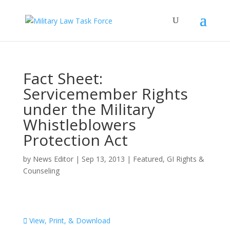
Fact Sheet:
Servicemember Rights
under the Military
Whistleblowers
Protection Act
by
News Editor
|
Sep 13, 2013
|
Featured
,
GI Rights &
Counseling
View, Print, & Download