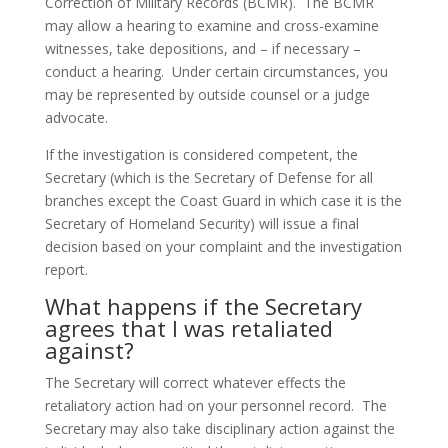
Correction of Military Records (BCMR). The BCMR
may allow a hearing to examine and cross-examine
witnesses, take depositions, and – if necessary –
conduct a hearing. Under certain circumstances, you
may be represented by outside counsel or a judge
advocate.
If the investigation is considered competent, the
Secretary (which is the Secretary of Defense for all
branches except the Coast Guard in which case it is the
Secretary of Homeland Security) will issue a final
decision based on your complaint and the investigation
report.
What happens if the Secretary
agrees that I was retaliated
against?
The Secretary will correct whatever effects the
retaliatory action had on your personnel record. The
Secretary may also take disciplinary action against the