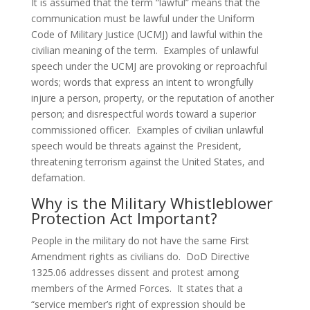
It is assumed that the term “lawful” means that the
communication must be lawful under the Uniform
Code of Military Justice (UCMJ) and lawful within the
civilian meaning of the term. Examples of unlawful
speech under the UCMJ are provoking or reproachful
words; words that express an intent to wrongfully
injure a person, property, or the reputation of another
person; and disrespectful words toward a superior
commissioned officer. Examples of civilian unlawful
speech would be threats against the President,
threatening terrorism against the United States, and
defamation.
Why is the Military Whistleblower
Protection Act Important?
People in the military do not have the same First
Amendment rights as civilians do. DoD Directive
1325.06 addresses dissent and protest among
members of the Armed Forces. It states that a
“service member’s right of expression should be