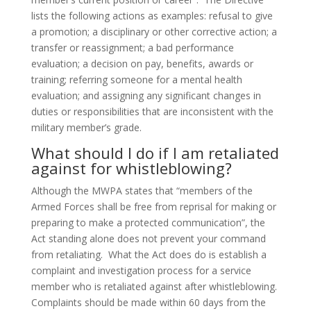
lists the following actions as examples: refusal to give
a promotion; a disciplinary or other corrective action; a
transfer or reassignment; a bad performance
evaluation; a decision on pay, benefits, awards or
training; referring someone for a mental health
evaluation; and assigning any significant changes in
duties or responsibilities that are inconsistent with the
military member’s grade.
What should I do if I am retaliated
against for whistleblowing?
Although the MWPA states that “members of the
Armed Forces shall be free from reprisal for making or
preparing to make a protected communication”, the
Act standing alone does not prevent your command
from retaliating. What the Act does do is establish a
complaint and investigation process for a service
member who is retaliated against after whistleblowing.
Complaints should be made within 60 days from the