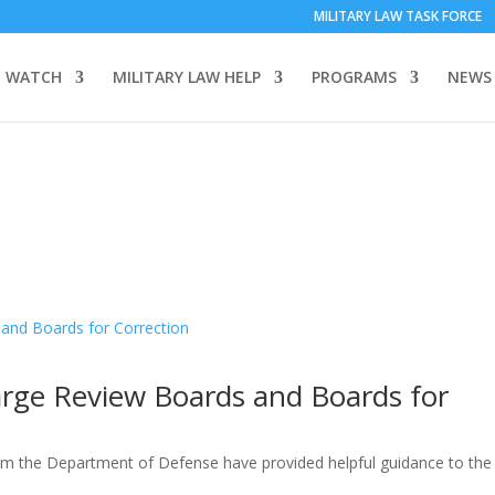
MILITARY LAW TASK FORCE
 WATCH
MILITARY LAW HELP
PROGRAMS
NEWS
arge Review Boards and Boards for
he Department of Defense have provided helpful guidance to the