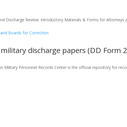
and Discharge Review: Introductory Materials & Forms for Attorneys a
 military discharge papers (DD Form 
 Military Personnel Records Center is the official repository for rec