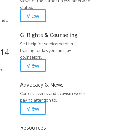
views of the author unless otherwise
stated.
View
nd...
GI Rights & Counseling
Self help for servicemembers,
214
training for lawyers and lay
counselors.
View
ords
Advocacy & News
Current events and activism worth
paying attention to.
View
Resources