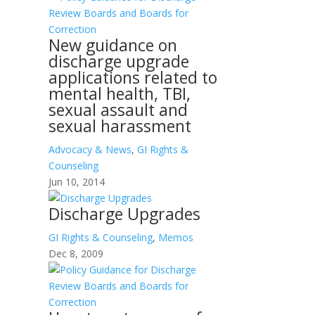
New guidance on
discharge upgrade
applications related to
mental health, TBI,
sexual assault and
sexual harassment
Advocacy & News
,
GI Rights &
Counseling
Jun 10, 2014
Discharge Upgrades
GI Rights & Counseling
,
Memos
Dec 8, 2009