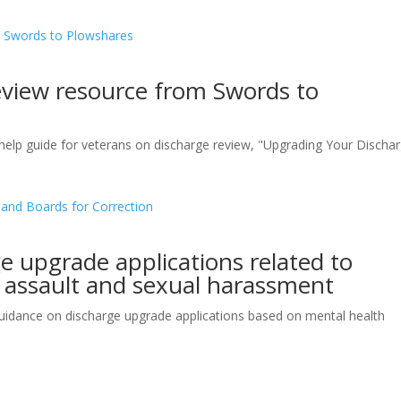
eview resource from Swords to
help guide for veterans on discharge review, "Upgrading Your Discha
 upgrade applications related to
l assault and sexual harassment
idance on discharge upgrade applications based on mental health