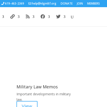
619-463-2369
help
nlgmltf.org
DONATE
JOIN
MEMBERS
Areas of Work
Military Law Memos
Important developments in military
law.
View