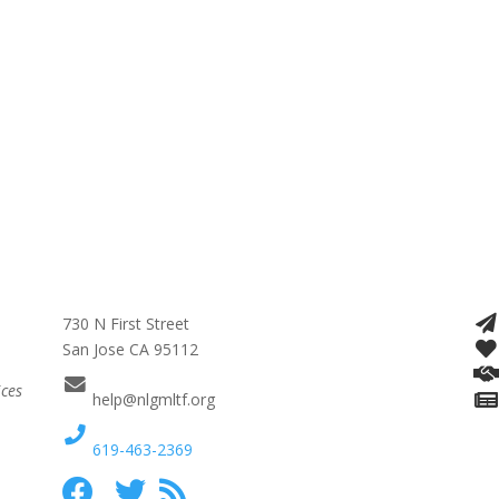
730 N First Street
San Jose CA 95112
ices
help@nlgmltf.org
619-463-2369