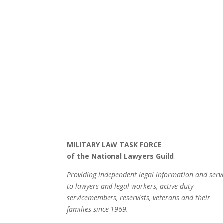
MILITARY LAW TASK FORCE
of the National Lawyers Guild
Providing independent legal information and serv
to lawyers and legal workers, active-duty
servicemembers, reservists, veterans and their
families since 1969.