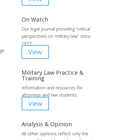
On Watch
Our legal journal providing “critical
perspectives on military law” since
1977.
rge
View
Military Law Practice &
Training
Information and resources for
attorneys and law students.
View
Analysis & Opinion
All other opinions reflect only the