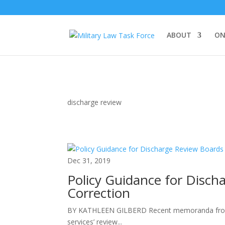
ABOUT
ON
discharge review
Dec 31, 2019
Policy Guidance for Disch
Correction
BY KATHLEEN GILBERD Recent memoranda from t
services’ review...