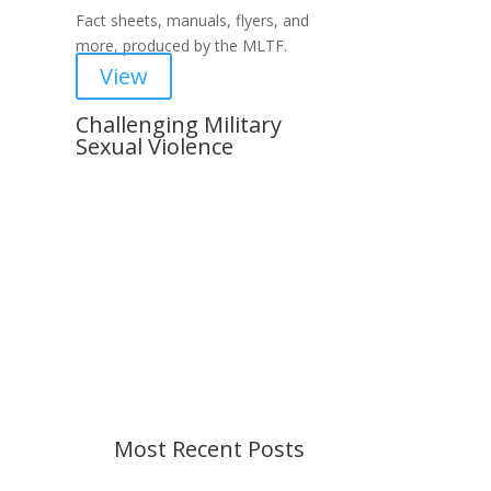
Fact sheets, manuals, flyers, and
more, produced by the MLTF.
View
Challenging Military
Sexual Violence
Important Notice
Content is subject to revision
based on changes in military
policy and federal law. We strive to
provide up-to-date information, but
please ensure you have the most
recent memo or advisory before
taking action. If you have questions,
please contact us.
Most Recent Posts