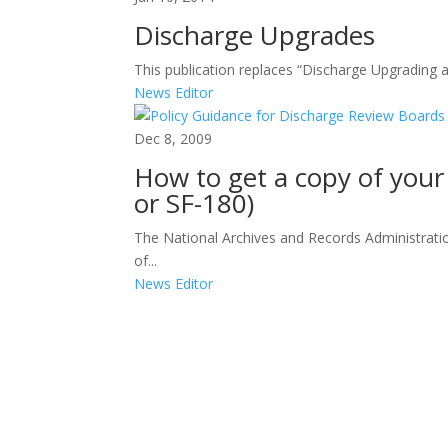
Discharge Upgrades
This publication replaces “Discharge Upgrading 
News Editor
Dec 8, 2009
How to get a copy of your
or SF-180)
The National Archives and Records Administration
of...
News Editor