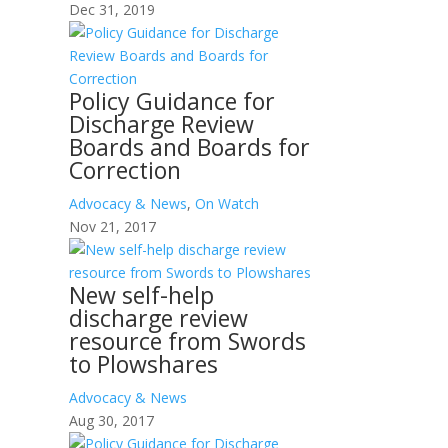
Dec 31, 2019
Policy Guidance for
Discharge Review
Boards and Boards for
Correction
Advocacy & News
,
On Watch
Nov 21, 2017
New self-help
discharge review
resource from Swords
to Plowshares
Advocacy & News
Aug 30, 2017