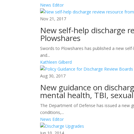
News Editor
Nov 21, 2017
New self-help discharge r
Plowshares
Swords to Plowshares has published a new self-
and...
Kathleen Gilberd
Aug 30, 2017
New guidance on discharge
mental health, TBI, sexua
The Department of Defense has issued a new gu
conditions,...
News Editor
Jun 10, 2014