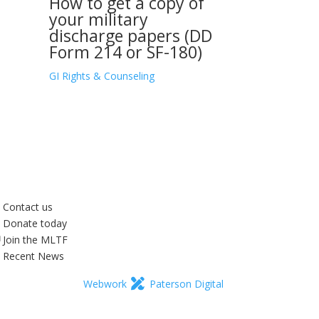
How to get a copy of
your military
discharge papers (DD
Form 214 or SF-180)
GI Rights & Counseling
Contact us
Donate today
Join the MLTF
Recent News
Webwork
Paterson Digital