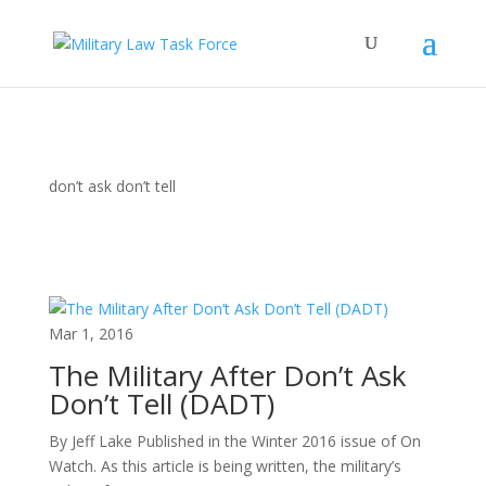
don’t ask don’t tell
Mar 1, 2016
The Military After Don’t Ask
Don’t Tell (DADT)
By Jeff Lake Published in the Winter 2016 issue of On
Watch. As this article is being written, the military’s