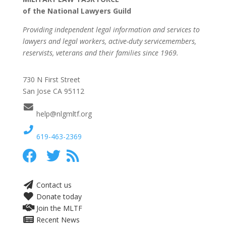
of the National Lawyers Guild
Providing independent legal information and services to
lawyers and legal workers, active-duty servicemembers,
reservists, veterans and their families since 1969.
730 N First Street
San Jose CA 95112
help@nlgmltf.org
619-463-2369
Contact us
Donate today
Join the MLTF
Recent News