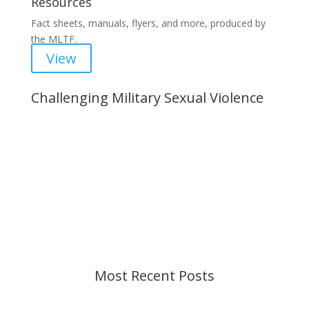
Resources
Fact sheets, manuals, flyers, and more, produced by
the MLTF.
View
Challenging Military Sexual Violence
Important Notice
Content is subject to revision based on
changes in military policy and federal law. We
strive to provide up-to-date information, but please
ensure you have the most recent memo or advisory
before taking action. If you have questions, please
contact us.
Most Recent Posts