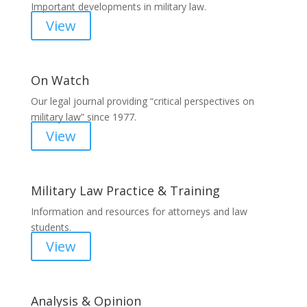
Important developments in military law.
View
On Watch
Our legal journal providing “critical perspectives on
military law” since 1977.
View
Military Law Practice & Training
Information and resources for attorneys and law
students.
View
Analysis & Opinion