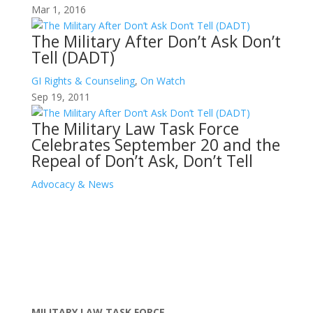
Mar 1, 2016
The Military After Don’t Ask Don’t
Tell (DADT)
GI Rights & Counseling
,
On Watch
Sep 19, 2011
The Military Law Task Force
Celebrates September 20 and the
Repeal of Don’t Ask, Don’t Tell
Advocacy & News
MILITARY LAW TASK FORCE