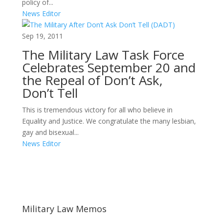
policy of...
News Editor
Sep 19, 2011
The Military Law Task Force
Celebrates September 20 and
the Repeal of Don’t Ask,
Don’t Tell
This is tremendous victory for all who believe in
Equality and Justice. We congratulate the many lesbian,
gay and bisexual...
News Editor
Areas of Work
Military Law Memos