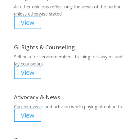
All other opinions reflect only the views of the author
unless otherwise stated.
View
GI Rights & Counseling
Self help for servicemembers, training for lawyers and
lay counselors.
View
Advocacy & News
Current events and activism worth paying attention to.
View