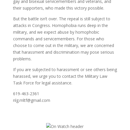
gay and bisexual servicemembers and veterans, and
their supporters, who made this victory possible.
But the battle isn’t over. The repeal is still subject to
attacks in Congress. Homophobia runs deep in the
military, and we expect abuse by homophobic
commands and servicemembers. For those who
choose to come out in the military, we are concerned
that harassment and discrimination may pose serious
problems.
If you are subjected to harassment or see others being
harassed, we urge you to contact the Military Law
Task Force for legal assistance.
619-463-2361
nlg.mltf@gmail.com