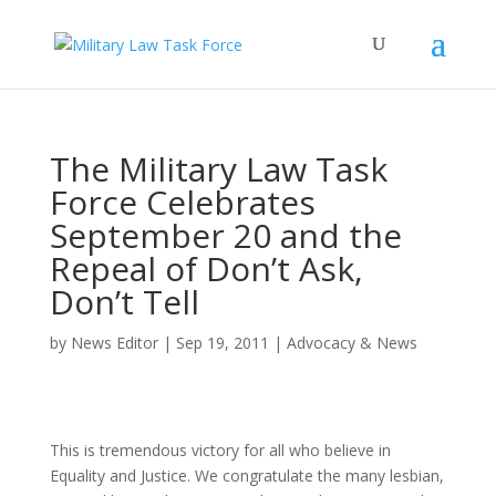
The Military Law Task
Force Celebrates
September 20 and the
Repeal of Don’t Ask,
Don’t Tell
by
News Editor
|
Sep 19, 2011
|
Advocacy & News
This is tremendous victory for all who believe in
Equality and Justice. We congratulate the many lesbian,