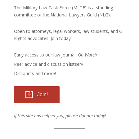
The Military Law Task Force (MLTF) is a standing
committee of the
National Lawyers Guild
(NLG).
Open to attorneys, legal workers, law students, and GI
Rights advocates.
Join today!
Early access to our law journal,
On Watch
Peer advice and discussion listserv
Discounts and more!
Join!
If this site has helped you, please donate today!