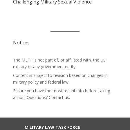
Challenging Military Sexual Violence
Notices
The MLTF is not part of, or affiliated with, the US
military or any government entity.
Content is subject to revision based on changes in
military policy and federal law.
Ensure you have the most recent info before taking
action. Questions? Contact us.
MILITARY LAW TASK FORCE