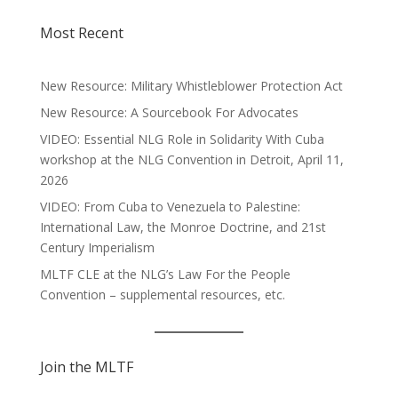
Most Recent
New Resource: Military Whistleblower Protection Act
New Resource: A Sourcebook For Advocates
VIDEO: Essential NLG Role in Solidarity With Cuba
workshop at the NLG Convention in Detroit, April 11,
2026
VIDEO: From Cuba to Venezuela to Palestine:
International Law, the Monroe Doctrine, and 21st
Century Imperialism
MLTF CLE at the NLG’s Law For the People
Convention – supplemental resources, etc.
Join the MLTF