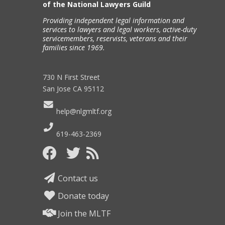
of the National Lawyers Guild
Providing independent legal information and
services to lawyers and legal workers, active-duty
servicemembers, reservists, veterans and their
families since 1969.
730 N First Street
San Jose CA 95112
help@nlgmltf.org
619-463-2369
Contact us
Donate today
Join the MLTF