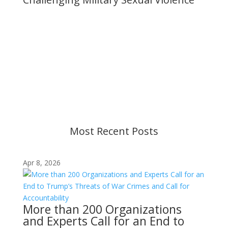
Important Notice
Content is subject to revision based on
changes in military policy and federal law. We
strive to provide up-to-date information, but please
ensure you have the most recent memo or advisory
before taking action. If you have questions, please
contact us.
Most Recent Posts
Apr 8, 2026
More than 200 Organizations
and Experts Call for an End to