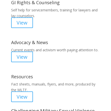
GI Rights & Counseling
Self help for servicemembers, training for lawyers and
lay counselors.
View
Advocacy & News
Current events and activism worth paying attention to.
View
Resources
Fact sheets, manuals, flyers, and more, produced by
the MLTF.
View
Challenging Military Sexual Violence