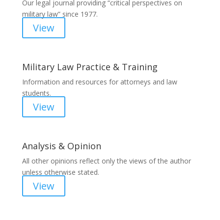
Our legal journal providing “critical perspectives on
military law” since 1977.
View
Military Law Practice & Training
Information and resources for attorneys and law
students.
View
Analysis & Opinion
All other opinions reflect only the views of the author
unless otherwise stated.
View