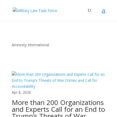
Amnesty International
Apr 8, 2026
More than 200 Organizations
and Experts Call for an End to
Trump’s Threats of War