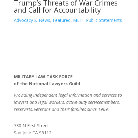
Trump’s Threats of War Crimes
and Call for Accountability
Advocacy & News
,
Featured
,
MLTF Public Statements
MILITARY LAW TASK FORCE
of the National Lawyers Guild
Providing independent legal information and services to
lawyers and legal workers, active-duty servicemembers,
reservists, veterans and their families since 1969.
730 N First Street
San Jose CA 95112