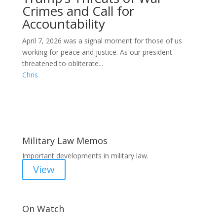
Crimes and Call for
Accountability
April 7, 2026 was a signal moment for those of us
working for peace and justice. As our president
threatened to obliterate...
Chris
Areas of Work
Military Law Memos
Important developments in military law.
View
On Watch