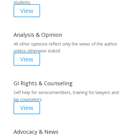
students.
View
Analysis & Opinion
All other opinions reflect only the views of the author
unless otherwise stated.
View
GI Rights & Counseling
Self help for servicemembers, training for lawyers and
lay counselors.
View
Advocacy & News