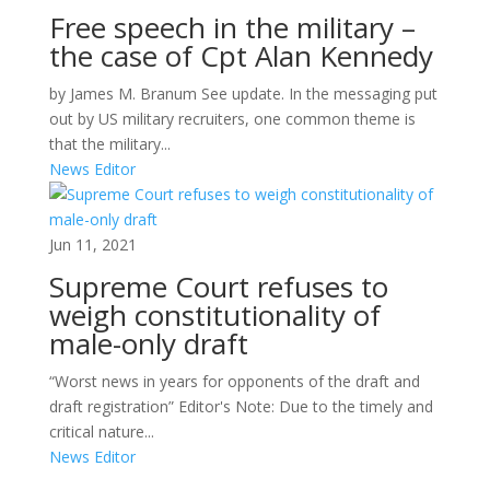
Free speech in the military –
the case of Cpt Alan Kennedy
by James M. Branum See update. In the messaging put
out by US military recruiters, one common theme is
that the military...
News Editor
Jun 11, 2021
Supreme Court refuses to
weigh constitutionality of
male-only draft
“Worst news in years for opponents of the draft and
draft registration” Editor's Note: Due to the timely and
critical nature...
News Editor