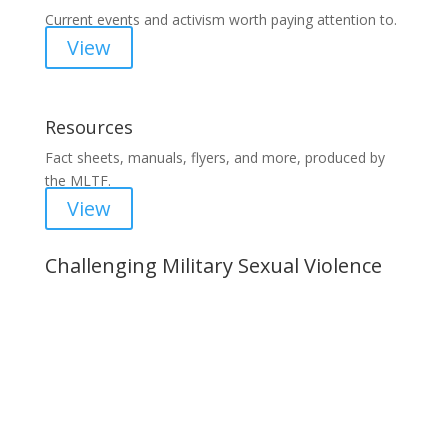
Current events and activism worth paying attention to.
View
Resources
Fact sheets, manuals, flyers, and more, produced by
the MLTF.
View
Challenging Military Sexual Violence
Important Notice
Content is subject to revision based on
changes in military policy and federal law. We
strive to provide up-to-date information, but please
ensure you have the most recent memo or advisory