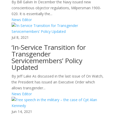
By Bill Galvin In December the Navy issued new
conscientious objector regulations, Milpersman 1900-
020. It is essentially the...
News Editor
Jul 8, 2021
‘In-Service Transition for
Transgender
Servicemembers’ Policy
Updated
By Jeff Lake As discussed in the last issue of On Watch,
the President has issued an Executive Order which
allows transgender...
News Editor
Jun 14, 2021