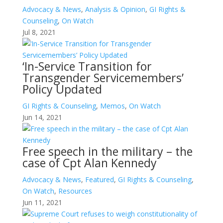
Advocacy & News
,
Analysis & Opinion
,
GI Rights &
Counseling
,
On Watch
Jul 8, 2021
‘In-Service Transition for
Transgender Servicemembers’
Policy Updated
GI Rights & Counseling
,
Memos
,
On Watch
Jun 14, 2021
Free speech in the military – the
case of Cpt Alan Kennedy
Advocacy & News
,
Featured
,
GI Rights & Counseling
,
On Watch
,
Resources
Jun 11, 2021