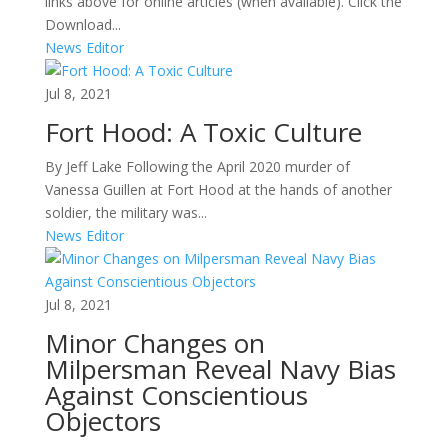
links above for online articles (when available). Click the
Download...
News Editor
Jul 8, 2021
Fort Hood: A Toxic Culture
By Jeff Lake Following the April 2020 murder of
Vanessa Guillen at Fort Hood at the hands of another
soldier, the military was...
News Editor
Jul 8, 2021
Minor Changes on
Milpersman Reveal Navy Bias
Against Conscientious
Objectors