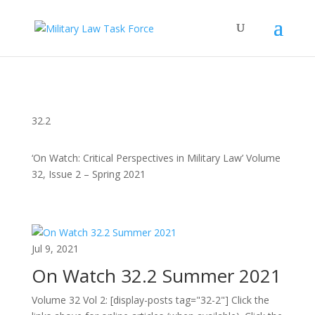
32.2
‘On Watch: Critical Perspectives in Military Law’ Volume
32, Issue 2 – Spring 2021
Jul 9, 2021
On Watch 32.2 Summer 2021
Volume 32 Vol 2: [display-posts tag="32-2"] Click the