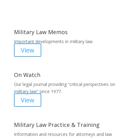
Areas of Work
Military Law Memos
Important developments in military law.
View
On Watch
Our legal journal providing “critical perspectives on
military law” since 1977.
View
Military Law Practice & Training
Information and resources for attorneys and law