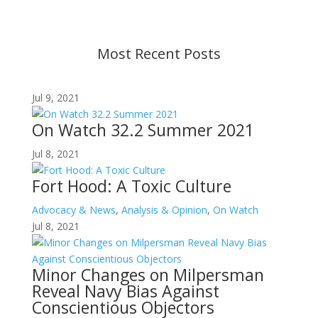
before taking action. If you have questions, please
contact us.
Most Recent Posts
Jul 9, 2021
On Watch 32.2 Summer 2021
Jul 8, 2021
Fort Hood: A Toxic Culture
Advocacy & News
,
Analysis & Opinion
,
On Watch
Jul 8, 2021
Minor Changes on Milpersman
Reveal Navy Bias Against
Conscientious Objectors