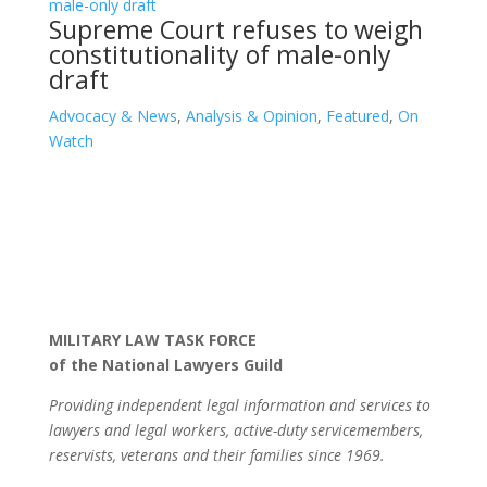
Supreme Court refuses to weigh
constitutionality of male-only
draft
Advocacy & News
,
Analysis & Opinion
,
Featured
,
On
Watch
MILITARY LAW TASK FORCE
of the National Lawyers Guild
Providing independent legal information and services to
lawyers and legal workers, active-duty servicemembers,
reservists, veterans and their families since 1969.