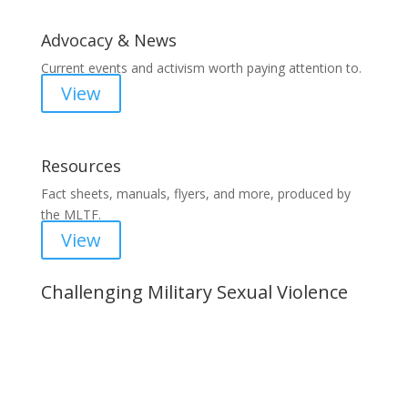
Advocacy & News
Current events and activism worth paying attention to.
View
Resources
Fact sheets, manuals, flyers, and more, produced by
the MLTF.
View
Challenging Military Sexual Violence
Important Notice
Content is subject to revision based on
changes in military policy and federal law. We