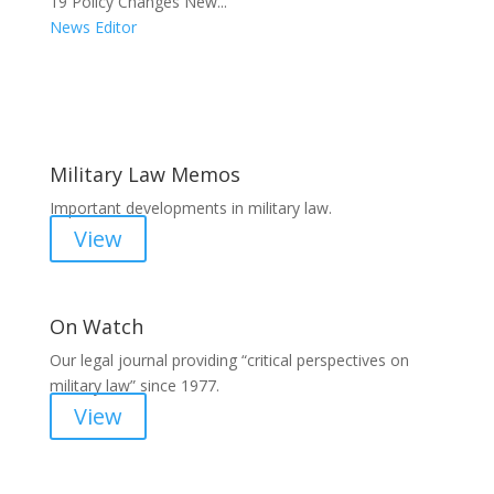
19 Policy Changes New...
News Editor
Areas of Work
Military Law Memos
Important developments in military law.
View
On Watch
Our legal journal providing “critical perspectives on
military law” since 1977.
View