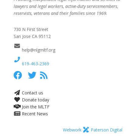
lawyers and legal workers, active-duty servicemembers,
reservists, veterans and their families since 1969.
730 N First Street
San Jose CA 95112
help@nlgmltf.org
619-463-2369
Contact us
Donate today
Join the MLTF
Recent News
Webwork
Paterson Digital