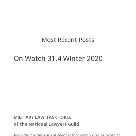
strive to provide up-to-date information, but please
ensure you have the most recent memo or advisory
before taking action. If you have questions, please
contact us.
Most Recent Posts
On Watch 31.4 Winter 2020
MILITARY LAW TASK FORCE
of the National Lawyers Guild
Providing independent legal information and services to