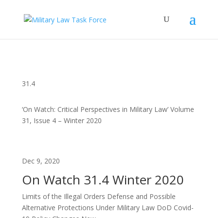
31.4
‘On Watch: Critical Perspectives in Military Law’ Volume
31, Issue 4 – Winter 2020
Dec 9, 2020
On Watch 31.4 Winter 2020
Limits of the Illegal Orders Defense and Possible
Alternative Protections Under Military Law DoD Covid-