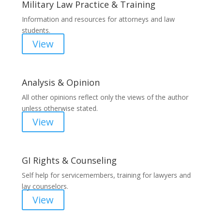
Military Law Practice & Training
Information and resources for attorneys and law
students.
View
Analysis & Opinion
All other opinions reflect only the views of the author
unless otherwise stated.
View
GI Rights & Counseling
Self help for servicemembers, training for lawyers and
lay counselors.
View