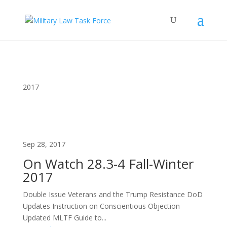
2017
Sep 28, 2017
On Watch 28.3-4 Fall-Winter
2017
Double Issue Veterans and the Trump Resistance DoD
Updates Instruction on Conscientious Objection
Updated MLTF Guide to...