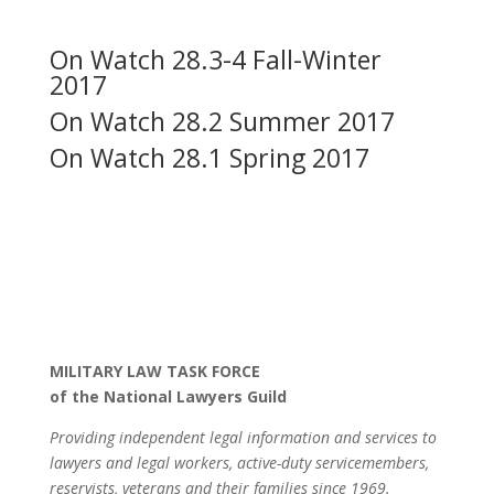
On Watch 28.3-4 Fall-Winter
2017
On Watch 28.2 Summer 2017
On Watch 28.1 Spring 2017
MILITARY LAW TASK FORCE
of the National Lawyers Guild
Providing independent legal information and services to
lawyers and legal workers, active-duty servicemembers,
reservists, veterans and their families since 1969.