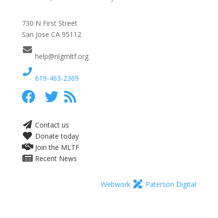
730 N First Street
San Jose CA 95112
help@nlgmltf.org
619-463-2369
Contact us
Donate today
Join the MLTF
Recent News
Webwork
Paterson Digital