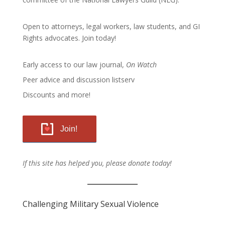
Open to attorneys, legal workers, law students, and GI
Rights advocates.
Join today!
Early access to our law journal,
On Watch
Peer advice and discussion listserv
Discounts and more!
Join!
If this site has helped you, please donate today!
Challenging Military Sexual Violence