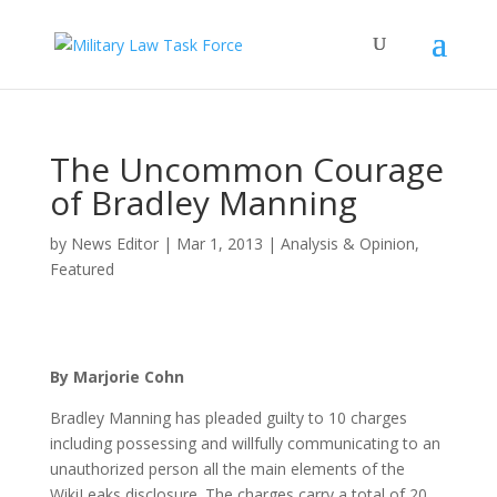
The Uncommon Courage
of Bradley Manning
by
News Editor
|
Mar 1, 2013
|
Analysis & Opinion
,
Featured
By Marjorie Cohn
Bradley Manning has pleaded guilty to 10 charges
including possessing and willfully communicating to an
unauthorized person all the main elements of the
WikiLeaks disclosure. The charges carry a total of 20