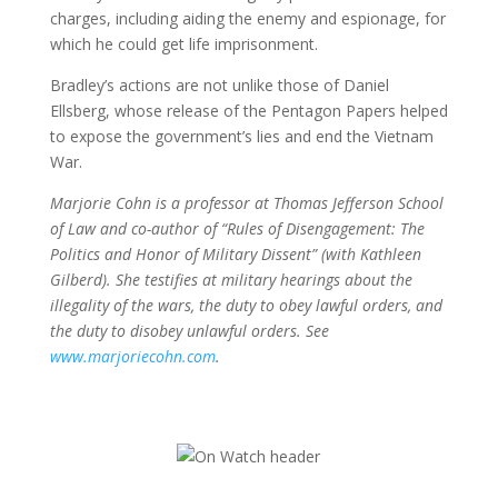
charges, including aiding the enemy and espionage, for
which he could get life imprisonment.
Bradley’s actions are not unlike those of Daniel
Ellsberg, whose release of the Pentagon Papers helped
to expose the government’s lies and end the Vietnam
War.
Marjorie Cohn is a professor at Thomas Jefferson School
of Law and co-author of “Rules of Disengagement: The
Politics and Honor of Military Dissent” (with Kathleen
Gilberd). She testifies at military hearings about the
illegality of the wars, the duty to obey lawful orders, and
the duty to disobey unlawful orders. See
www.marjoriecohn.com
.