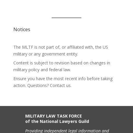
Notices
The MLTF is not part of, or affiliated with, the US
military or any government entity.
Content is subject to revision based on changes in
military policy and federal law.
Ensure you have the most recent info before taking
action. Questions? Contact us.
MILITARY LAW TASK FORCE
of the National Lawyers Guild
Providing independent legal information and