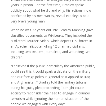
years in prison. For the first time, Bradley spoke
publicly about what he did and why. His actions, now
confirmed by his own words, reveal Bradley to be a
very brave young man.
When he was 22 years old, Pfc. Bradley Manning gave
classified documents to WikiLeaks. They included the
“Collateral Murder” video, which depicts U.S. forces in
an Apache helicopter killing 12 unarmed civilians,
including two Reuters journalists, and wounding two
children.
“I believed if the public, particularly the American public,
could see this it could spark a debate on the military
and our foreign policy in general as it applied to Iraq
and Afghanistan,” Bradley told the military tribunal
during his guilty plea proceeding. “It might cause
society to reconsider the need to engage in counter
terrorism while ignoring the human situation of the
people we engaged with every day.”