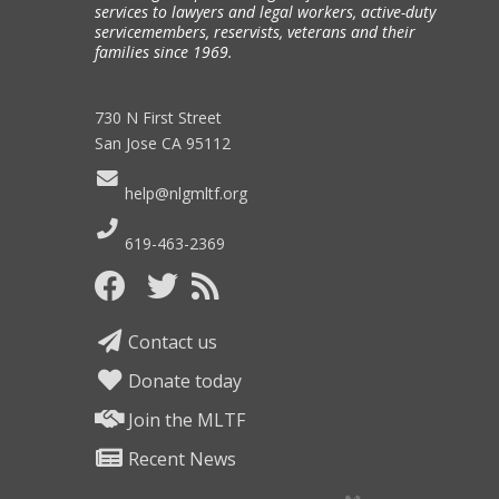
services to lawyers and legal workers, active-duty
servicemembers, reservists, veterans and their
families since 1969.
730 N First Street
San Jose CA 95112
help@nlgmltf.org
619-463-2369
Contact us
Donate today
Join the MLTF
Recent News