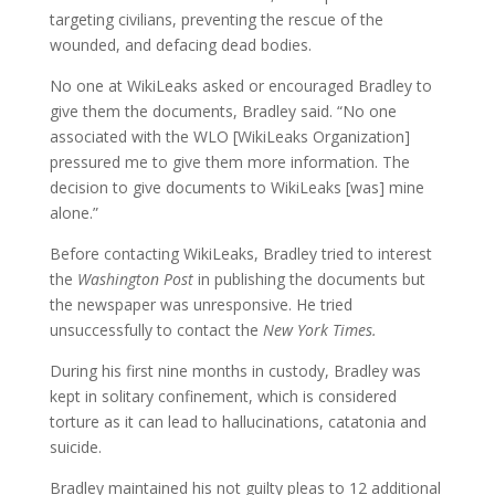
targeting civilians, preventing the rescue of the
wounded, and defacing dead bodies.
No one at WikiLeaks asked or encouraged Bradley to
give them the documents, Bradley said. “No one
associated with the WLO [WikiLeaks Organization]
pressured me to give them more information. The
decision to give documents to WikiLeaks [was] mine
alone.”
Before contacting WikiLeaks, Bradley tried to interest
the
Washington Post
in publishing the documents but
the newspaper was unresponsive. He tried
unsuccessfully to contact the
New York Times.
During his first nine months in custody, Bradley was
kept in solitary confinement, which is considered
torture as it can lead to hallucinations, catatonia and
suicide.
Bradley maintained his not guilty pleas to 12 additional