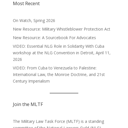
Most Recent
On Watch, Spring 2026
New Resource: Military Whistleblower Protection Act
New Resource: A Sourcebook For Advocates
VIDEO: Essential NLG Role in Solidarity With Cuba
workshop at the NLG Convention in Detroit, April 11,
2026
VIDEO: From Cuba to Venezuela to Palestine:
International Law, the Monroe Doctrine, and 21st
Century Imperialism
Join the MLTF
The Military Law Task Force (MLTF) is a standing
committee of the
National Lawyers Guild
(NLG).