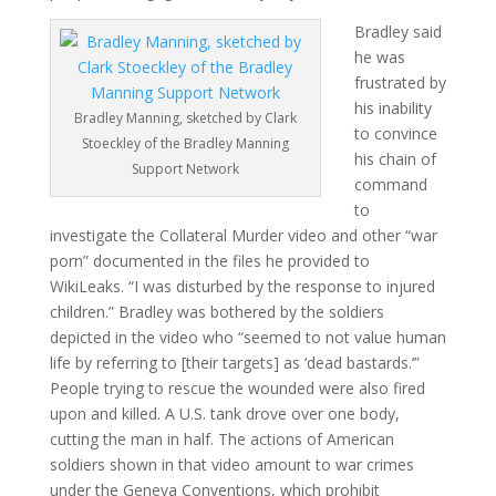
Bradley said
he was
frustrated by
his inability
Bradley Manning, sketched by Clark
to convince
Stoeckley of the Bradley Manning
his chain of
Support Network
command
to
investigate the Collateral Murder video and other “war
porn” documented in the files he provided to
WikiLeaks. “I was disturbed by the response to injured
children.” Bradley was bothered by the soldiers
depicted in the video who “seemed to not value human
life by referring to [their targets] as ‘dead bastards.’”
People trying to rescue the wounded were also fired
upon and killed. A U.S. tank drove over one body,
cutting the man in half. The actions of American
soldiers shown in that video amount to war crimes
under the Geneva Conventions, which prohibit