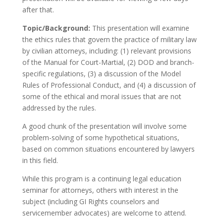
after that.
Topic/Background:
This presentation will examine
the ethics rules that govern the practice of military law
by civilian attorneys, including: (1) relevant provisions
of the Manual for Court-Martial, (2) DOD and branch-
specific regulations, (3) a discussion of the Model
Rules of Professional Conduct, and (4) a discussion of
some of the ethical and moral issues that are not
addressed by the rules.
A good chunk of the presentation will involve some
problem-solving of some hypothetical situations,
based on common situations encountered by lawyers
in this field.
While this program is a continuing legal education
seminar for attorneys, others with interest in the
subject (including GI Rights counselors and
servicemember advocates) are welcome to attend.