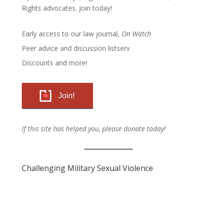
Rights advocates.
Join today!
Early access to our law journal,
On Watch
Peer advice and discussion listserv
Discounts and more!
Join!
If this site has helped you, please donate today!
Challenging Military Sexual Violence