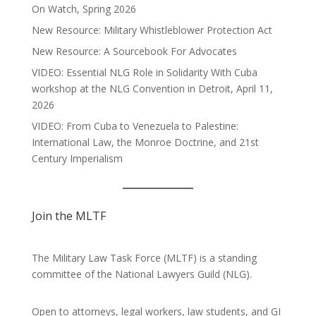
On Watch, Spring 2026
New Resource: Military Whistleblower Protection Act
New Resource: A Sourcebook For Advocates
VIDEO: Essential NLG Role in Solidarity With Cuba
workshop at the NLG Convention in Detroit, April 11,
2026
VIDEO: From Cuba to Venezuela to Palestine:
International Law, the Monroe Doctrine, and 21st
Century Imperialism
Join the MLTF
The Military Law Task Force (MLTF) is a standing
committee of the
National Lawyers Guild
(NLG).
Open to attorneys, legal workers, law students, and GI