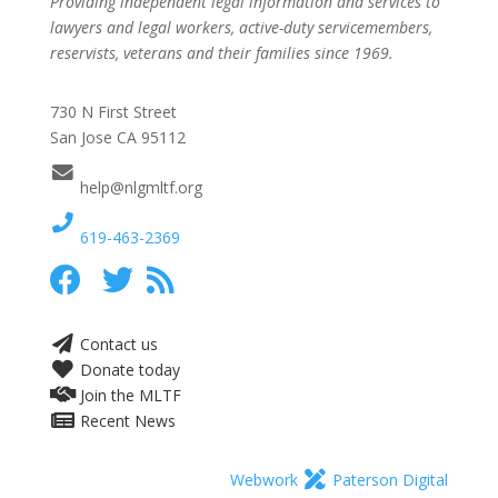
Providing independent legal information and services to
lawyers and legal workers, active-duty servicemembers,
reservists, veterans and their families since 1969.
730 N First Street
San Jose CA 95112
help@nlgmltf.org
619-463-2369
Contact us
Donate today
Join the MLTF
Recent News
Webwork
Paterson Digital