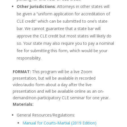
Other jurisdictions
: Attorneys in other states will
be given a “uniform application for accreditation of
CLE credit” which can be submitted to one’s state
bar. We cannot guarantee that a state bar will
approve the CLE credit but most states will likely do
so. Your state may also require you to pay a nominal
fee for submitting this form, which would be your
responsibility.
FORMAT:
This program will be a live Zoom
presentation, but will be available in recorded
video/audio form about a day after the live
presentation and will be available online as an on-
demand/non-participatory CLE seminar for one year.
Materials:
General Resources/Regulations:
Manual for Courts-Martial (2019 Edition)