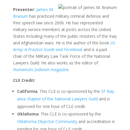
Presenter:
James M.
Branum
has practiced military criminal defense and
free speech law since 2006. He has represented
military service members at posts across the United
States including many of the public resisters of the Iraq
and Afghanistan wars. He is the author of the book
US
Army: A Practice Guide and Formbook
and is a past
chair of the Military Law Task Force of the National
Lawyers Guild. He also works as the editor of
Humanistic Judaism
magazine
.
CLE Credit:
California
: This CLE is co-sponsored by the
SF Bay
area chapter of the National Lawyers Guild
and is
approved for one hour of CLE credit.
Oklahoma
: This CLE is co-sponsored by the
Oklahoma Objector Community
and accreditation is
pending for one hour of CLE credit.