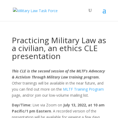
Practicing Military Law as
a civilian, an ethics CLE
presentation
This CLE is the second session of the MLTF’s Advocacy
& Activism Through Military Law training program.
Other trainings will be available in the near future, and
you can find out more on the
MLTF Training Program
page, and/or join our low-volume mailing list.
Day/Time:
Live via Zoom on
July 13, 2022, at 10 am
Pacific/1 pm Eastern
. A recorded version of the
presentation will be available for viewing a few days