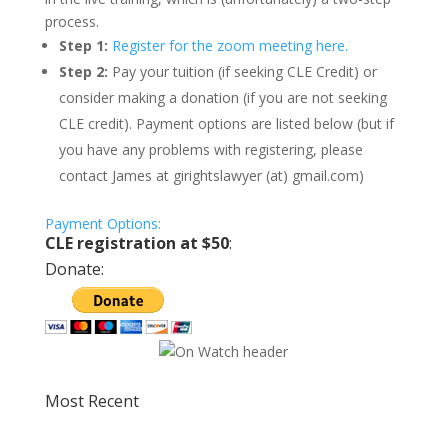
process.
Step 1:
Register for the zoom meeting here.
Step 2:
Pay your tuition (if seeking CLE Credit) or
consider making a donation (if you are not seeking
CLE credit). Payment options are listed below (but if
you have any problems with registering, please
contact James at girightslawyer (at) gmail.com)
Payment Options:
CLE registration at $50
:
Donate:
Most Recent