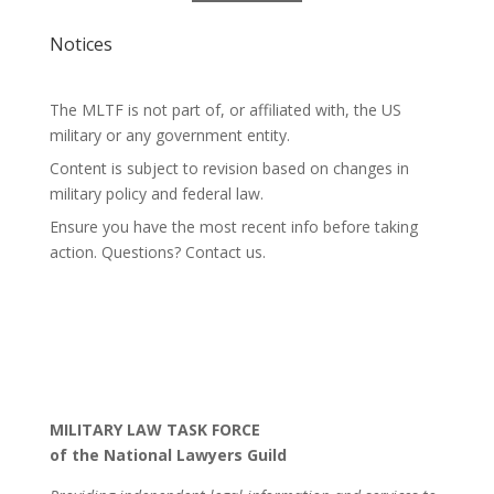
Notices
The MLTF is not part of, or affiliated with, the US
military or any government entity.
Content is subject to revision based on changes in
military policy and federal law.
Ensure you have the most recent info before taking
action. Questions? Contact us.
MILITARY LAW TASK FORCE
of the National Lawyers Guild