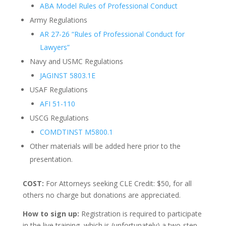
ABA Model Rules of Professional Conduct
Army Regulations
AR 27-26 “Rules of Professional Conduct for
Lawyers”
Navy and USMC Regulations
JAGINST 5803.1E
USAF Regulations
AFI 51-110
USCG Regulations
COMDTINST M5800.1
Other materials will be added here prior to the
presentation.
COST:
For Attorneys seeking CLE Credit: $50, for all
others no charge but donations are appreciated.
How to sign up:
Registration is required to participate
in the live training, which is (unfortunately) a two-step