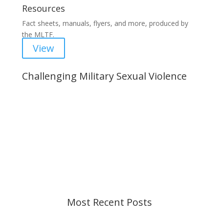
Resources
Fact sheets, manuals, flyers, and more, produced by
the MLTF.
View
Challenging Military Sexual Violence
Important Notice
Content is subject to revision based on
changes in military policy and federal law. We
strive to provide up-to-date information, but please
ensure you have the most recent memo or advisory
before taking action. If you have questions, please
contact us.
Most Recent Posts