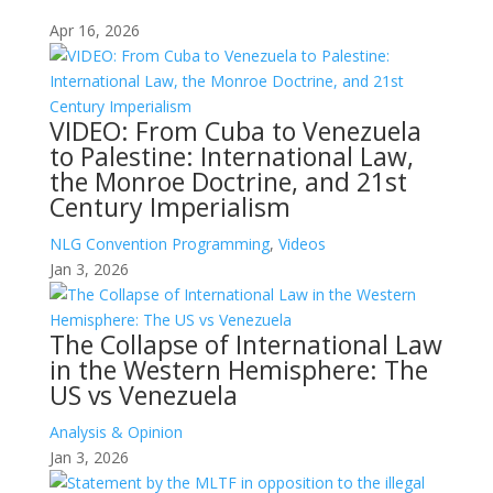
Apr 16, 2026
VIDEO: From Cuba to Venezuela
to Palestine: International Law,
the Monroe Doctrine, and 21st
Century Imperialism
NLG Convention Programming
,
Videos
Jan 3, 2026
The Collapse of International Law
in the Western Hemisphere: The
US vs Venezuela
Analysis & Opinion
Jan 3, 2026