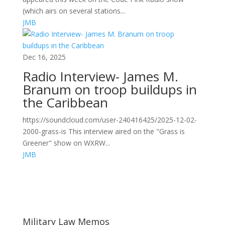
(which airs on several stations...
JMB
Dec 16, 2025
Radio Interview- James M.
Branum on troop buildups in
the Caribbean
https://soundcloud.com/user-240416425/2025-12-02-
2000-grass-is This interview aired on the "Grass is
Greener" show on WXRW...
JMB
Areas of Work
Military Law Memos