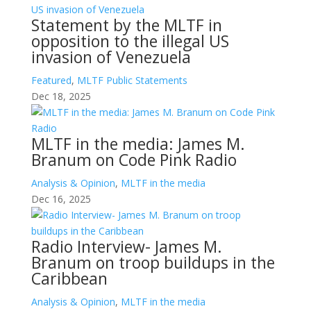
Statement by the MLTF in
opposition to the illegal US
invasion of Venezuela
Featured
,
MLTF Public Statements
Dec 18, 2025
MLTF in the media: James M.
Branum on Code Pink Radio
Analysis & Opinion
,
MLTF in the media
Dec 16, 2025
Radio Interview- James M.
Branum on troop buildups in the
Caribbean
Analysis & Opinion
,
MLTF in the media