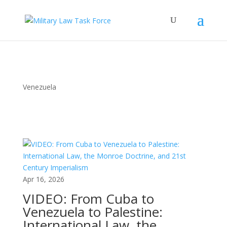
Venezuela
Apr 16, 2026
VIDEO: From Cuba to
Venezuela to Palestine:
International Law, the