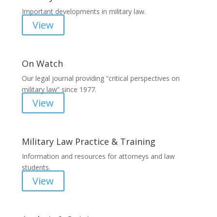
Important developments in military law.
View
On Watch
Our legal journal providing “critical perspectives on
military law” since 1977.
View
Military Law Practice & Training
Information and resources for attorneys and law
students.
View