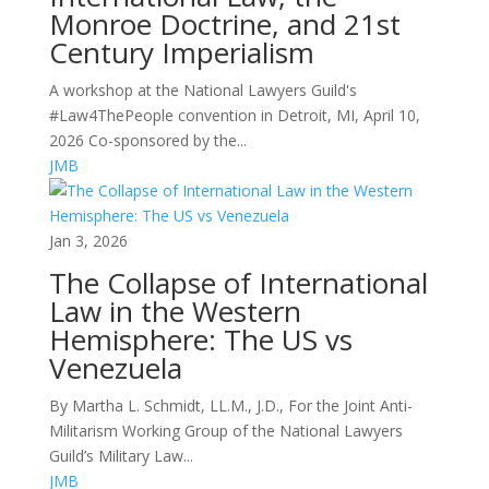
Monroe Doctrine, and 21st
Century Imperialism
A workshop at the National Lawyers Guild's
#Law4ThePeople convention in Detroit, MI, April 10,
2026 Co-sponsored by the...
JMB
Jan 3, 2026
The Collapse of International
Law in the Western
Hemisphere: The US vs
Venezuela
By Martha L. Schmidt, LL.M., J.D., For the Joint Anti-
Militarism Working Group of the National Lawyers
Guild’s Military Law...
JMB