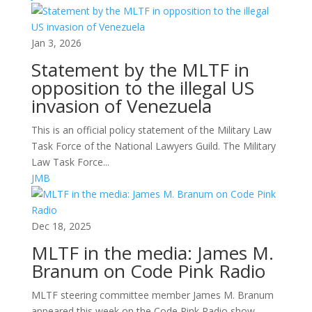
Jan 3, 2026
Statement by the MLTF in
opposition to the illegal US
invasion of Venezuela
This is an official policy statement of the Military Law
Task Force of the National Lawyers Guild. The Military
Law Task Force...
JMB
Dec 18, 2025
MLTF in the media: James M.
Branum on Code Pink Radio
MLTF steering committee member James M. Branum
appeared this week on the Code Pink Radio show