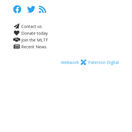
Contact us
Donate today
Join the MLTF
Recent News
Webwork
Paterson Digital