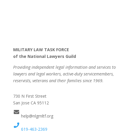
MILITARY LAW TASK FORCE
of the National Lawyers Guild
Providing independent legal information and services to
lawyers and legal workers, active-duty servicemembers,
reservists, veterans and their families since 1969.
730 N First Street
San Jose CA 95112
help@nlgmltf.org
619-463-2369