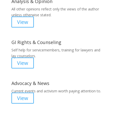
Analysis & Opinion
All other opinions reflect only the views of the author
unless otherwise stated.
View
GI Rights & Counseling
Self help for servicemembers, training for lawyers and
lay counselors.
View
Advocacy & News
Current events and activism worth paying attention to.
View