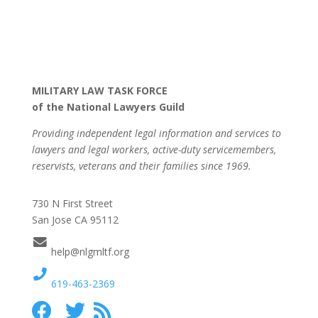
MILITARY LAW TASK FORCE
of the National Lawyers Guild
Providing independent legal information and services to
lawyers and legal workers, active-duty servicemembers,
reservists, veterans and their families since 1969.
730 N First Street
San Jose CA 95112
help@nlgmltf.org
619-463-2369