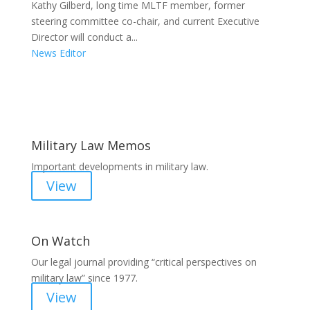
Kathy Gilberd, long time MLTF member, former
steering committee co-chair, and current Executive
Director will conduct a...
News Editor
Areas of Work
Military Law Memos
Important developments in military law.
View
On Watch
Our legal journal providing “critical perspectives on
military law” since 1977.
View