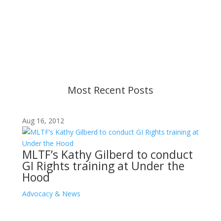
Content is subject to revision based on
changes in military policy and federal law. We
strive to provide up-to-date information, but please
ensure you have the most recent memo or advisory
before taking action. If you have questions, please
contact us.
Most Recent Posts
Aug 16, 2012
MLTF’s Kathy Gilberd to conduct
GI Rights training at Under the
Hood
Advocacy & News