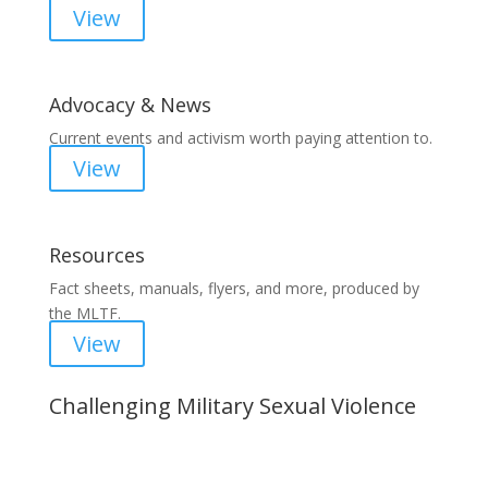
View
Advocacy & News
Current events and activism worth paying attention to.
View
Resources
Fact sheets, manuals, flyers, and more, produced by
the MLTF.
View
Challenging Military Sexual Violence
Important Notice