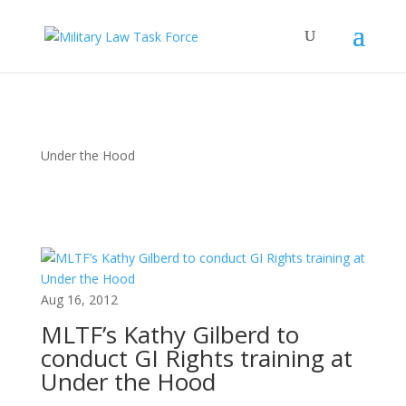
Under the Hood
Aug 16, 2012
MLTF’s Kathy Gilberd to
conduct GI Rights training at
Under the Hood