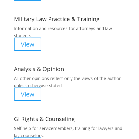
Military Law Practice & Training
Information and resources for attorneys and law
students.
View
Analysis & Opinion
All other opinions reflect only the views of the author
unless otherwise stated.
View
GI Rights & Counseling
Self help for servicemembers, training for lawyers and
lay counselors.