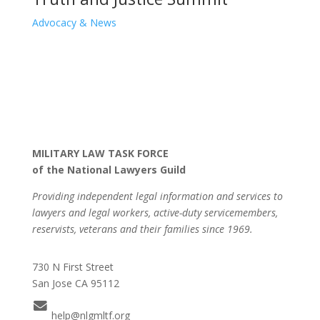
Advocacy & News
MILITARY LAW TASK FORCE
of the National Lawyers Guild
Providing independent legal information and services to
lawyers and legal workers, active-duty servicemembers,
reservists, veterans and their families since 1969.
730 N First Street
San Jose CA 95112
help@nlgmltf.org