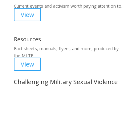
Current events and activism worth paying attention to.
View
Resources
Fact sheets, manuals, flyers, and more, produced by
the MLTF.
View
Challenging Military Sexual Violence
Important Notice
Content is subject to revision based on
changes in military policy and federal law. We
strive to provide up-to-date information, but please
ensure you have the most recent memo or advisory