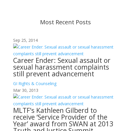
before taking action. If you have questions, please
contact us.
Most Recent Posts
Sep 25, 2014
Career Ender: Sexual assault or
sexual harassment complaints
still prevent advancement
GI Rights & Counseling
Mar 30, 2013
MLTF’s Kathleen Gilberd to
receive ‘Service Provider of the
Year’ award from SWAN at 2013
Truth and Justice Summit