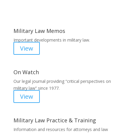
Areas of Work
Military Law Memos
Important developments in military law.
View
On Watch
Our legal journal providing “critical perspectives on
military law” since 1977.
View
Military Law Practice & Training
Information and resources for attorneys and law