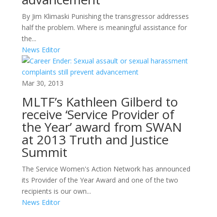
By Jim Klimaski Punishing the transgressor addresses
half the problem. Where is meaningful assistance for
the...
News Editor
Mar 30, 2013
MLTF’s Kathleen Gilberd to
receive ‘Service Provider of
the Year’ award from SWAN
at 2013 Truth and Justice
Summit
The Service Women's Action Network has announced
its Provider of the Year Award and one of the two
recipients is our own...
News Editor