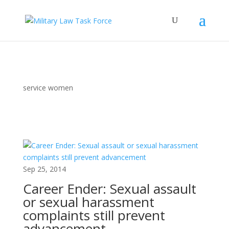
service women
Sep 25, 2014
Career Ender: Sexual assault
or sexual harassment
complaints still prevent
advancement