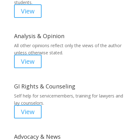
students.
View
Analysis & Opinion
All other opinions reflect only the views of the author
unless otherwise stated.
View
GI Rights & Counseling
Self help for servicemembers, training for lawyers and
lay counselors.
View
Advocacy & News