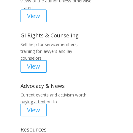
views of the author unless otherwise
stated.
View
GI Rights & Counseling
Self help for servicemembers,
training for lawyers and lay
counselors.
View
Advocacy & News
Current events and activism worth
paying attention to.
View
Resources