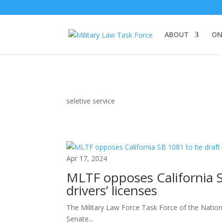
ABOUT
ON
seletive service
Apr 17, 2024
MLTF opposes California SB
drivers’ licenses
The Military Law Force Task Force of the Nation
Senate...