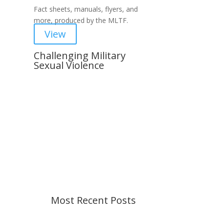
Fact sheets, manuals, flyers, and
more, produced by the MLTF.
View
Challenging Military
Sexual Violence
Important Notice
Content is subject to revision
based on changes in military
policy and federal law. We strive to
provide up-to-date information, but
please ensure you have the most
recent memo or advisory before
taking action. If you have questions,
please contact us.
Most Recent Posts