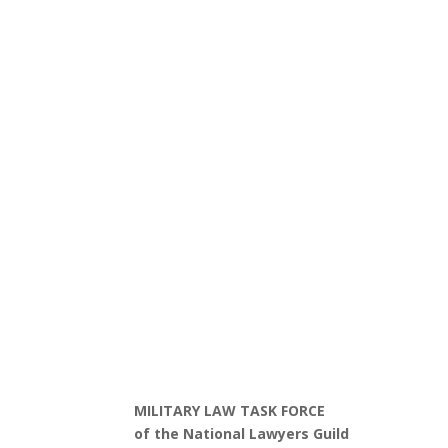
MILITARY LAW TASK FORCE
of the National Lawyers Guild