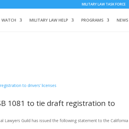
MILITARY LAW TASK FORCE
 WATCH
MILITARY LAW HELP
PROGRAMS
NEWS
 1081 to tie draft registration to
al Lawyers Guild has issued the following statement to the California