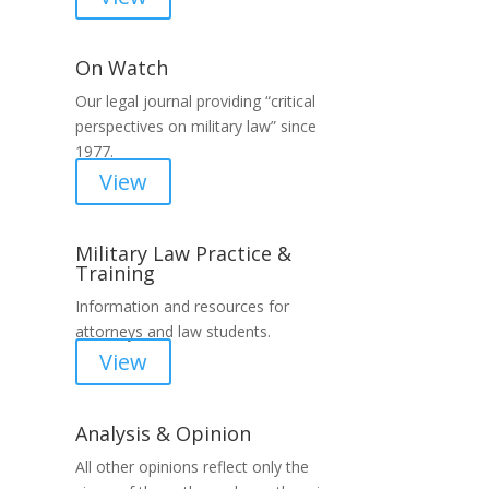
On Watch
Our legal journal providing “critical
perspectives on military law” since
1977.
View
Military Law Practice &
Training
Information and resources for
attorneys and law students.
View
Analysis & Opinion
All other opinions reflect only the