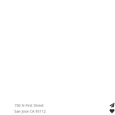
730 N First Street
San Jose CA 95112