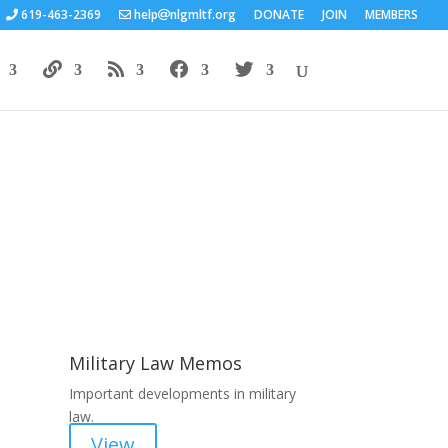
619-463-2369
help
nlgmltf.org
DONATE
JOIN
MEMBERS
Areas of Work
Military Law Memos
Important developments in military
law.
View