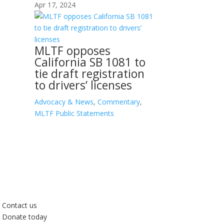
Apr 17, 2024
MLTF opposes
California SB 1081 to
tie draft registration
to drivers’ licenses
Advocacy & News
,
Commentary
,
MLTF Public Statements
Contact us
Donate today