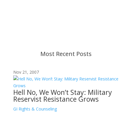
Content is subject to revision based on
changes in military policy and federal law. We
strive to provide up-to-date information, but please
ensure you have the most recent memo or advisory
before taking action. If you have questions, please
contact us.
Most Recent Posts
Nov 21, 2007
Hell No, We Won’t Stay: Military
Reservist Resistance Grows
GI Rights & Counseling