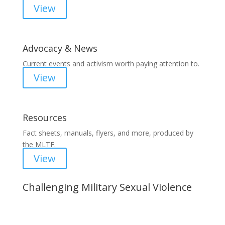
View
Advocacy & News
Current events and activism worth paying attention to.
View
Resources
Fact sheets, manuals, flyers, and more, produced by
the MLTF.
View
Challenging Military Sexual Violence
Important Notice