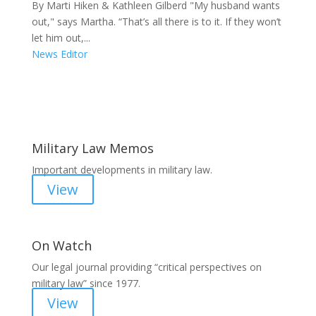
By Marti Hiken & Kathleen Gilberd "My husband wants
out," says Martha. “That’s all there is to it. If they won’t
let him out,...
News Editor
Areas of Work
Military Law Memos
Important developments in military law.
View
On Watch
Our legal journal providing “critical perspectives on
military law” since 1977.
View