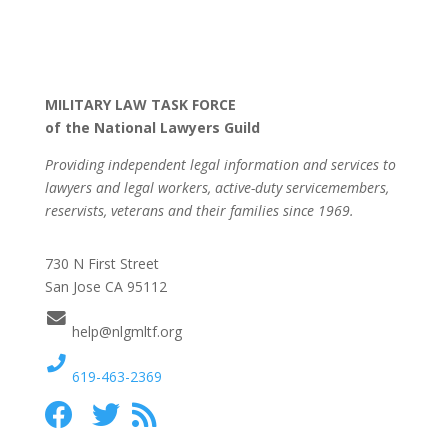
MILITARY LAW TASK FORCE
of the National Lawyers Guild
Providing independent legal information and services to
lawyers and legal workers, active-duty servicemembers,
reservists, veterans and their families since 1969.
730 N First Street
San Jose CA 95112
help@nlgmltf.org
619-463-2369