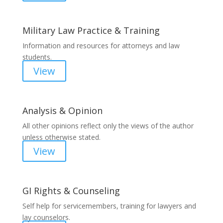
Military Law Practice & Training
Information and resources for attorneys and law
students.
View
Analysis & Opinion
All other opinions reflect only the views of the author
unless otherwise stated.
View
GI Rights & Counseling
Self help for servicemembers, training for lawyers and
lay counselors.