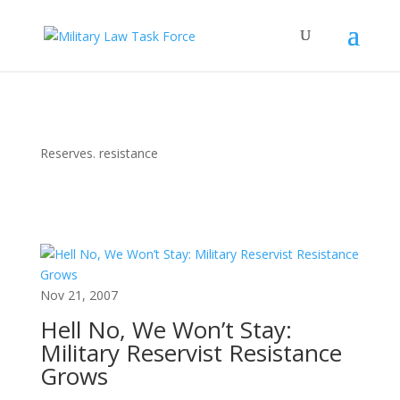
Reserves. resistance
Nov 21, 2007
Hell No, We Won’t Stay:
Military Reservist Resistance
Grows