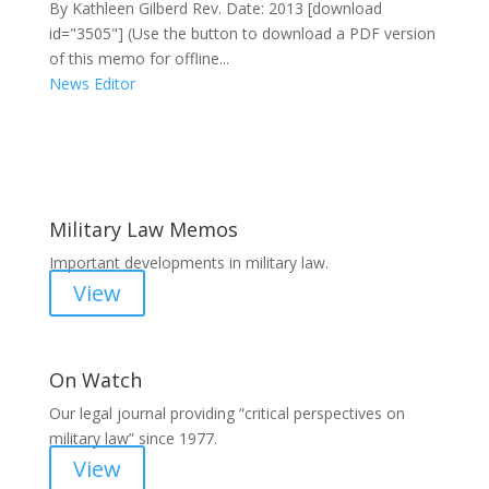
By Kathleen Gilberd Rev. Date: 2013 [download
id="3505"] (Use the button to download a PDF version
of this memo for offline...
News Editor
Areas of Work
Military Law Memos
Important developments in military law.
View
On Watch
Our legal journal providing “critical perspectives on
military law” since 1977.
View