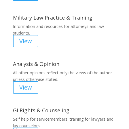
Military Law Practice & Training
Information and resources for attorneys and law
students.
View
Analysis & Opinion
All other opinions reflect only the views of the author
unless otherwise stated.
View
GI Rights & Counseling
Self help for servicemembers, training for lawyers and
lay counselors.