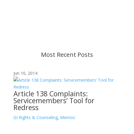
Content is subject to revision based on
changes in military policy and federal law. We
strive to provide up-to-date information, but please
ensure you have the most recent memo or advisory
before taking action. If you have questions, please
contact us.
Most Recent Posts
Jun 10, 2014
Article 138 Complaints:
Servicemembers’ Tool for
Redress
GI Rights & Counseling
,
Memos