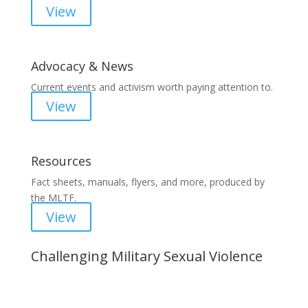
View
Advocacy & News
Current events and activism worth paying attention to.
View
Resources
Fact sheets, manuals, flyers, and more, produced by
the MLTF.
View
Challenging Military Sexual Violence
Important Notice