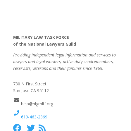
MILITARY LAW TASK FORCE
of the National Lawyers Guild
Providing independent legal information and services to
lawyers and legal workers, active-duty servicemembers,
reservists, veterans and their families since 1969.
730 N First Street
San Jose CA 95112
help@nlgmltf.org
619-463-2369