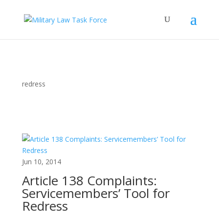
redress
Jun 10, 2014
Article 138 Complaints:
Servicemembers’ Tool for
Redress