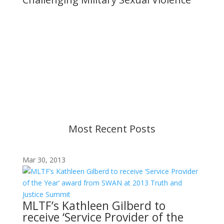
Important Notice
Content is subject to revision based on
changes in military policy and federal law. We
strive to provide up-to-date information, but please
ensure you have the most recent memo or advisory
before taking action. If you have questions, please
contact us.
Most Recent Posts
Mar 30, 2013
MLTF’s Kathleen Gilberd to
receive ‘Service Provider of the