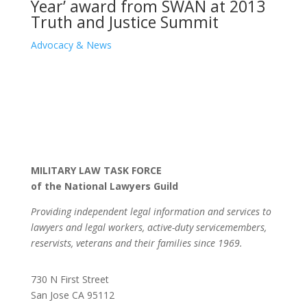
Year’ award from SWAN at 2013
Truth and Justice Summit
Advocacy & News
MILITARY LAW TASK FORCE
of the National Lawyers Guild
Providing independent legal information and services to
lawyers and legal workers, active-duty servicemembers,
reservists, veterans and their families since 1969.
730 N First Street
San Jose CA 95112