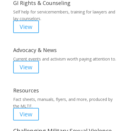
GI Rights & Counseling
Self help for servicemembers, training for lawyers and
lay counselors.
View
Advocacy & News
Current events and activism worth paying attention to.
View
Resources
Fact sheets, manuals, flyers, and more, produced by
the MLTF.
View
Challenging Military Sexual Violence