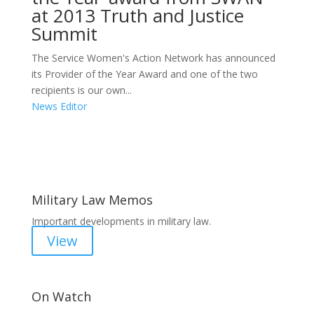
at 2013 Truth and Justice
Summit
The Service Women's Action Network has announced
its Provider of the Year Award and one of the two
recipients is our own...
News Editor
Areas of Work
Military Law Memos
Important developments in military law.
View
On Watch