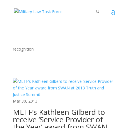
recognition
Mar 30, 2013
MLTF’s Kathleen Gilberd to
receive ‘Service Provider of
the Year’ award from SWAN