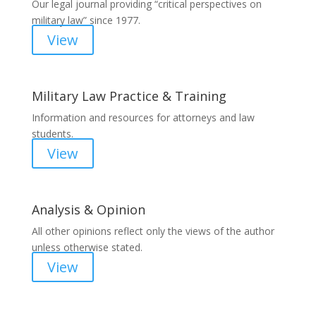
Our legal journal providing “critical perspectives on
military law” since 1977.
View
Military Law Practice & Training
Information and resources for attorneys and law
students.
View
Analysis & Opinion
All other opinions reflect only the views of the author
unless otherwise stated.
View