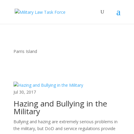
Parris Island
Jul 30, 2017
Hazing and Bullying in the
Military
Bullying and hazing are extremely serious problems in
the military, but DoD and service regulations provide