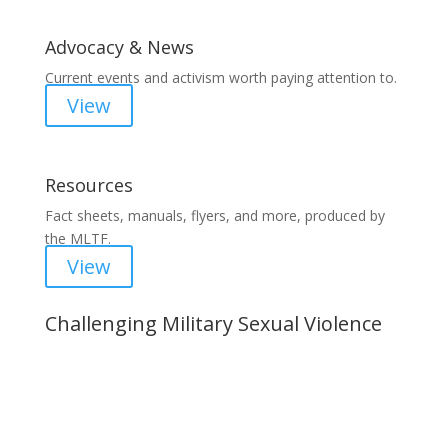
Advocacy & News
Current events and activism worth paying attention to.
View
Resources
Fact sheets, manuals, flyers, and more, produced by
the MLTF.
View
Challenging Military Sexual Violence
Important Notice
Content is subject to revision based on
changes in military policy and federal law. We