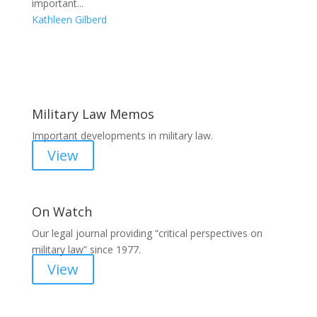
important...
Kathleen Gilberd
Areas of Work
Military Law Memos
Important developments in military law.
View
On Watch
Our legal journal providing “critical perspectives on
military law” since 1977.
View