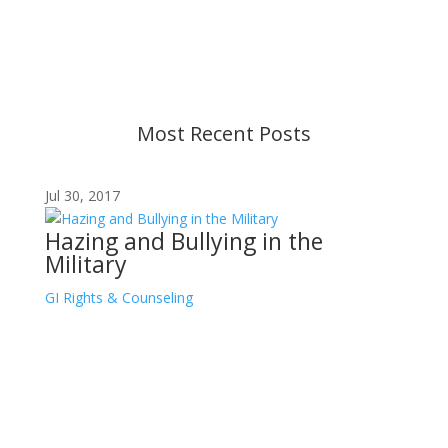
strive to provide up-to-date information, but please
ensure you have the most recent memo or advisory
before taking action. If you have questions, please
contact us.
Most Recent Posts
Jul 30, 2017
Hazing and Bullying in the
Military
GI Rights & Counseling