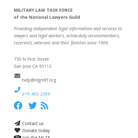
MILITARY LAW TASK FORCE
of the National Lawyers Guild
Providing independent legal information and services to
lawyers and legal workers, active-duty servicemembers,
reservists, veterans and their families since 1969.
730 N First Street
San Jose CA 95112
help@nlgmltf.org
619-463-2369
Contact us
Donate today
Join the MLTF