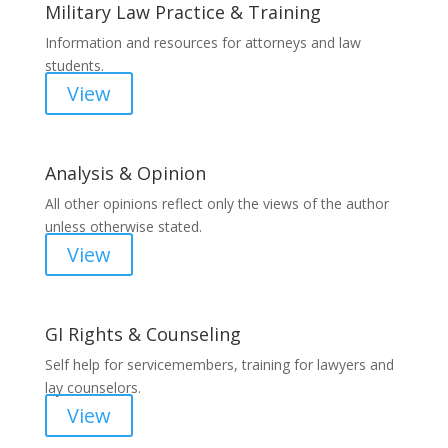
Military Law Practice & Training
Information and resources for attorneys and law
students.
View
Analysis & Opinion
All other opinions reflect only the views of the author
unless otherwise stated.
View
GI Rights & Counseling
Self help for servicemembers, training for lawyers and
lay counselors.
View