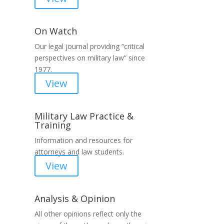
On Watch
Our legal journal providing “critical
perspectives on military law” since
1977.
View
Military Law Practice &
Training
Information and resources for
attorneys and law students.
View
Analysis & Opinion
All other opinions reflect only the