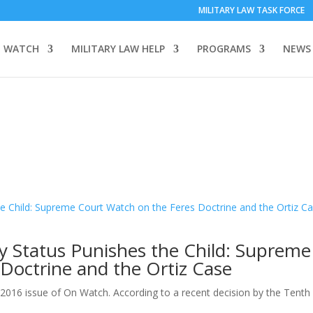
MILITARY LAW TASK FORCE
 WATCH
MILITARY LAW HELP
PROGRAMS
NEWS
y Status Punishes the Child: Supreme
Doctrine and the Ortiz Case
 2016 issue of On Watch. According to a recent decision by the Tenth