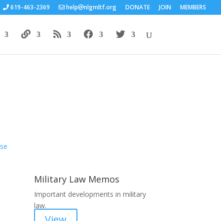
619-463-2369
help
nlgmltf.org
DONATE
JOIN
MEMBERS
Areas of Work
Military Law Memos
Important developments in military
law.
View