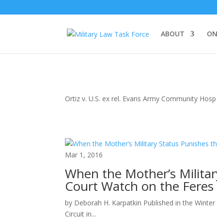
ABOUT
ON
Ortiz v. U.S. ex rel. Evans Army Community Hosp
Mar 1, 2016
When the Mother’s Militar
Court Watch on the Feres 
by Deborah H. Karpatkin Published in the Winter
Circuit in...