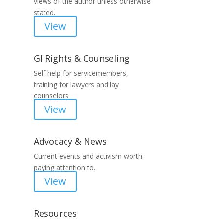
views of the author unless otherwise
stated.
View
GI Rights & Counseling
Self help for servicemembers,
training for lawyers and lay
counselors.
View
Advocacy & News
Current events and activism worth
paying attention to.
View
Resources