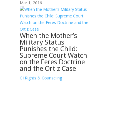
Mar 1, 2016
When the Mother’s
Military Status
Punishes the Child:
Supreme Court Watch
on the Feres Doctrine
and the Ortiz Case
GI Rights & Counseling