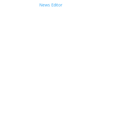
News Editor