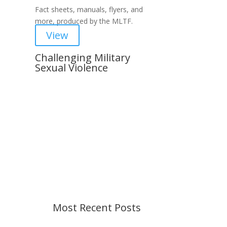
Fact sheets, manuals, flyers, and
more, produced by the MLTF.
View
Challenging Military
Sexual Violence
Important Notice
Content is subject to revision
based on changes in military
policy and federal law. We strive to
provide up-to-date information, but
please ensure you have the most
recent memo or advisory before
taking action. If you have questions,
please contact us.
Most Recent Posts