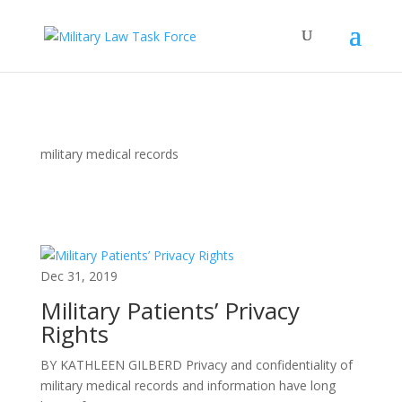
military medical records
Dec 31, 2019
Military Patients’ Privacy
Rights
BY KATHLEEN GILBERD Privacy and confidentiality of
military medical records and information have long