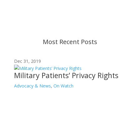
strive to provide up-to-date information, but please
ensure you have the most recent memo or advisory
before taking action. If you have questions, please
contact us.
Most Recent Posts
Dec 31, 2019
Military Patients’ Privacy Rights
Advocacy & News
,
On Watch