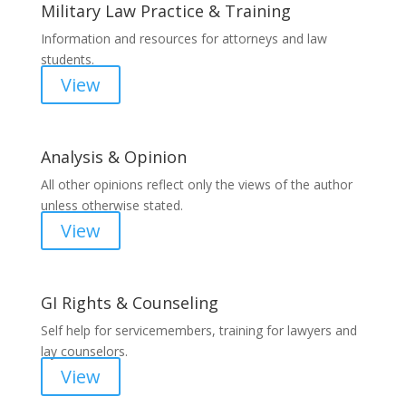
Military Law Practice & Training
Information and resources for attorneys and law
students.
View
Analysis & Opinion
All other opinions reflect only the views of the author
unless otherwise stated.
View
GI Rights & Counseling
Self help for servicemembers, training for lawyers and
lay counselors.
View