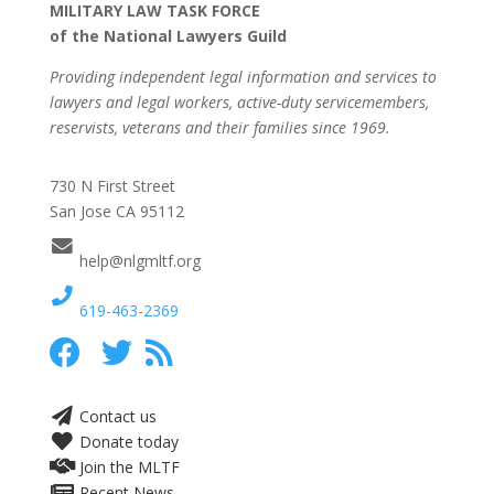
MILITARY LAW TASK FORCE
of the National Lawyers Guild
Providing independent legal information and services to
lawyers and legal workers, active-duty servicemembers,
reservists, veterans and their families since 1969.
730 N First Street
San Jose CA 95112
help@nlgmltf.org
619-463-2369
Contact us
Donate today
Join the MLTF
Recent News