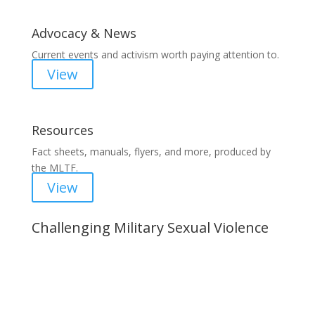
Advocacy & News
Current events and activism worth paying attention to.
View
Resources
Fact sheets, manuals, flyers, and more, produced by
the MLTF.
View
Challenging Military Sexual Violence
Important Notice
Content is subject to revision based on
changes in military policy and federal law. We