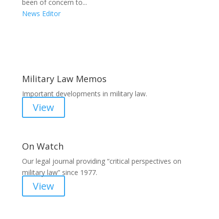
been of concern to...
News Editor
Areas of Work
Military Law Memos
Important developments in military law.
View
On Watch
Our legal journal providing “critical perspectives on
military law” since 1977.
View