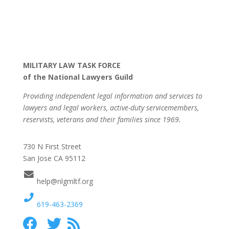
MILITARY LAW TASK FORCE
of the National Lawyers Guild
Providing independent legal information and services to
lawyers and legal workers, active-duty servicemembers,
reservists, veterans and their families since 1969.
730 N First Street
San Jose CA 95112
help@nlgmltf.org
619-463-2369