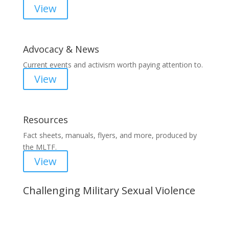
View
Advocacy & News
Current events and activism worth paying attention to.
View
Resources
Fact sheets, manuals, flyers, and more, produced by
the MLTF.
View
Challenging Military Sexual Violence
Important Notice