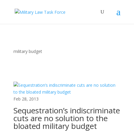
military budget
Feb 28, 2013
Sequestration’s indiscriminate
cuts are no solution to the
bloated military budget