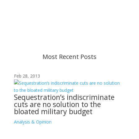
Content is subject to revision based on
changes in military policy and federal law. We
strive to provide up-to-date information, but please
ensure you have the most recent memo or advisory
before taking action. If you have questions, please
contact us.
Most Recent Posts
Feb 28, 2013
Sequestration’s indiscriminate
cuts are no solution to the
bloated military budget
Analysis & Opinion