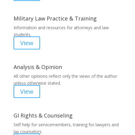
Military Law Practice & Training
Information and resources for attorneys and law
students.
View
Analysis & Opinion
All other opinions reflect only the views of the author
unless otherwise stated.
View
GI Rights & Counseling
Self help for servicemembers, training for lawyers and
lay counselors.