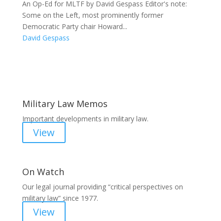
An Op-Ed for MLTF by David Gespass Editor's note:
Some on the Left, most prominently former
Democratic Party chair Howard...
David Gespass
Areas of Work
Military Law Memos
Important developments in military law.
View
On Watch
Our legal journal providing “critical perspectives on
military law” since 1977.
View