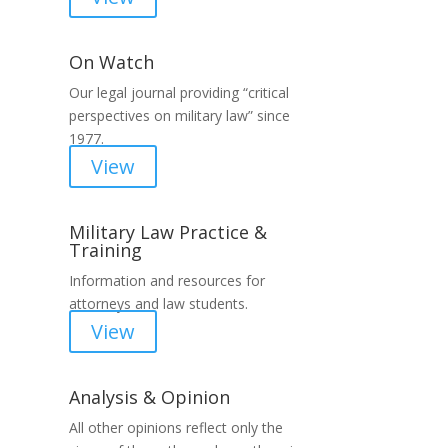
On Watch
Our legal journal providing “critical
perspectives on military law” since
1977.
View
Military Law Practice &
Training
Information and resources for
attorneys and law students.
View
Analysis & Opinion
All other opinions reflect only the