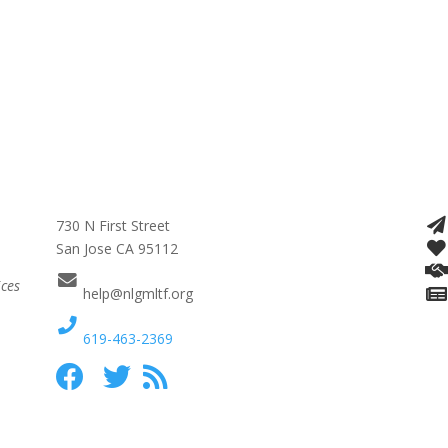
730 N First Street
San Jose CA 95112
ices
help@nlgmltf.org
619-463-2369