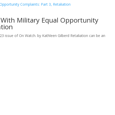
With Military Equal Opportunity
ation
023 issue of On Watch. by Kathleen Gilberd Retaliation can be an