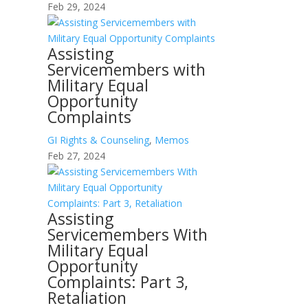
Feb 29, 2024
Assisting
Servicemembers with
Military Equal
Opportunity
Complaints
GI Rights & Counseling
,
Memos
Feb 27, 2024
Assisting
Servicemembers With
Military Equal
Opportunity
Complaints: Part 3,
Retaliation