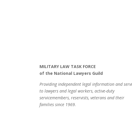
MILITARY LAW TASK FORCE
of the National Lawyers Guild
Providing independent legal information and serv
to lawyers and legal workers, active-duty
servicemembers, reservists, veterans and their
families since 1969.