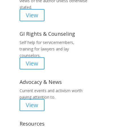
views of the author unless otherwise
stated.
View
GI Rights & Counseling
Self help for servicemembers,
training for lawyers and lay
counselors.
View
Advocacy & News
Current events and activism worth
paying attention to.
View
Resources