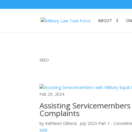
ABOUT
ON
MEO
Feb 29, 2024
Assisting Servicemembers 
Complaints
by Kathleen Gilberd, July 2023 Part 1 - Consideri
JMB