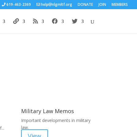
619-463-2369
help
nlgmltf.org
DONATE
JOIN
MEMBERS
Areas of Work
Military Law Memos
Important developments in military
law.
...
View