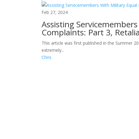
Feb 27, 2024
Assisting Servicemembers 
Complaints: Part 3, Retali
This article was first published in the Summer 2
extremely...
Chris