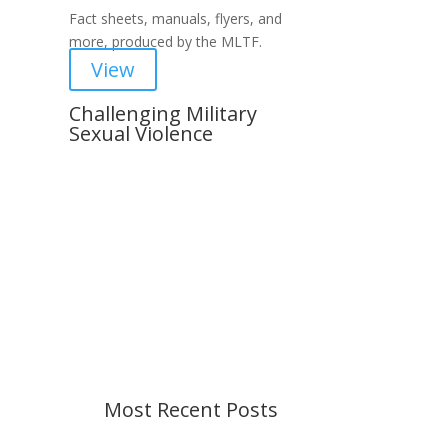
Fact sheets, manuals, flyers, and
more, produced by the MLTF.
View
Challenging Military
Sexual Violence
Important Notice
Content is subject to revision
based on changes in military
policy and federal law. We strive to
provide up-to-date information, but
please ensure you have the most
recent memo or advisory before
taking action. If you have questions,
please contact us.
Most Recent Posts