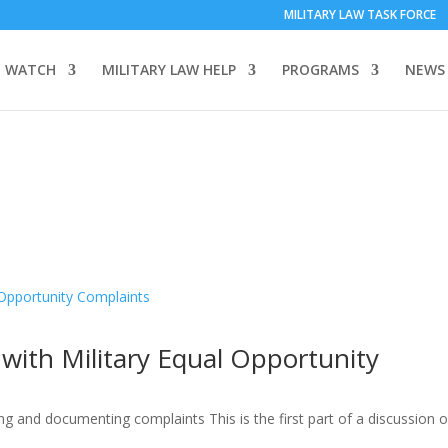
MILITARY LAW TASK FORCE
 WATCH
MILITARY LAW HELP
PROGRAMS
NEWS
with Military Equal Opportunity
ng and documenting complaints This is the first part of a discussion of