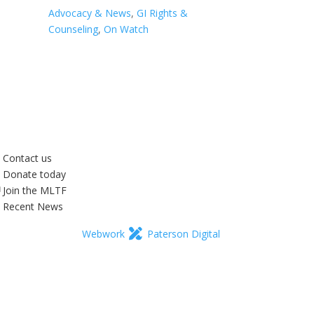
Advocacy & News
,
GI Rights &
Counseling
,
On Watch
Contact us
Donate today
Join the MLTF
Recent News
Webwork
Paterson Digital