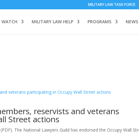
MILITARY LAW TASK FORCE
 WATCH
MILITARY LAW HELP
PROGRAMS
NEWS
members, reservists and veterans
ll Street actions
e (PDF). The National Lawyers Guild has endorsed the Occupy Wall Stre