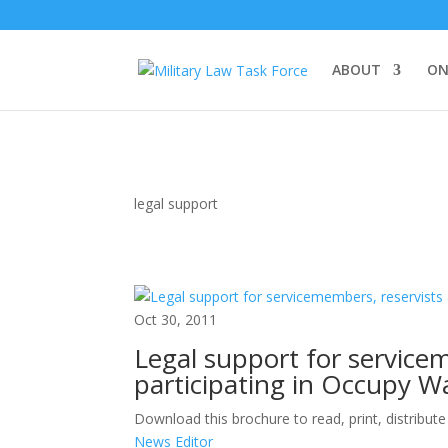
ABOUT
ON
legal support
Oct 30, 2011
Legal support for service
participating in Occupy Wa
Download this brochure to read, print, distribut
News Editor