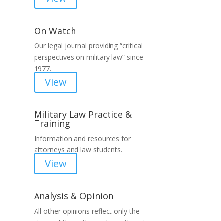
On Watch
Our legal journal providing “critical
n
perspectives on military law” since
1977.
View
Military Law Practice &
Training
Information and resources for
attorneys and law students.
View
Analysis & Opinion
All other opinions reflect only the