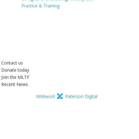
Practice & Training
Contact us
Donate today
Join the MLTF
Recent News
Webwork
Paterson Digital