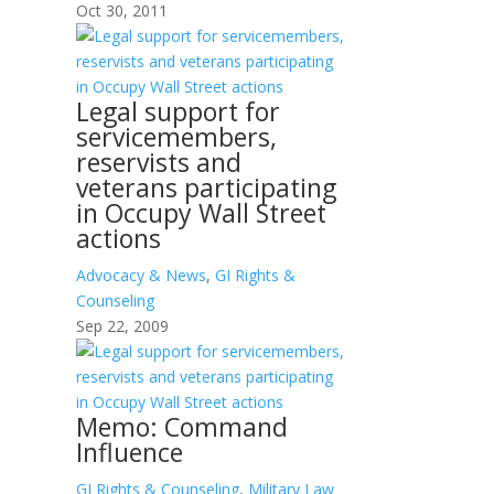
Oct 30, 2011
Legal support for
servicemembers,
reservists and
veterans participating
in Occupy Wall Street
actions
Advocacy & News
,
GI Rights &
Counseling
Sep 22, 2009
Memo: Command
Influence
GI Rights & Counseling
,
Military Law