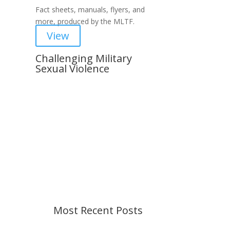
Fact sheets, manuals, flyers, and
more, produced by the MLTF.
View
Challenging Military
Sexual Violence
Important Notice
Content is subject to revision
based on changes in military
policy and federal law. We strive to
provide up-to-date information, but
please ensure you have the most
recent memo or advisory before
taking action. If you have questions,
please contact us.
Most Recent Posts