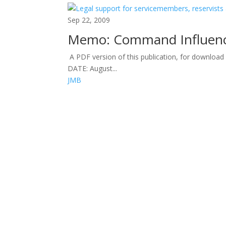
Sep 22, 2009
Memo: Command Influen
A PDF version of this publication, for downloa
DATE: August...
JMB