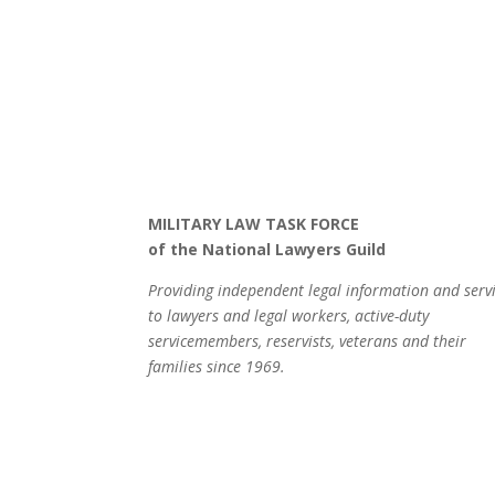
MILITARY LAW TASK FORCE
of the National Lawyers Guild
Providing independent legal information and serv
to lawyers and legal workers, active-duty
servicemembers, reservists, veterans and their
families since 1969.