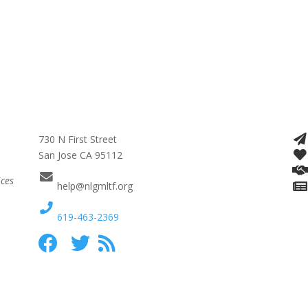
730 N First Street
San Jose CA 95112
ices
help@nlgmltf.org
619-463-2369