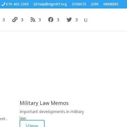
619-463-2369
help
nlgmltf.org
DONATE
JOIN
MEMBERS
Areas of Work
Military Law Memos
Important developments in military
law.
et...
View