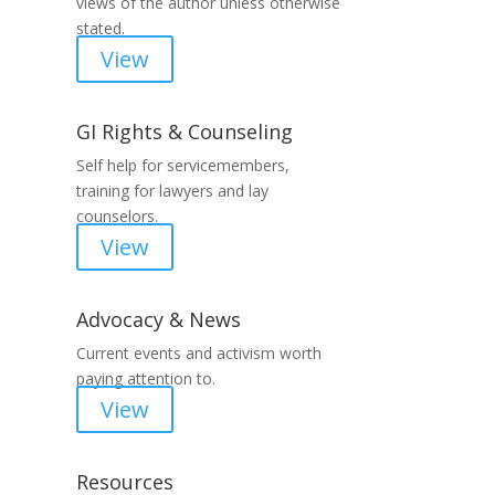
views of the author unless otherwise
stated.
View
GI Rights & Counseling
Self help for servicemembers,
training for lawyers and lay
counselors.
View
Advocacy & News
Current events and activism worth
paying attention to.
View
Resources