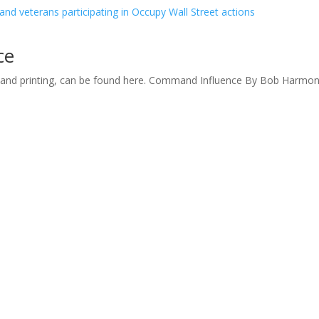
ce
d and printing, can be found here. Command Influence By Bob Harmo