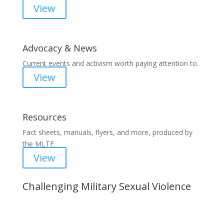
View
Advocacy & News
Current events and activism worth paying attention to.
View
Resources
Fact sheets, manuals, flyers, and more, produced by
the MLTF.
View
Challenging Military Sexual Violence
Important Notice