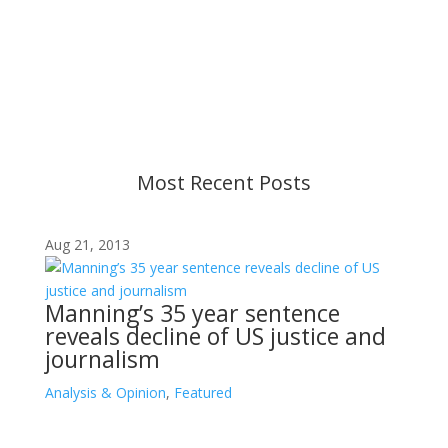
Content is subject to revision based on
changes in military policy and federal law. We
strive to provide up-to-date information, but please
ensure you have the most recent memo or advisory
before taking action. If you have questions, please
contact us.
Most Recent Posts
Aug 21, 2013
Manning’s 35 year sentence
reveals decline of US justice and
journalism
Analysis & Opinion
,
Featured