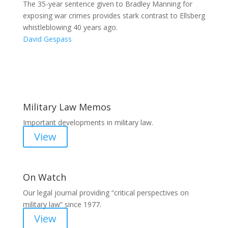
The 35-year sentence given to Bradley Manning for
exposing war crimes provides stark contrast to Ellsberg
whistleblowing 40 years ago.
David Gespass
Areas of Work
Military Law Memos
Important developments in military law.
View
On Watch
Our legal journal providing “critical perspectives on
military law” since 1977.
View