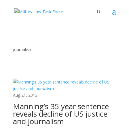
journalism
Aug 21, 2013
Manning’s 35 year sentence
reveals decline of US justice
and journalism