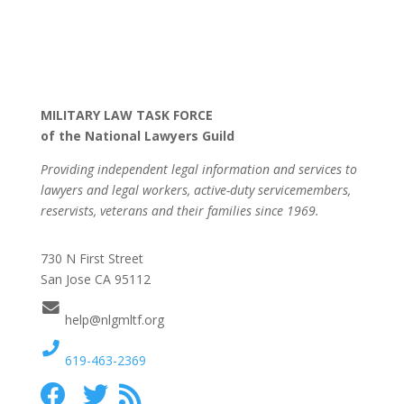
MILITARY LAW TASK FORCE
of the National Lawyers Guild
Providing independent legal information and services to
lawyers and legal workers, active-duty servicemembers,
reservists, veterans and their families since 1969.
730 N First Street
San Jose CA 95112
help@nlgmltf.org
619-463-2369