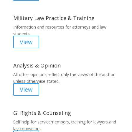
Military Law Practice & Training
Information and resources for attorneys and law
students.
View
Analysis & Opinion
All other opinions reflect only the views of the author
unless otherwise stated.
View
GI Rights & Counseling
Self help for servicemembers, training for lawyers and
lay counselors.