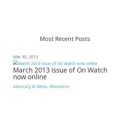
strive to provide up-to-date information, but please
ensure you have the most recent memo or advisory
before taking action. If you have questions, please
contact us.
Most Recent Posts
Mar 30, 2013
March 2013 issue of On Watch
now online
Advocacy & News
,
Resources