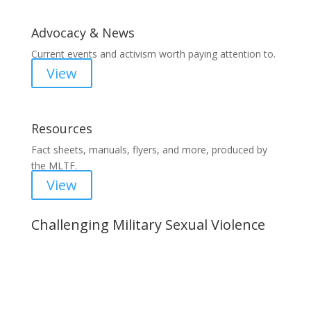
Advocacy & News
Current events and activism worth paying attention to.
View
Resources
Fact sheets, manuals, flyers, and more, produced by
the MLTF.
View
Challenging Military Sexual Violence
Important Notice
Content is subject to revision based on
changes in military policy and federal law. We