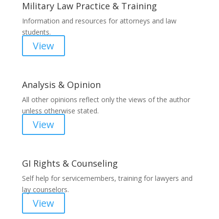
Military Law Practice & Training
Information and resources for attorneys and law
students.
View
Analysis & Opinion
All other opinions reflect only the views of the author
unless otherwise stated.
View
GI Rights & Counseling
Self help for servicemembers, training for lawyers and
lay counselors.
View