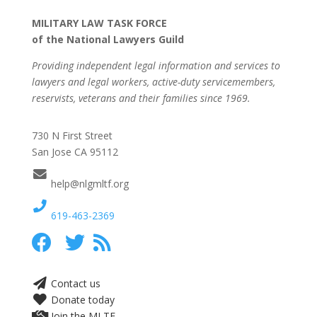
MILITARY LAW TASK FORCE
of the National Lawyers Guild
Providing independent legal information and services to
lawyers and legal workers, active-duty servicemembers,
reservists, veterans and their families since 1969.
730 N First Street
San Jose CA 95112
help@nlgmltf.org
619-463-2369
Contact us
Donate today
Join the MLTF