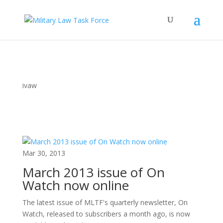
ivaw
Mar 30, 2013
March 2013 issue of On
Watch now online
The latest issue of MLTF's quarterly newsletter, On
Watch, released to subscribers a month ago, is now