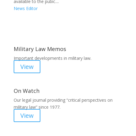
available to the pubic....
News Editor
Areas of Work
Military Law Memos
Important developments in military law.
View
On Watch
Our legal journal providing “critical perspectives on
military law” since 1977.
View