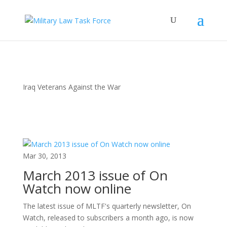
Iraq Veterans Against the War
Mar 30, 2013
March 2013 issue of On
Watch now online
The latest issue of MLTF's quarterly newsletter, On
Watch, released to subscribers a month ago, is now