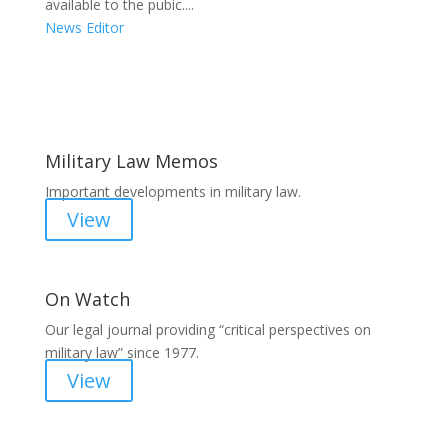
available to the pubic....
News Editor
Areas of Work
Military Law Memos
Important developments in military law.
View
On Watch
Our legal journal providing “critical perspectives on
military law” since 1977.
View