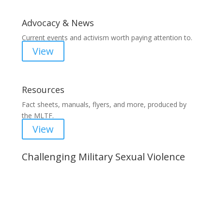
Advocacy & News
Current events and activism worth paying attention to.
View
Resources
Fact sheets, manuals, flyers, and more, produced by
the MLTF.
View
Challenging Military Sexual Violence
Important Notice
Content is subject to revision based on
changes in military policy and federal law. We