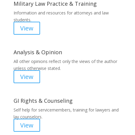
Military Law Practice & Training
Information and resources for attorneys and law
students.
View
Analysis & Opinion
All other opinions reflect only the views of the author
unless otherwise stated.
View
GI Rights & Counseling
Self help for servicemembers, training for lawyers and
lay counselors.
View