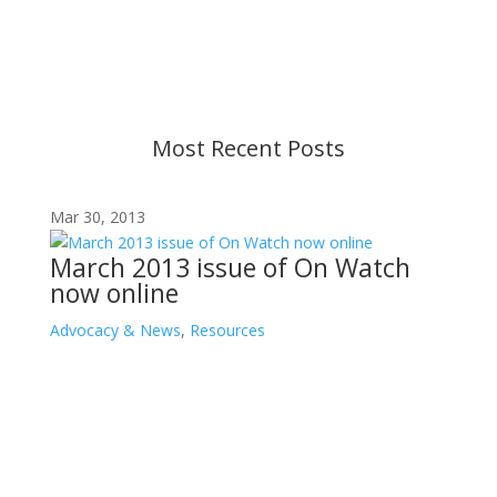
strive to provide up-to-date information, but please
ensure you have the most recent memo or advisory
before taking action. If you have questions, please
contact us.
Most Recent Posts
Mar 30, 2013
March 2013 issue of On Watch
now online
Advocacy & News
,
Resources