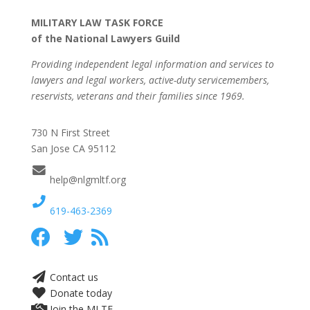
MILITARY LAW TASK FORCE
of the National Lawyers Guild
Providing independent legal information and services to
lawyers and legal workers, active-duty servicemembers,
reservists, veterans and their families since 1969.
730 N First Street
San Jose CA 95112
help@nlgmltf.org
619-463-2369
Contact us
Donate today
Join the MLTF