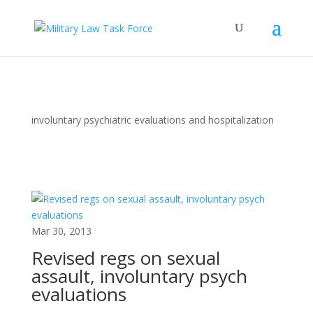
involuntary psychiatric evaluations and hospitalization
Mar 30, 2013
Revised regs on sexual
assault, involuntary psych
evaluations