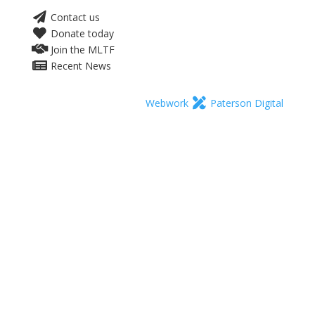
Contact us
Donate today
Join the MLTF
Recent News
Webwork
Paterson Digital