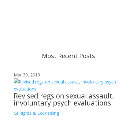
Content is subject to revision based on
changes in military policy and federal law. We
strive to provide up-to-date information, but please
ensure you have the most recent memo or advisory
before taking action. If you have questions, please
contact us.
Most Recent Posts
Mar 30, 2013
Revised regs on sexual assault,
involuntary psych evaluations
GI Rights & Counseling