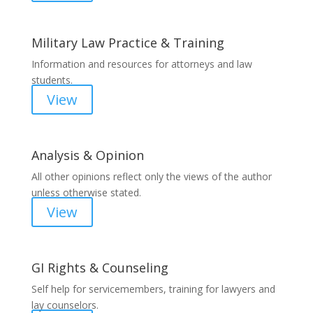
Military Law Practice & Training
Information and resources for attorneys and law
students.
View
Analysis & Opinion
All other opinions reflect only the views of the author
unless otherwise stated.
View
GI Rights & Counseling
Self help for servicemembers, training for lawyers and
lay counselors.