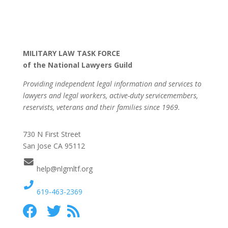
MILITARY LAW TASK FORCE
of the National Lawyers Guild
Providing independent legal information and services to
lawyers and legal workers, active-duty servicemembers,
reservists, veterans and their families since 1969.
730 N First Street
San Jose CA 95112
help@nlgmltf.org
619-463-2369