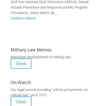
DoD has reissued DoD Instruction 6495.02, Sexual
Assault Prevention and Response (SAPR) Program
Procedures, dated March 28,...
Kathleen Gilberd
Areas of Work
Military Law Memos
Important developments in military law.
View
On Watch
Our legal journal providing “critical perspectives on
military law” since 1977.
View