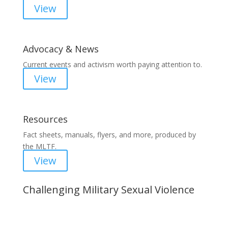
View
Advocacy & News
Current events and activism worth paying attention to.
View
Resources
Fact sheets, manuals, flyers, and more, produced by
the MLTF.
View
Challenging Military Sexual Violence
Important Notice