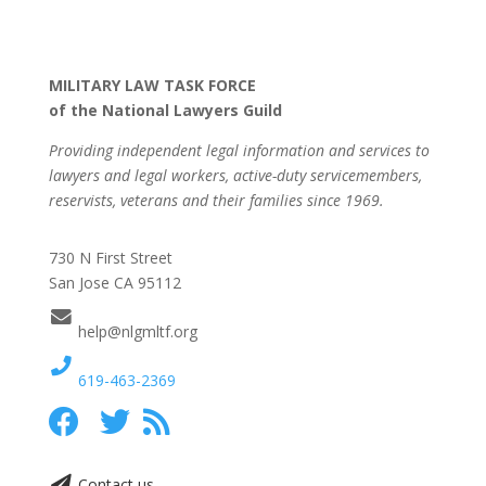
MILITARY LAW TASK FORCE
of the National Lawyers Guild
Providing independent legal information and services to
lawyers and legal workers, active-duty servicemembers,
reservists, veterans and their families since 1969.
730 N First Street
San Jose CA 95112
help@nlgmltf.org
619-463-2369
Contact us