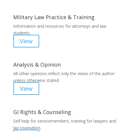
Military Law Practice & Training
Information and resources for attorneys and law
students.
View
Analysis & Opinion
All other opinions reflect only the views of the author
unless otherwise stated.
View
GI Rights & Counseling
Self help for servicemembers, training for lawyers and
lay counselors.