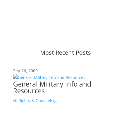
Content is subject to revision based on
changes in military policy and federal law. We
strive to provide up-to-date information, but please
ensure you have the most recent memo or advisory
before taking action. If you have questions, please
contact us.
Most Recent Posts
Sep 26, 2009
General Military Info and
Resources
GI Rights & Counseling