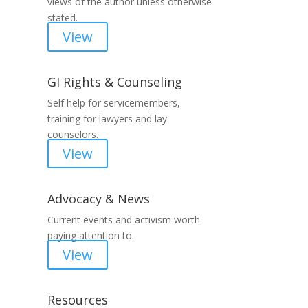
views of the author unless otherwise
stated.
View
GI Rights & Counseling
Self help for servicemembers,
training for lawyers and lay
counselors.
View
Advocacy & News
Current events and activism worth
paying attention to.
View
Resources