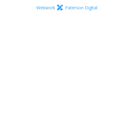
Webwork
Paterson Digital