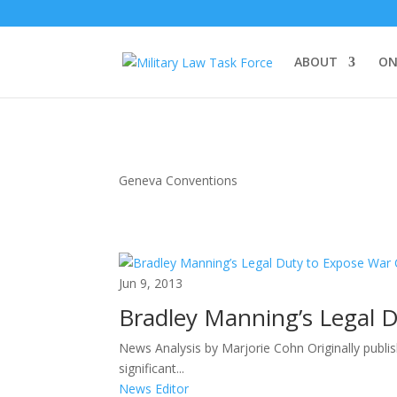
ABOUT
ON
Geneva Conventions
Jun 9, 2013
Bradley Manning’s Legal 
News Analysis by Marjorie Cohn Originally publi
significant...
News Editor