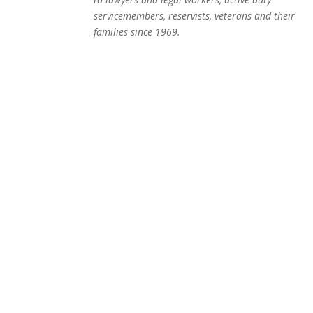
servicemembers, reservists, veterans and their
families since 1969.