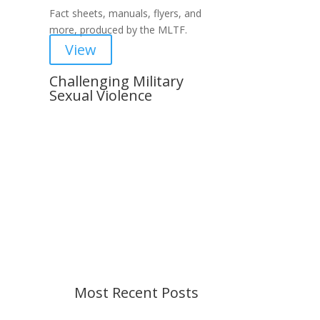
Fact sheets, manuals, flyers, and
more, produced by the MLTF.
View
Challenging Military
Sexual Violence
Important Notice
Content is subject to revision
based on changes in military
policy and federal law. We strive to
provide up-to-date information, but
please ensure you have the most
recent memo or advisory before
taking action. If you have questions,
please contact us.
Most Recent Posts