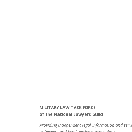
MILITARY LAW TASK FORCE
of the National Lawyers Guild
Providing independent legal information and serv
to lawyers and legal workers, active-duty