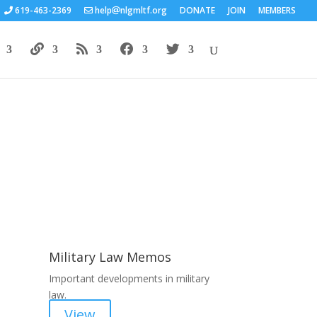
619-463-2369
help
nlgmltf.org
DONATE
JOIN
MEMBERS
Areas of Work
Military Law Memos
Important developments in military
law.
View