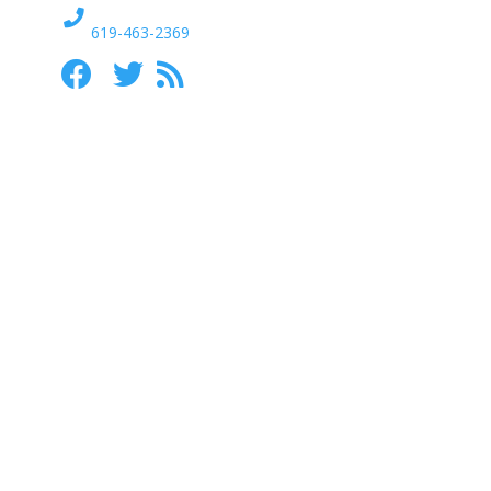
619-463-2369