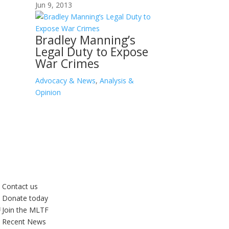
Jun 9, 2013
Bradley Manning’s
Legal Duty to Expose
War Crimes
Advocacy & News
,
Analysis &
Opinion
Contact us
Donate today
Join the MLTF
Recent News