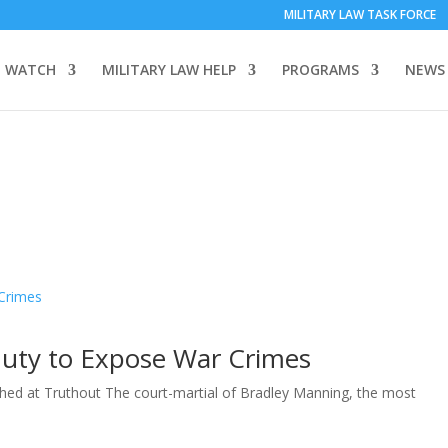
MILITARY LAW TASK FORCE
 WATCH
MILITARY LAW HELP
PROGRAMS
NEWS
Duty to Expose War Crimes
shed at Truthout The court-martial of Bradley Manning, the most