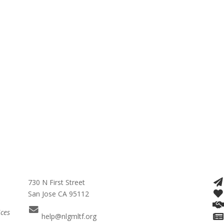
730 N First Street
San Jose CA 95112
ices
help@nlgmltf.org