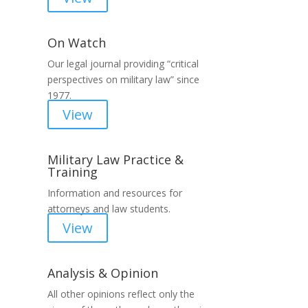
On Watch
Our legal journal providing “critical
perspectives on military law” since
1977.
View
Military Law Practice &
Training
Information and resources for
attorneys and law students.
View
Analysis & Opinion
All other opinions reflect only the