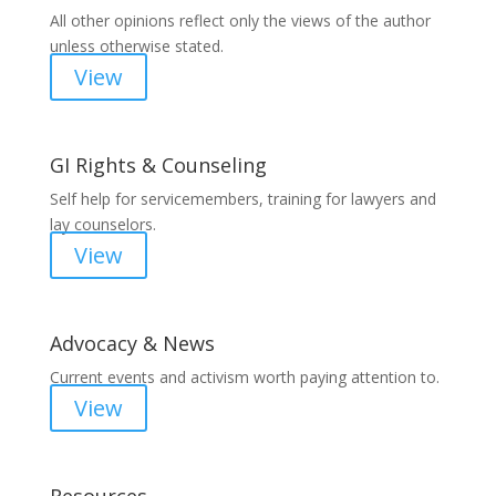
All other opinions reflect only the views of the author
unless otherwise stated.
View
GI Rights & Counseling
Self help for servicemembers, training for lawyers and
lay counselors.
View
Advocacy & News
Current events and activism worth paying attention to.
View