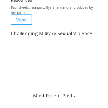
Resources
Fact sheets, manuals, flyers, and more, produced by
the MLTF.
View
Challenging Military Sexual Violence
Important Notice
Content is subject to revision based on
changes in military policy and federal law. We
strive to provide up-to-date information, but please
ensure you have the most recent memo or advisory
before taking action. If you have questions, please
contact us.
Most Recent Posts