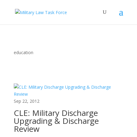
education
Sep 22, 2012
CLE: Military Discharge
Upgrading & Discharge
Review