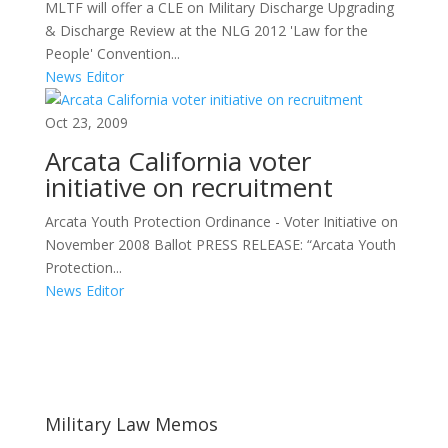
MLTF will offer a CLE on Military Discharge Upgrading
& Discharge Review at the NLG 2012 'Law for the
People' Convention...
News Editor
Oct 23, 2009
Arcata California voter
initiative on recruitment
Arcata Youth Protection Ordinance - Voter Initiative on
November 2008 Ballot PRESS RELEASE: “Arcata Youth
Protection...
News Editor
Areas of Work
Military Law Memos