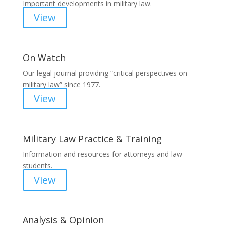
Important developments in military law.
View
On Watch
Our legal journal providing “critical perspectives on
military law” since 1977.
View
Military Law Practice & Training
Information and resources for attorneys and law
students.
View
Analysis & Opinion