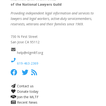
of the National Lawyers Guild
Providing independent legal information and services to
lawyers and legal workers, active-duty servicemembers,
reservists, veterans and their families since 1969.
730 N First Street
San Jose CA 95112
help@nlgmltf.org
619-463-2369
Contact us
Donate today
Join the MLTF
Recent News