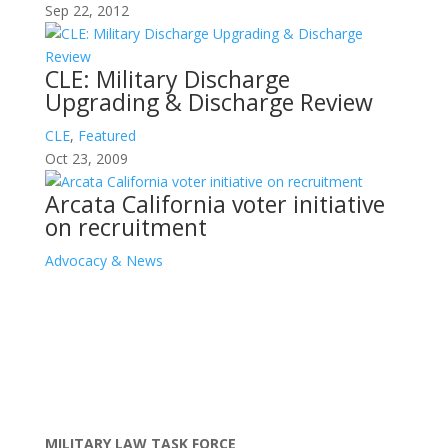
Sep 22, 2012
CLE: Military Discharge
Upgrading & Discharge Review
CLE
,
Featured
Oct 23, 2009
Arcata California voter initiative
on recruitment
Advocacy & News
MILITARY LAW TASK FORCE